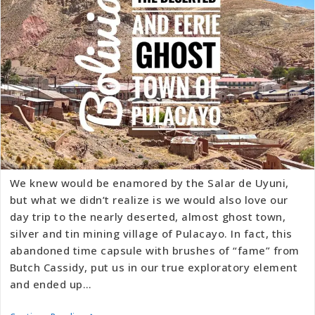
We knew would be enamored by the Salar de Uyuni,
but what we didn’t realize is we would also love our
day trip to the nearly deserted, almost ghost town,
silver and tin mining village of Pulacayo. In fact, this
abandoned time capsule with brushes of “fame” from
Butch Cassidy, put us in our true exploratory element
and ended up…