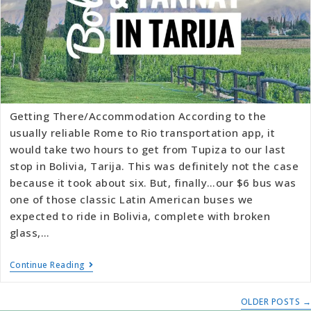
Getting There/Accommodation According to the
usually reliable Rome to Rio transportation app, it
would take two hours to get from Tupiza to our last
stop in Bolivia, Tarija. This was definitely not the case
because it took about six. But, finally…our $6 bus was
one of those classic Latin American buses we
expected to ride in Bolivia, complete with broken
glass,…
Continue Reading
OLDER POSTS
→