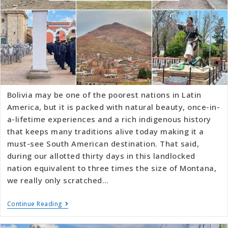
Bolivia may be one of the poorest nations in Latin
America, but it is packed with natural beauty, once-in-
a-lifetime experiences and a rich indigenous history
that keeps many traditions alive today making it a
must-see South American destination. That said,
during our allotted thirty days in this landlocked
nation equivalent to three times the size of Montana,
we really only scratched…
Continue Reading