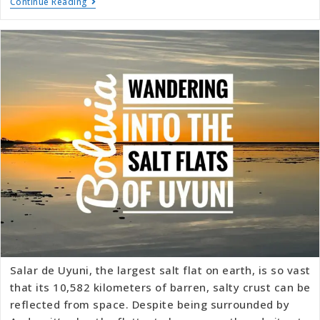
Continue Reading
Salar de Uyuni, the largest salt flat on earth, is so vast
that its 10,582 kilometers of barren, salty crust can be
reflected from space. Despite being surrounded by