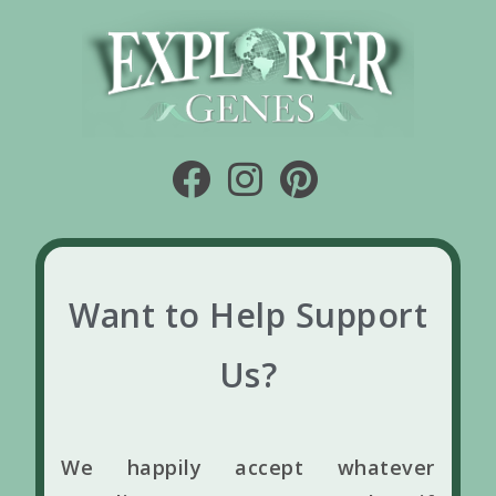
Want to Help Support
Us?
We happily accept whatever