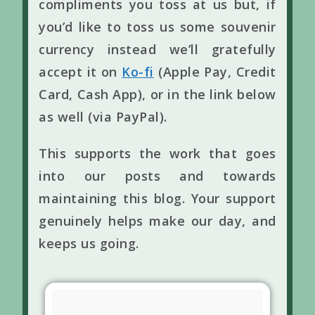
compliments you toss at us but, if
you’d like to toss us some souvenir
currency instead we’ll gratefully
accept it on
Ko-fi
(Apple Pay, Credit
Card, Cash App), or in the link below
as well (via PayPal).
This supports the work that goes
into our posts and towards
maintaining this blog. Your support
genuinely helps make our day, and
keeps us going.