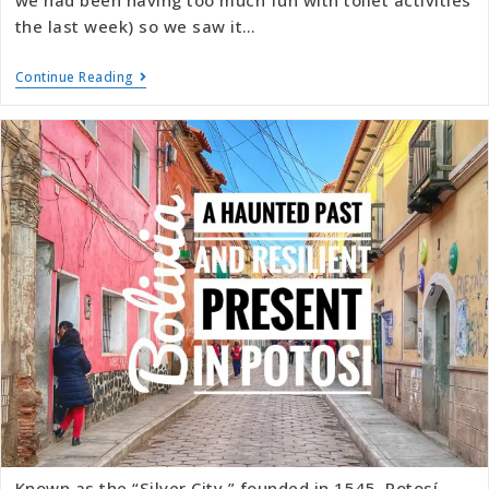
we had been having too much fun with toilet activities
the last week) so we saw it…
Continue Reading
Known as the “Silver City,” founded in 1545, Potosí