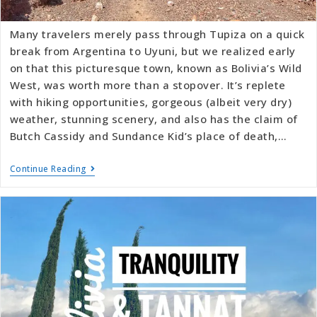
Many travelers merely pass through Tupiza on a quick
break from Argentina to Uyuni, but we realized early
on that this picturesque town, known as Bolivia’s Wild
West, was worth more than a stopover. It’s replete
with hiking opportunities, gorgeous (albeit very dry)
weather, stunning scenery, and also has the claim of
Butch Cassidy and Sundance Kid’s place of death,…
Continue Reading