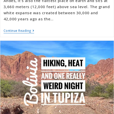
Andes, it’s also the flattest place on earth and sits at
3,660 meters (12,000 feet) above sea level. The grand
white expanse was created between 30,000 and
42,000 years ago as the…
Continue Reading