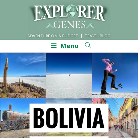
ADVENTURE ON A BUDGET | TRAVEL BLOG
Menu