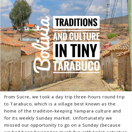
From Sucre, we took a day trip three-hours round trip
to Tarabuco, which is a village best known as the
home of the tradition-keeping Yampara culture and
for its weekly Sunday market. Unfortunately we
missed our opportunity to go on a Sunday (because