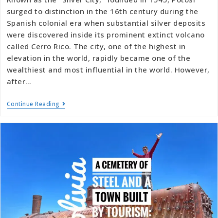
surged to distinction in the 16th century during the
Spanish colonial era when substantial silver deposits
were discovered inside its prominent extinct volcano
called Cerro Rico. The city, one of the highest in
elevation in the world, rapidly became one of the
wealthiest and most influential in the world. However,
after…
Continue Reading