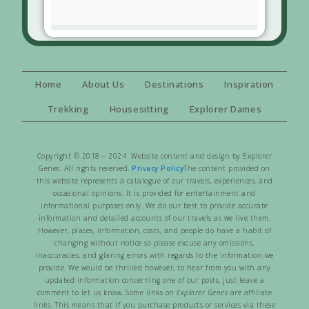
Home
About Us
Destinations
Inspiration
Trekking
Housesitting
Explorer Dames
Copyright © 2018 – 2024 Website content and design by Explorer
Genes. All rights reserved.
Privacy Policy
The content provided on
this website represents a catalogue of our travels, experiences, and
occasional opinions. It is provided for entertainment and
informational purposes only. We do our best to provide accurate
information and detailed accounts of our travels as we live them.
However, places, information, costs, and people do have a habit of
changing without notice so please excuse any omissions,
inaccuracies, and glaring errors with regards to the information we
provide. We would be thrilled however, to hear from you with any
updated information concerning one of our posts, just leave a
comment to let us know. Some links on
Explorer Genes
are affiliate
links. This means that if you purchase products or services via these