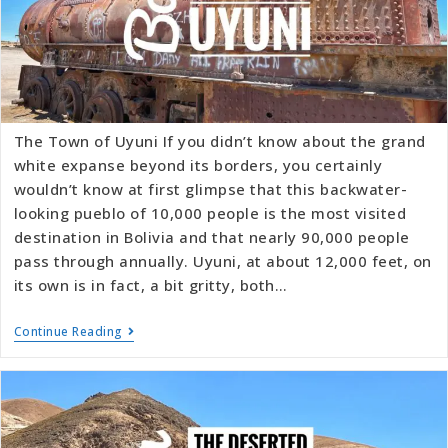
The Town of Uyuni If you didn’t know about the grand
white expanse beyond its borders, you certainly
wouldn’t know at first glimpse that this backwater-
looking pueblo of 10,000 people is the most visited
destination in Bolivia and that nearly 90,000 people
pass through annually. Uyuni, at about 12,000 feet, on
its own is in fact, a bit gritty, both…
Continue Reading