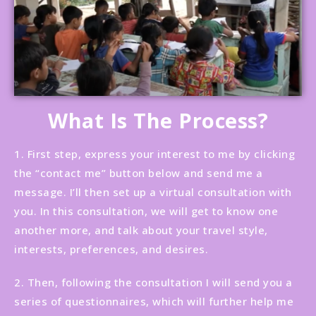
What Is The Process?
1. First step, express your interest to me by clicking
the “contact me” button below and send me a
message. I’ll then set up a virtual consultation with
you. In this consultation, we will get to know one
another more, and talk about your travel style,
interests, preferences, and desires.
2. Then, following the consultation I will send you a
series of questionnaires, which will further help me