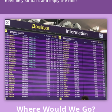
need only sit back and enjoy the ride!
Where Would We Go?