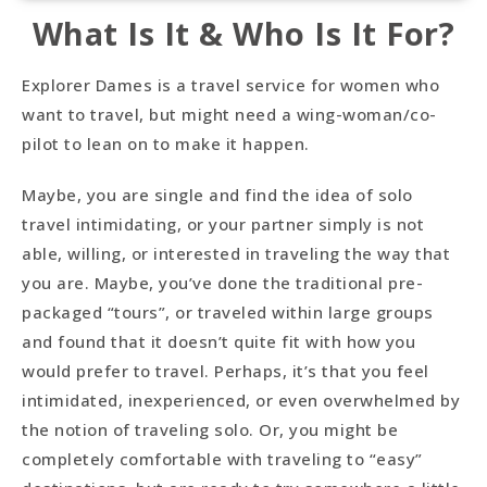
What Is It & Who Is It For?
Explorer Dames is a travel service for women who
want to travel, but might need a wing-woman/co-
pilot to lean on to make it happen.
Maybe, you are single and find the idea of solo
travel intimidating, or your partner simply is not
able, willing, or interested in traveling the way that
you are. Maybe, you’ve done the traditional pre-
packaged “tours”, or traveled within large groups
and found that it doesn’t quite fit with how you
would prefer to travel. Perhaps, it’s that you feel
intimidated, inexperienced, or even overwhelmed by
the notion of traveling solo. Or, you might be
completely comfortable with traveling to “easy”