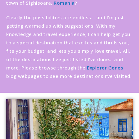
town of Sighisoara,
Romania
?
Clearly the possibilities are endless… and I’m just
getting warmed up with suggestions! With my
knowledge and travel experience, I can help get you
to a special destination that excites and thrills you,
fits your budget, and lets you simply love travel. All,
of the destinations I’ve just listed I’ve done… and
more. Please browse through the
Explorer Genes
blog webpages to see more destinations I’ve visited.