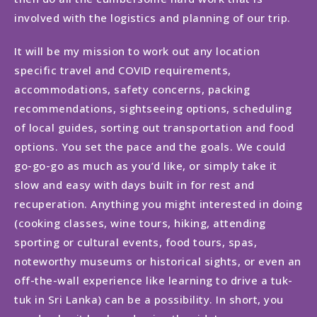
involved with the logistics and planning of our trip.
It will be my mission to work out any location
specific travel and COVID requirements,
accommodations, safety concerns, packing
recommendations, sightseeing options, scheduling
of local guides, sorting out transportation and food
options. You set the pace and the goals. We could
go-go-go as much as you’d like, or simply take it
slow and easy with days built in for rest and
recuperation. Anything you might interested in doing
(cooking classes, wine tours, hiking, attending
sporting or cultural events, food tours, spas,
noteworthy museums or historical sights, or even an
off-the-wall experience like learning to drive a tuk-
tuk in Sri Lanka) can be a possibility. In short, you