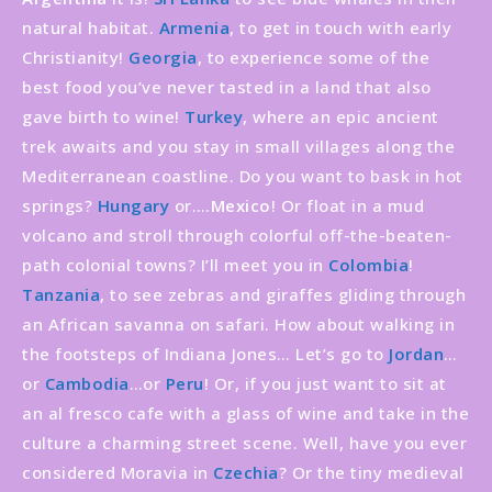
natural habitat.
Armenia
, to get in touch with early
Christianity!
Georgia
, to experience some of the
best food you’ve never tasted in a land that also
gave birth to wine!
Turkey
, where an epic ancient
trek awaits and you stay in small villages along the
Mediterranean coastline. Do you want to bask in hot
springs?
Hungary
or….
Mexico
! Or float in a mud
volcano and stroll through colorful off-the-beaten-
path colonial towns? I’ll meet you in
Colombia
!
Tanzania
, to see zebras and giraffes gliding through
an African savanna on safari. How about walking in
the footsteps of Indiana Jones… Let’s go to
Jordan
…
or
Cambodia
…or
Peru
! Or, if you just want to sit at
an al fresco cafe with a glass of wine and take in the
culture a charming street scene. Well, have you ever
considered Moravia in
Czechia
? Or the tiny medieval