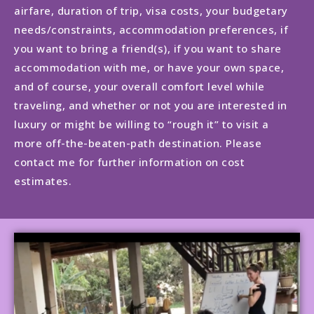
airfare, duration of trip, visa costs, your budgetary
needs/constraints, accommodation preferences, if
you want to bring a friend(s), if you want to share
accommodation with me, or have your own space,
and of course, your overall comfort level while
traveling, and whether or not you are interested in
luxury or might be willing to “rough it” to visit a
more off-the-beaten-path destination. Please
contact me for further information on cost
estimates.