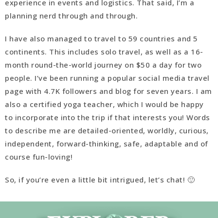
experience in events and logistics. That said, I’m a
planning nerd through and through.
I have also managed to travel to 59 countries and 5
continents. This includes solo travel, as well as a 16-
month round-the-world journey on $50 a day for two
people. I’ve been running a popular social media travel
page with 4.7K followers and blog for seven years. I am
also a certified yoga teacher, which I would be happy
to incorporate into the trip if that interests you! Words
to describe me are detailed-oriented, worldly, curious,
independent, forward-thinking, safe, adaptable and of
course fun-loving!
So, if you’re even a little bit intrigued, let’s chat! 🙂