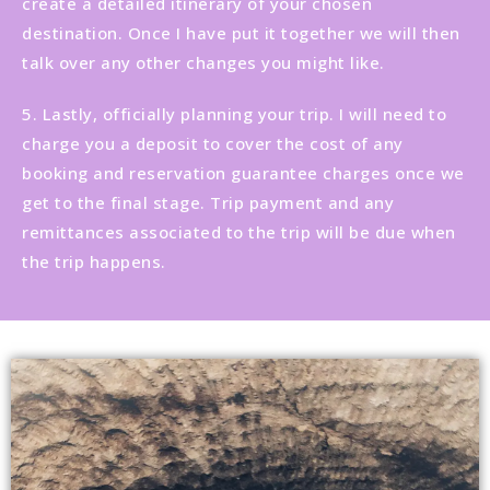
create a detailed itinerary of your chosen
destination. Once I have put it together we will then
talk over any other changes you might like.
5. Lastly, officially planning your trip. I will need to
charge you a deposit to cover the cost of any
booking and reservation guarantee charges once we
get to the final stage. Trip payment and any
remittances associated to the trip will be due when
the trip happens.