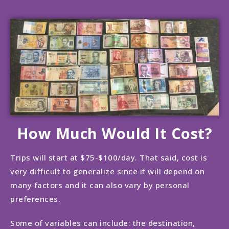
How Much Would It Cost?
Trips will start at $75-$100/day. That said, cost is
very difficult to generalize since it will depend on
many factors and it can also vary by personal
preferences.
Some of variables can include: the destination,