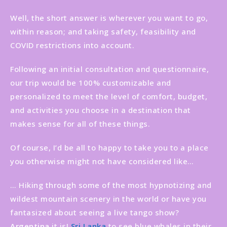
Well, the short answer is wherever you want to go,
within reason; and taking safety, feasibility and
COVID restrictions into account.
Following an initial consultation and questionnaire,
our trip would be 100% customizable and
personalized to meet the level of comfort, budget,
and activities you choose in a destination that
makes sense for all of these things.
Of course, I’d be all to happy to take you to a place
you otherwise might not have considered like…
… Hiking through some of the most hypnotizing and
wildest mountain scenery in the world or have you
fantasized about seeing a live tango show?
Argentina
it is!
Sri Lanka
to see blue whales in their