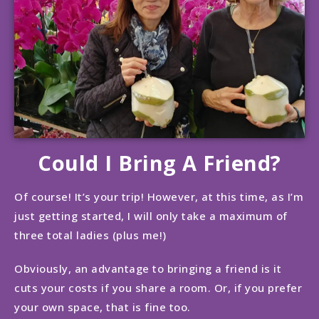
Could I Bring A Friend?
Of course! It’s your trip! However, at this time, as I’m
just getting started, I will only take a maximum of
three total ladies (plus me!)
Obviously, an advantage to bringing a friend is it
cuts your costs if you share a room. Or, if you prefer
your own space, that is fine too.