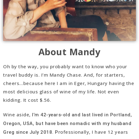
About Mandy
Oh by the way, you probably want to know who your
travel buddy is. I’m Mandy Chase. And, for starters,
cheers…because here I am in Eger, Hungary having the
most delicious glass of wine of my life. Not even
kidding. It cost $.56.
Wine aside,
I’m 42-years-old and last lived in Portland,
Oregon, USA, but have been nomadic with my husband
rofessionally, I have 12 years
Greg since July 2018. P