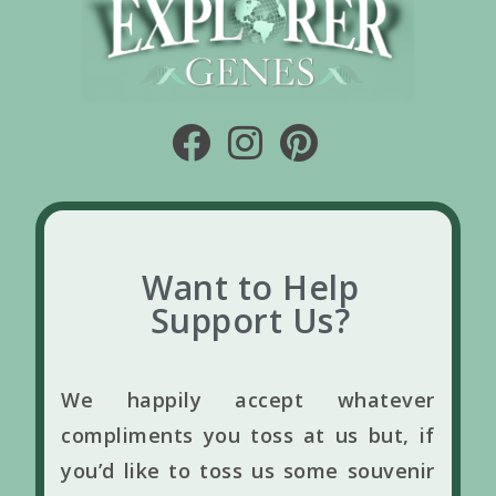
Want to Help
Support Us?
We happily accept whatever
compliments you toss at us but, if
you’d like to toss us some souvenir