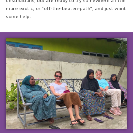
destinations, but are ready to try somewhere a little
more exotic, or “off-the-beaten-path”, and just want
some help.