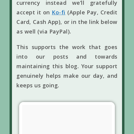
currency instead we’ll gratefully
accept it on
Ko-fi
(Apple Pay, Credit
Card, Cash App), or in the link below
as well (via PayPal).
This supports the work that goes
into our posts and towards
maintaining this blog. Your support
genuinely helps make our day, and
keeps us going.