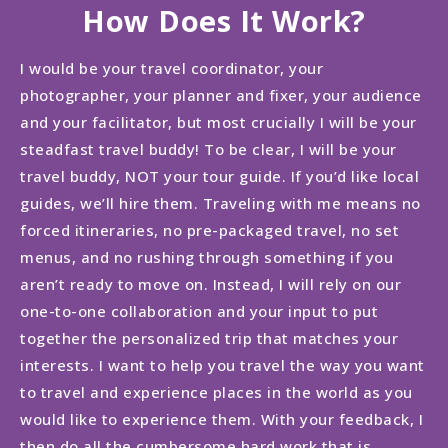
How Does It Work?
I would be your travel coordinator, your
photographer, your planner and fixer, your audience
and your facilitator, but most crucially I will be your
steadfast travel buddy! To be clear, I will be your
travel buddy, NOT your tour guide. If you’d like local
guides, we’ll hire them. Traveling with me means no
forced itineraries, no pre-packaged travel, no set
menus, and no rushing through something if you
aren’t ready to move on. Instead, I will rely on our
one-to-one collaboration and your input to put
together the personalized trip that matches your
interests. I want to help you travel the way you want
to travel and experience places in the world as you
would like to experience them. With your feedback, I
then do all the cumbersome hard work that is