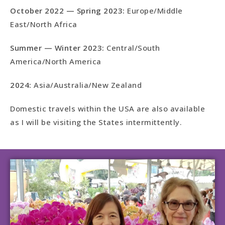
October 2022 — Spring 2023:
Europe/Middle
East/North Africa
Summer — Winter 2023:
Central/South
America/North America
2024:
Asia/Australia/New Zealand
Domestic travels within the USA are also available
as I will be visiting the States intermittently.