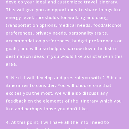
develop your ideal and customized travel itinerary.
This will give you an opportunity to share things like
energy level, thresholds for walking and using
transportation options, medical needs, food/alcohol
preferences, privacy needs, personality traits,
accommodation preferences, budget preferences or
goals, and will also help us narrow down the list of
destination ideas, if you would like assistance in this
area.
3. Next, I will develop and present you with 2-3 basic
itineraries to consider. You will choose one that
excites you the most. We will also discuss any
feedback on the elements of the itinerary which you
like and perhaps those you don’t like.
4. At this point, I will have all the info I need to