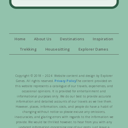
Home
About Us
Destinations
Inspiration
Trekking
Housesitting
Explorer Dames
Copyright © 2018 – 2024 Website content and design by Explorer
Genes. All rights reserved.
Privacy Policy
The content provided on
this website represents a catalogue of our travels, experiences, and
occasional opinions. It is provided for entertainment and
informational purposes only. We do our best to provide accurate
information and detailed accounts of our travels as we live them.
However, places, information, costs, and people do have a habit of
changing without notice so please excuse any omissions,
inaccuracies, and glaring errors with regards to the information we
provide. We would be thrilled however, to hear from you with any
updated information concerning one of our posts, just leave a