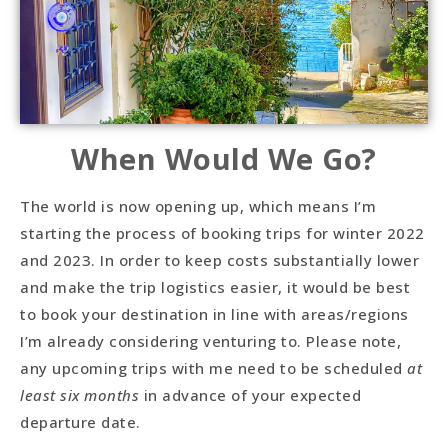
When Would We Go?
The world is now opening up, which means I’m
starting the process of booking trips for winter 2022
and 2023. In order to keep costs substantially lower
and make the trip logistics easier, it would be best
to book your destination in line with areas/regions
I’m already considering venturing to. Please note,
any upcoming trips with me need to be scheduled
at
least six months
in advance of your expected
departure date.