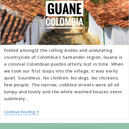
Folded amongst the rolling Andes and undulating
countryside of Colombia’s Santander region, Guane is
a colonial Colombian pueblo utterly lost in time. When
we took our first steps into the village, it was eerily
quiet. Soundless. No children. No dogs. No chickens.
Few people. The narrow, cobbled streets were all all
lumpy and lovely and the white-washed houses seem
sublimely…
Continue Reading