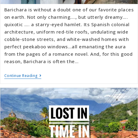
Barichara is without a doubt one of our favorite places
on earth. Not only charming…., but utterly dreamy….
quixotic …. a starry-eyed hamlet. Its Spanish colonial
architecture, uniform red-tile roofs, undulating wide
cobble-stone streets, and white-washed homes with
perfect peekaboo windows…all emanating the aura
from the pages of a romance novel. And, for this good
reason, Barichara is often the…
Continue Reading