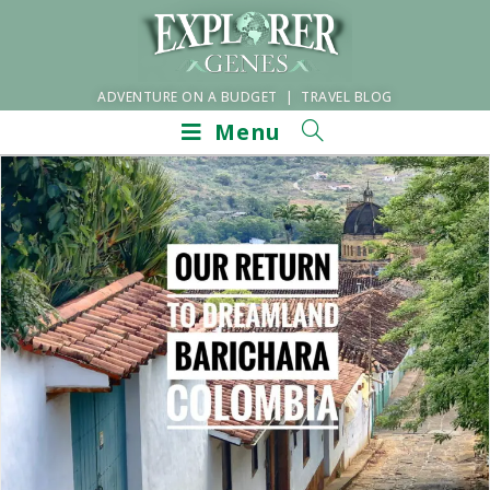
ADVENTURE ON A BUDGET | TRAVEL BLOG
Menu