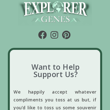
Want to Help
Support Us?
We happily accept whatever
compliments you toss at us but, if
you’d like to toss us some souvenir