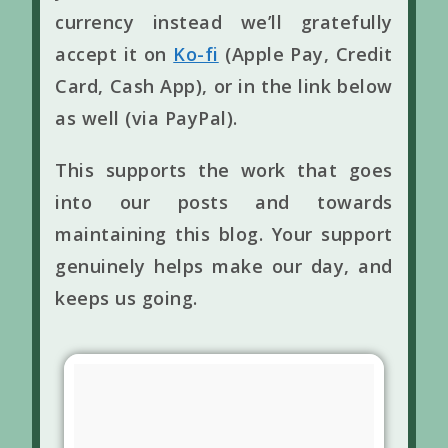
currency instead we’ll gratefully
accept it on
Ko-fi
(Apple Pay, Credit
Card, Cash App), or in the link below
as well (via PayPal).
This supports the work that goes
into our posts and towards
maintaining this blog. Your support
genuinely helps make our day, and
keeps us going.