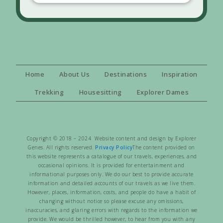
Home
About Us
Destinations
Inspiration
Trekking
Housesitting
Explorer Dames
Copyright © 2018 – 2024 Website content and design by Explorer
Genes. All rights reserved.
Privacy Policy
The content provided on
this website represents a catalogue of our travels, experiences, and
occasional opinions. It is provided for entertainment and
informational purposes only. We do our best to provide accurate
information and detailed accounts of our travels as we live them.
However, places, information, costs, and people do have a habit of
changing without notice so please excuse any omissions,
inaccuracies, and glaring errors with regards to the information we
provide. We would be thrilled however, to hear from you with any