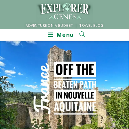
ADVENTURE ON A BUDGET | TRAVEL BLOG
Menu