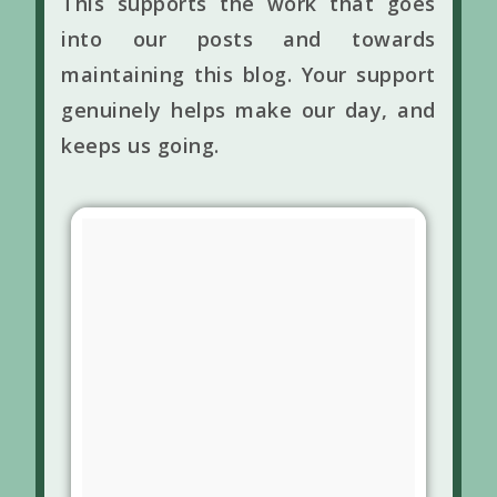
This supports the work that goes
into our posts and towards
maintaining this blog. Your support
genuinely helps make our day, and
keeps us going.