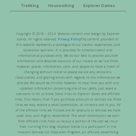
Trekking
Housesitting
Explorer Dames
Copyright © 2018 – 2024 Website content and design by Explorer
Genes. All rights reserved.
Privacy Policy
The content provided on
this website represents a catalogue of our travels, experiences, and
occasional opinions. It is provided for entertainment and
informational purposes only. We do our best to provide accurate
information and detailed accounts of our travels as we live them.
However, places, information, costs, and people do have a habit of
changing without notice so please excuse any omissions,
inaccuracies, and glaring errors with regards to the information we
provide. We would be thrilled however, to hear from you with any
updated information concerning one of our posts, just leave a
comment to let us know. Some links on
Explorer Genes
are affiliate
links. This means that if you purchase products or services via these
links we may receive a small commission, at no extra cost to you.
All
of the affiliate links we include are for products or services we have
used, love, and highly recommend. The small commissions we earn
from affiliate links help us recoup a portion of the cost we incur
from running this blog. Explorer Genes is a participant in the
Amazon Services LLC Associates Program, an affiliate advertising