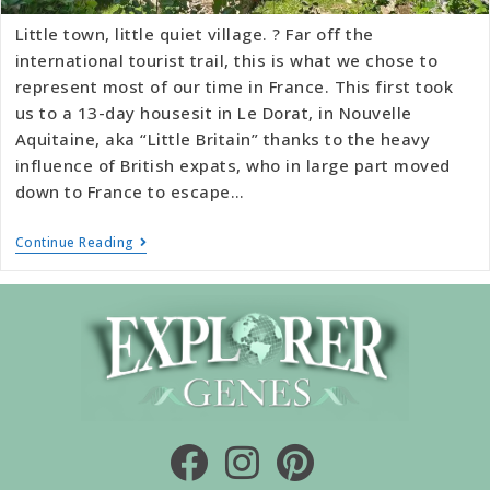
Little town, little quiet village. ? Far off the
international tourist trail, this is what we chose to
represent most of our time in France. This first took
us to a 13-day housesit in Le Dorat, in Nouvelle
Aquitaine, aka “Little Britain” thanks to the heavy
influence of British expats, who in large part moved
down to France to escape…
Continue Reading