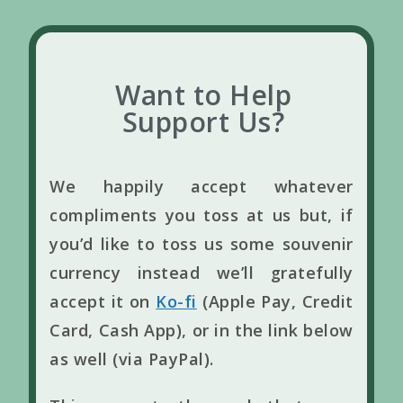
Want to Help
Support Us?
We happily accept whatever
compliments you toss at us but, if
you’d like to toss us some souvenir
currency instead we’ll gratefully
accept it on
Ko-fi
(Apple Pay, Credit
Card, Cash App), or in the link below
as well (via PayPal).