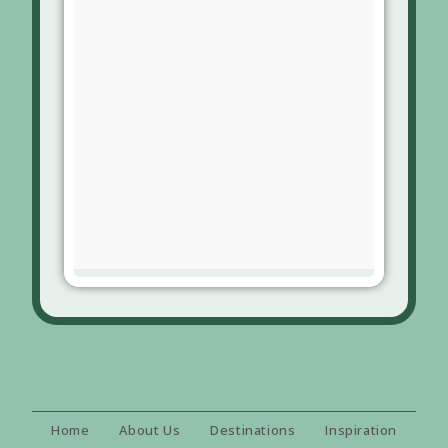
Home
About Us
Destinations
Inspiration