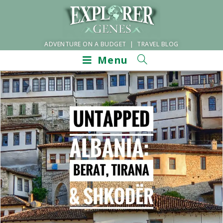
ADVENTURE ON A BUDGET | TRAVEL BLOG
Menu