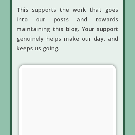
This supports the work that goes
into our posts and towards
maintaining this blog. Your support
genuinely helps make our day, and
keeps us going.