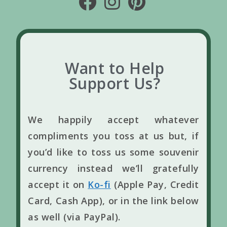
Want to Help
Support Us?
We happily accept whatever
compliments you toss at us but, if
you’d like to toss us some souvenir
currency instead we’ll gratefully
accept it on
Ko-fi
(Apple Pay, Credit
Card, Cash App), or in the link below
as well (via PayPal).