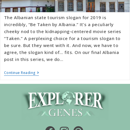
The Albanian state tourism slogan for 2019 is
incredibly, “Be Taken by Albania.” It’s a peculiarly
cheeky nod to the kidnapping-centered movie series
“Taken.” A perplexing choice for a tourism slogan to
be sure. But they went with it. And now, we have to
agree, the slogan kind of… fits. On our final Albania
post in this series, we do…
Continue Reading