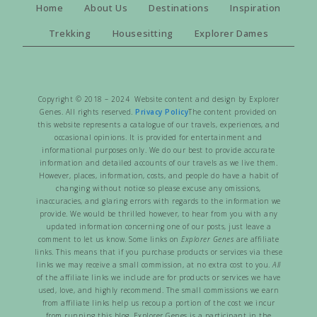
Home
About Us
Destinations
Inspiration
Trekking
Housesitting
Explorer Dames
Copyright © 2018 – 2024 Website content and design by Explorer
Genes. All rights reserved.
Privacy Policy
The content provided on
this website represents a catalogue of our travels, experiences, and
occasional opinions. It is provided for entertainment and
informational purposes only. We do our best to provide accurate
information and detailed accounts of our travels as we live them.
However, places, information, costs, and people do have a habit of
changing without notice so please excuse any omissions,
inaccuracies, and glaring errors with regards to the information we
provide. We would be thrilled however, to hear from you with any
updated information concerning one of our posts, just leave a
comment to let us know. Some links on
Explorer Genes
are affiliate
links. This means that if you purchase products or services via these
links we may receive a small commission, at no extra cost to you.
All
of the affiliate links we include are for products or services we have
used, love, and highly recommend. The small commissions we earn
from affiliate links help us recoup a portion of the cost we incur
from running this blog. Explorer Genes is a participant in the