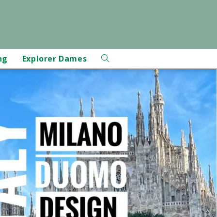
ng
Explorer Dames