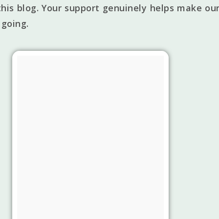
his blog. Your support genuinely helps make our
 going.