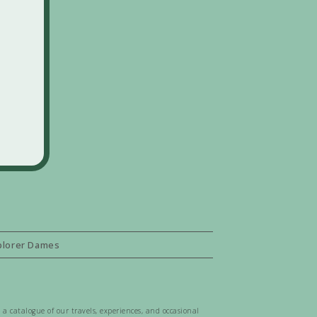
plorer Dames
 a catalogue of our travels, experiences, and occasional