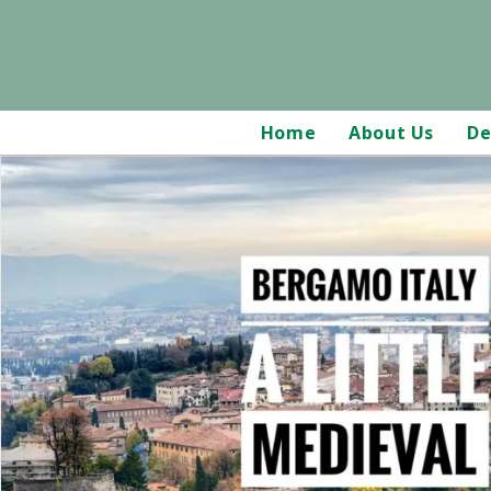
Home
About Us
De