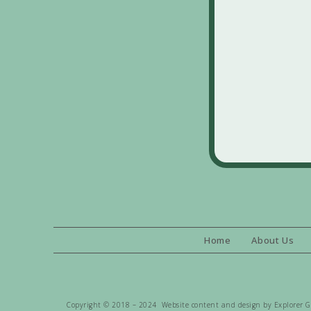
Home
About Us
Copyright © 2018 – 2024 Website content and design by Explorer Gen