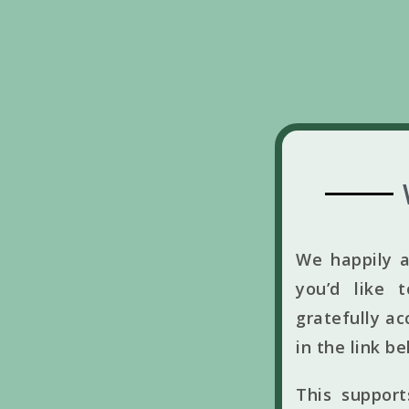
We happily a
you’d like 
gratefully ac
in the link b
This suppor