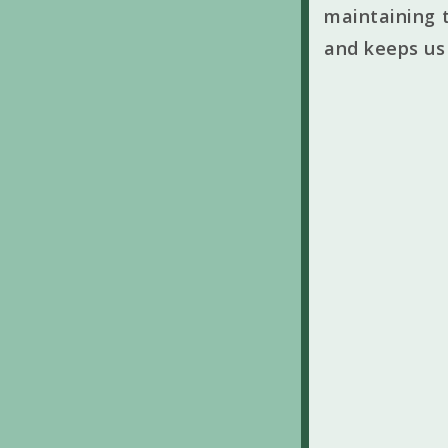
maintaining t
and keeps us