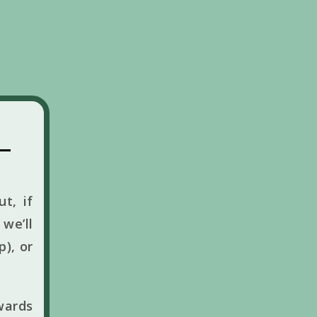
t, if
we’ll
p), or
wards