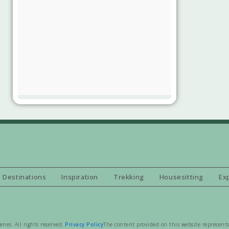
Destinations
Inspiration
Trekking
Housesitting
Ex
es. All rights reserved.
Privacy Policy
The content provided on this website represents