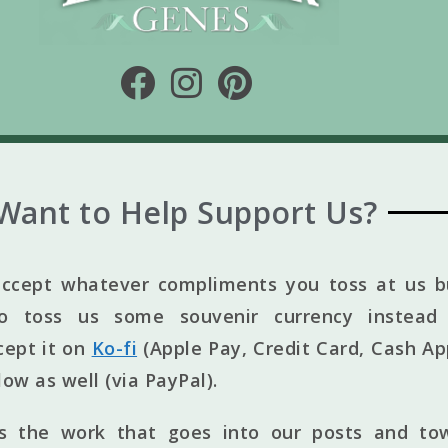
Want to Help Support Us?
ccept whatever compliments you toss at us bu
to toss us some souvenir currency instead 
cept it on
Ko-fi
(Apple Pay, Credit Card, Cash Ap
elow as well (via PayPal).
ts the work that goes into our posts and to