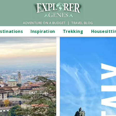
ADVENTURE ON A BUDGET | TRAVEL BLOG
stinations
Inspiration
Trekking
Housesitti