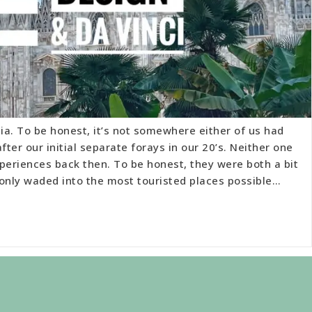
a. To be honest, it’s not somewhere either of us had
fter our initial separate forays in our 20’s. Neither one
periences back then. To be honest, they were both a bit
 only waded into the most touristed places possible…