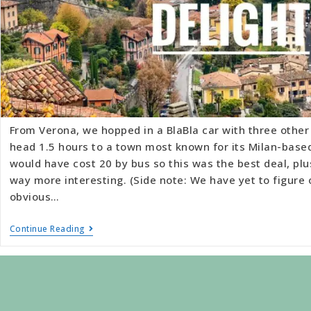
From Verona, we hopped in a BlaBla car with three other 
head 1.5 hours to a town most known for its Milan-base
would have cost 20 by bus so this was the best deal, plu
way more interesting. (Side note: We have yet to figure 
obvious…
Continue Reading