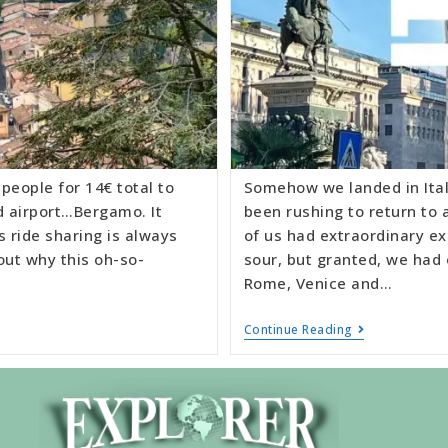
people for 14€ total to
Somehow we landed in Itali
d airport…Bergamo. It
been rushing to return to a
s ride sharing is always
of us had extraordinary ex
out why this oh-so-
sour, but granted, we had
Rome, Venice and…
Continue Reading