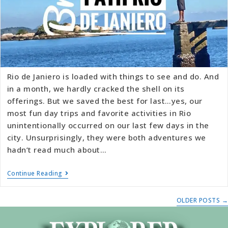
Rio de Janiero is loaded with things to see and do. And
in a month, we hardly cracked the shell on its
offerings. But we saved the best for last…yes, our
most fun day trips and favorite activities in Rio
unintentionally occurred on our last few days in the
city. Unsurprisingly, they were both adventures we
hadn’t read much about…
Continue Reading
OLDER POSTS
→