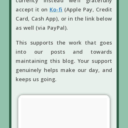
currency instead we’ll gratefully
accept it on
Ko-fi
(Apple Pay, Credit
Card, Cash App), or in the link below
as well (via PayPal).
This supports the work that goes
into our posts and towards
maintaining this blog. Your support
genuinely helps make our day, and
keeps us going.