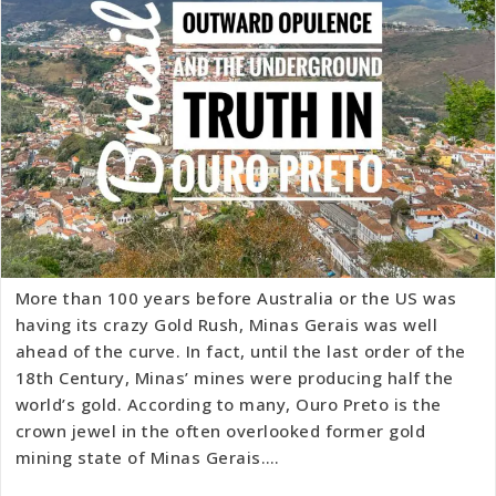
More than 100 years before Australia or the US was
having its crazy Gold Rush, Minas Gerais was well
ahead of the curve. In fact, until the last order of the
18th Century, Minas’ mines were producing half the
world’s gold. According to many, Ouro Preto is the
crown jewel in the often overlooked former gold
mining state of Minas Gerais.…