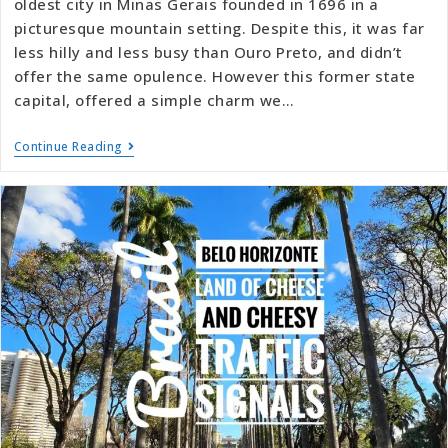
oldest city in Minas Gerais founded in 1696 in a
picturesque mountain setting. Despite this, it was far
less hilly and less busy than Ouro Preto, and didn’t
offer the same opulence. However this former state
capital, offered a simple charm we…
Continue Reading