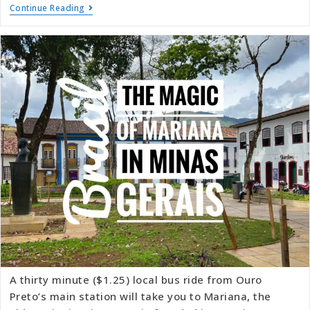
Continue Reading
A thirty minute ($1.25) local bus ride from Ouro
Preto’s main station will take you to Mariana, the