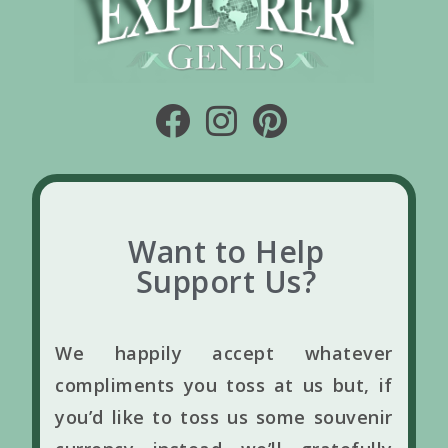
Want to Help
Support Us?
We happily accept whatever
compliments you toss at us but, if
you’d like to toss us some souvenir