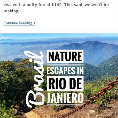
visa with a hefty fee of $160. This said, we won’t be
making…
Continue Reading