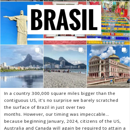
In a country 300,000 square miles bigger than the
contiguous US, it’s no surprise we barely scratched
the surface of Brazil in just over two
months. However, our timing was impeccable…
because beginning January, 2024, citizens of the US,
Australia and Canada will again be required to attain a