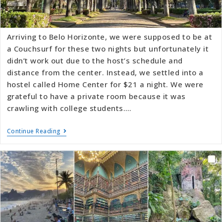
Arriving to Belo Horizonte, we were supposed to be at
a Couchsurf for these two nights but unfortunately it
didn’t work out due to the host’s schedule and
distance from the center. Instead, we settled into a
hostel called Home Center for $21 a night. We were
grateful to have a private room because it was
crawling with college students.…
Continue Reading