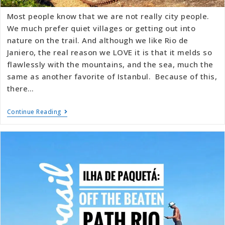
Most people know that we are not really city people.
We much prefer quiet villages or getting out into
nature on the trail. And although we like Rio de
Janiero, the real reason we LOVE it is that it melds so
flawlessly with the mountains, and the sea, much the
same as another favorite of Istanbul. Because of this,
there…
Continue Reading