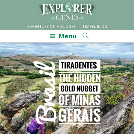
ADVENTURE ON A BUDGET | TRAVEL BLOG
Menu