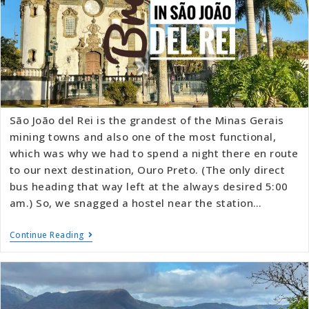
São João del Rei is the grandest of the Minas Gerais
mining towns and also one of the most functional,
which was why we had to spend a night there en route
to our next destination, Ouro Preto. (The only direct
bus heading that way left at the always desired 5:00
am.) So, we snagged a hostel near the station…
Continue Reading