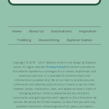
Home
About Us
Destinations
Inspiration
Trekking
Housesitting
Explorer Dames
Copyright © 2018 – 2024 Website content and design by Explorer
Genes. All rights reserved.
Privacy Policy
The content provided on
this website represents a catalogue of our travels, experiences, and
occasional opinions. It is provided for entertainment and
informational purposes only. We do our best to provide accurate
information and detailed accounts of our travels as we live them.
However, places, information, costs, and people do have a habit of
changing without notice so please excuse any omissions,
inaccuracies, and glaring errors with regards to the information we
provide. We would be thrilled however, to hear from you with any
updated information concerning one of our posts, just leave a