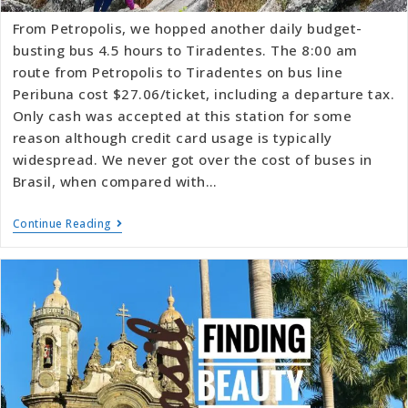
From Petropolis, we hopped another daily budget-
busting bus 4.5 hours to Tiradentes. The 8:00 am
route from Petropolis to Tiradentes on bus line
Peribuna cost $27.06/ticket, including a departure tax.
Only cash was accepted at this station for some
reason although credit card usage is typically
widespread. We never got over the cost of buses in
Brasil, when compared with…
Continue Reading