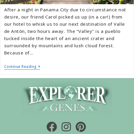
After a night in Panama City due to circumstance not
desire, our friend Carol picked us up (in a car!) from
our hotel to whisk us to our next destination of Valle
de Antón, two hours away. The “Valley” is a pueblo
tucked inside the heart of an ancient crater and
surrounded by mountains and lush cloud forest.
Because of…
Continue Reading