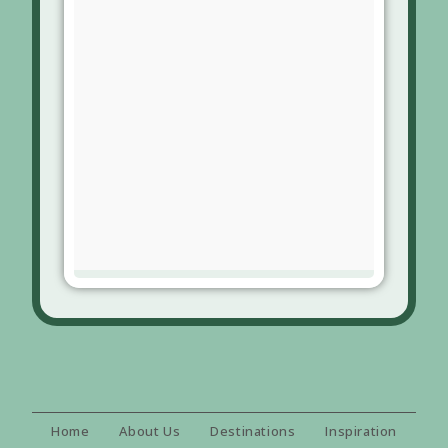
Home
About Us
Destinations
Inspiration