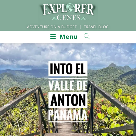
ADVENTURE ON A BUDGET | TRAVEL BLOG
Menu