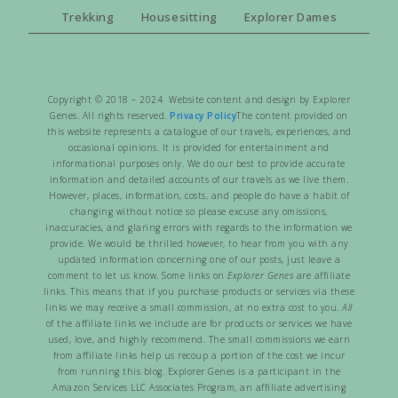
Trekking
Housesitting
Explorer Dames
Copyright © 2018 – 2024 Website content and design by Explorer
Genes. All rights reserved.
Privacy Policy
The content provided on
this website represents a catalogue of our travels, experiences, and
occasional opinions. It is provided for entertainment and
informational purposes only. We do our best to provide accurate
information and detailed accounts of our travels as we live them.
However, places, information, costs, and people do have a habit of
changing without notice so please excuse any omissions,
inaccuracies, and glaring errors with regards to the information we
provide. We would be thrilled however, to hear from you with any
updated information concerning one of our posts, just leave a
comment to let us know. Some links on
Explorer Genes
are affiliate
links. This means that if you purchase products or services via these
links we may receive a small commission, at no extra cost to you.
All
of the affiliate links we include are for products or services we have
used, love, and highly recommend. The small commissions we earn
from affiliate links help us recoup a portion of the cost we incur
from running this blog. Explorer Genes is a participant in the
Amazon Services LLC Associates Program, an affiliate advertising