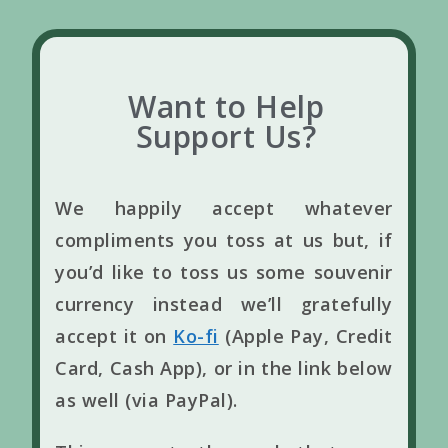
Want to Help
Support Us?
We happily accept whatever
compliments you toss at us but, if
you’d like to toss us some souvenir
currency instead we’ll gratefully
accept it on
Ko-fi
(Apple Pay, Credit
Card, Cash App), or in the link below
as well (via PayPal).