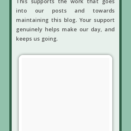
This supports the work that goes
into our posts and towards
maintaining this blog. Your support
genuinely helps make our day, and
keeps us going.