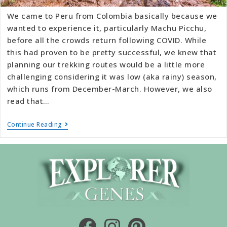
We came to Peru from Colombia basically because we
wanted to experience it, particularly Machu Picchu,
before all the crowds return following COVID. While
this had proven to be pretty successful, we knew that
planning our trekking routes would be a little more
challenging considering it was low (aka rainy) season,
which runs from December-March. However, we also
read that…
Continue Reading