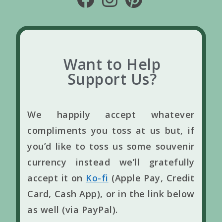
Want to Help
Support Us?
We happily accept whatever
compliments you toss at us but, if
you’d like to toss us some souvenir
currency instead we’ll gratefully
accept it on
Ko-fi
(Apple Pay, Credit
Card, Cash App), or in the link below
as well (via PayPal).