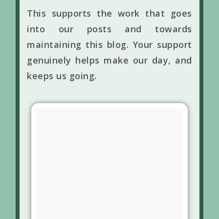
This supports the work that goes
into our posts and towards
maintaining this blog. Your support
genuinely helps make our day, and
keeps us going.