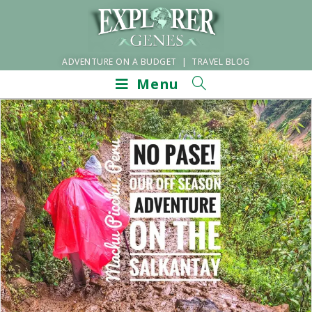
ADVENTURE ON A BUDGET | TRAVEL BLOG
Menu