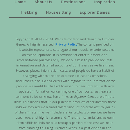
Home
About Us
Destinations
Inspiration
Trekking
Housesitting
Explorer Dames
Copyright © 2018 – 2024 Website content and design by Explorer
Genes. All rights reserved.
Privacy Policy
The content provided on
this website represents a catalogue of our travels, experiences, and
occasional opinions. It is provided for entertainment and
informational purposes only. We do our best to provide accurate
information and detailed accounts of our travels as we live them.
However, places, information, costs, and people do have a habit of
changing without notice so please excuse any omissions,
inaccuracies, and glaring errors with regards to the information we
provide. We would be thrilled however, to hear from you with any
updated information concerning one of our posts, just leave a
comment to let us know. Some links on
Explorer Genes
are affiliate
links. This means that if you purchase products or services via these
links we may receive a small commission, at no extra cost to you.
All
of the affiliate links we include are for products or services we have
used, love, and highly recommend. The small commissions we earn
from affiliate links help us recoup a portion of the cost we incur
from running this blog. Explorer Genes is a participant in the