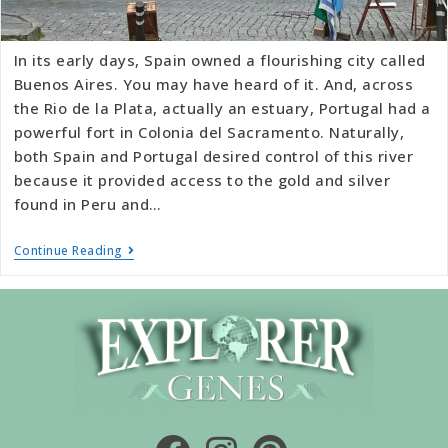
In its early days, Spain owned a flourishing city called
Buenos Aires. You may have heard of it. And, across
the Rio de la Plata, actually an estuary, Portugal had a
powerful fort in Colonia del Sacramento. Naturally,
both Spain and Portugal desired control of this river
because it provided access to the gold and silver
found in Peru and…
Continue Reading