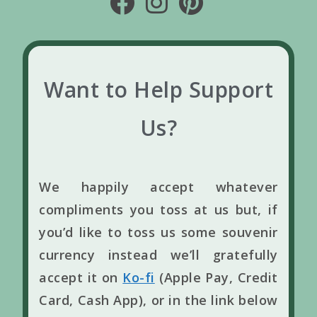
Want to Help Support
Us?
We happily accept whatever
compliments you toss at us but, if
you’d like to toss us some souvenir
currency instead we’ll gratefully
accept it on
Ko-fi
(Apple Pay, Credit
Card, Cash App), or in the link below