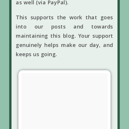
as well (via PayPal).
This supports the work that goes
into our posts and towards
maintaining this blog. Your support
genuinely helps make our day, and
keeps us going.