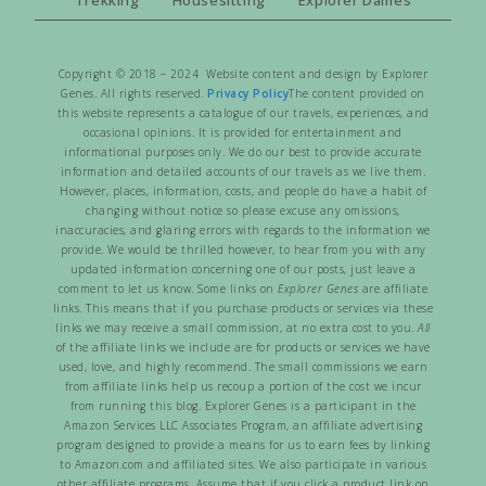
Copyright © 2018 – 2024 Website content and design by Explorer
Genes. All rights reserved.
Privacy Policy
The content provided on
this website represents a catalogue of our travels, experiences, and
occasional opinions. It is provided for entertainment and
informational purposes only. We do our best to provide accurate
information and detailed accounts of our travels as we live them.
However, places, information, costs, and people do have a habit of
changing without notice so please excuse any omissions,
inaccuracies, and glaring errors with regards to the information we
provide. We would be thrilled however, to hear from you with any
updated information concerning one of our posts, just leave a
comment to let us know. Some links on
Explorer Genes
are affiliate
links. This means that if you purchase products or services via these
links we may receive a small commission, at no extra cost to you.
All
of the affiliate links we include are for products or services we have
used, love, and highly recommend. The small commissions we earn
from affiliate links help us recoup a portion of the cost we incur
from running this blog. Explorer Genes is a participant in the
Amazon Services LLC Associates Program, an affiliate advertising
program designed to provide a means for us to earn fees by linking
to Amazon.com and affiliated sites. We also participate in various
other affiliate programs. Assume that if you click a product link on