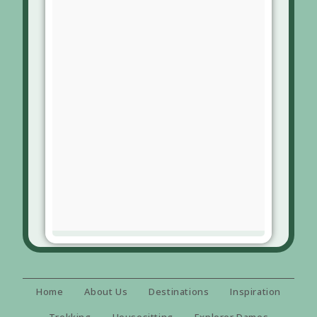
Home
About Us
Destinations
Inspiration
Trekking
Housesitting
Explorer Dames