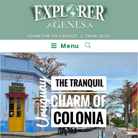
ADVENTURE ON A BUDGET | TRAVEL BLOG
Menu