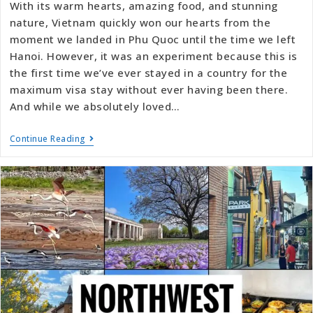
With its warm hearts, amazing food, and stunning
nature, Vietnam quickly won our hearts from the
moment we landed in Phu Quoc until the time we left
Hanoi. However, it was an experiment because this is
the first time we’ve ever stayed in a country for the
maximum visa stay without ever having been there.
And while we absolutely loved…
Continue Reading