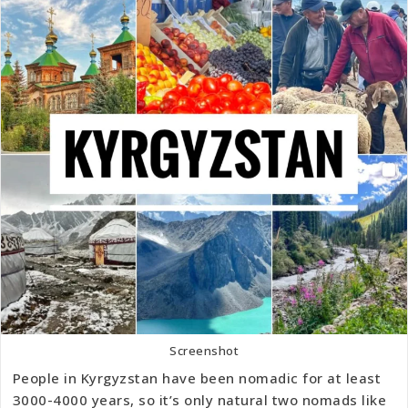
Screenshot
People in Kyrgyzstan have been nomadic for at least
3000-4000 years, so it’s only natural two nomads like