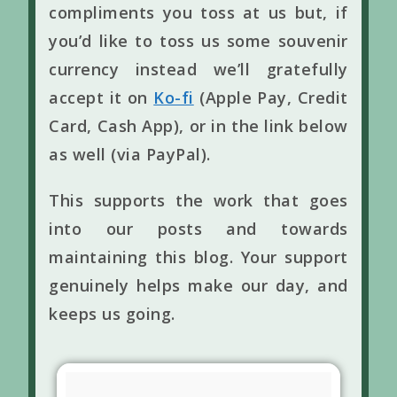
compliments you toss at us but, if
you’d like to toss us some souvenir
currency instead we’ll gratefully
accept it on
Ko-fi
(Apple Pay, Credit
Card, Cash App), or in the link below
as well (via PayPal).
This supports the work that goes
into our posts and towards
maintaining this blog. Your support
genuinely helps make our day, and
keeps us going.