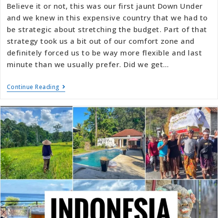
Believe it or not, this was our first jaunt Down Under
and we knew in this expensive country that we had to
be strategic about stretching the budget. Part of that
strategy took us a bit out of our comfort zone and
definitely forced us to be way more flexible and last
minute than we usually prefer. Did we get…
Continue Reading