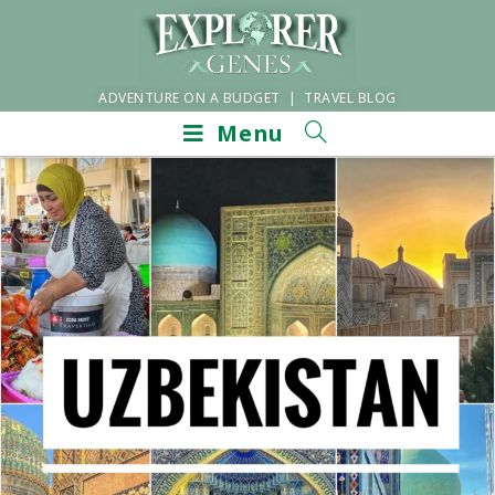
ADVENTURE ON A BUDGET | TRAVEL BLOG
Menu