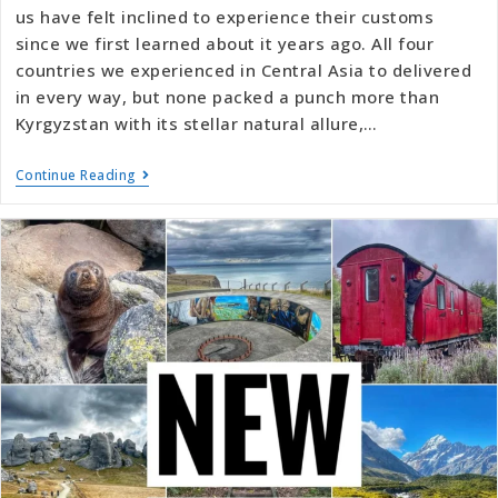
us have felt inclined to experience their customs
since we first learned about it years ago. All four
countries we experienced in Central Asia to delivered
in every way, but none packed a punch more than
Kyrgyzstan with its stellar natural allure,…
Continue Reading