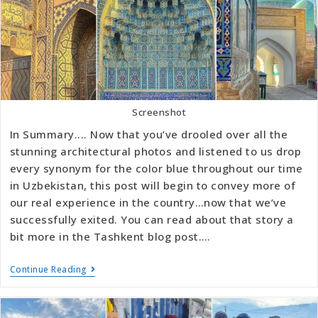
Screenshot
In Summary.... Now that you’ve drooled over all the
stunning architectural photos and listened to us drop
every synonym for the color blue throughout our time
in Uzbekistan, this post will begin to convey more of
our real experience in the country…now that we’ve
successfully exited. You can read about that story a
bit more in the Tashkent blog post.…
Continue Reading