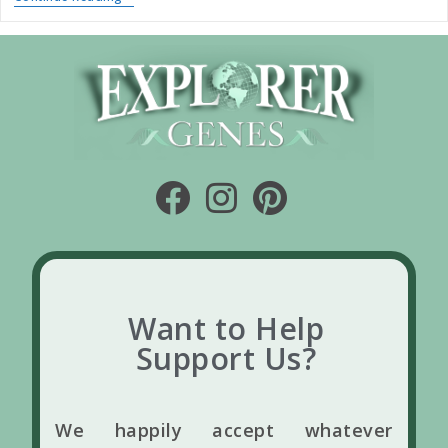
Want to Help
Support Us?
We happily accept whatever