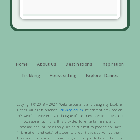
Home
About Us
Destinations
Inspiration
Trekking
Housesitting
Explorer Dames
Copyright © 2018 – 2024 Website content and design by Explorer
Genes. All rights reserved.
Privacy Policy
The content provided on
this website represents a catalogue of our travels, experiences, and
occasional opinions. It is provided for entertainment and
informational purposes only. We do our best to provide accurate
information and detailed accounts of our travels as we live them.
However, places, information, costs, and people do have a habit of