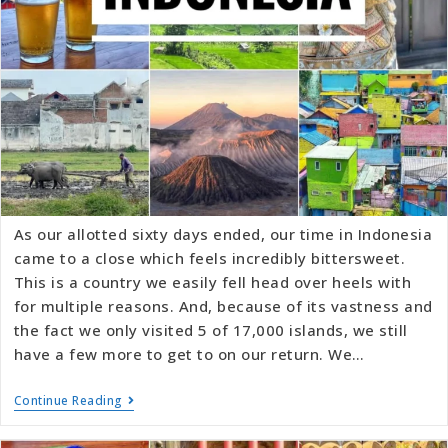
As our allotted sixty days ended, our time in Indonesia
came to a close which feels incredibly bittersweet.
This is a country we easily fell head over heels with
for multiple reasons. And, because of its vastness and
the fact we only visited 5 of 17,000 islands, we still
have a few more to get to on our return. We…
Continue Reading