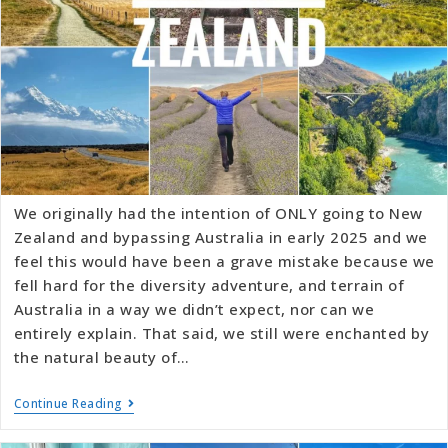
We originally had the intention of ONLY going to New
Zealand and bypassing Australia in early 2025 and we
feel this would have been a grave mistake because we
fell hard for the diversity adventure, and terrain of
Australia in a way we didn’t expect, nor can we
entirely explain. That said, we still were enchanted by
the natural beauty of…
Continue Reading