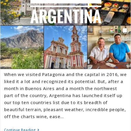
When we visited Patagonia and the capital in 2016, we
liked it a lot and recognized its potential. But, after a
month in Buenos Aires and a month the northwest
part of the country, Argentina has launched itself up
our top ten countries list due to its breadth of
beautiful terrain, pleasant weather, incredible people,
off the charts wine, ease…
Continue Reading