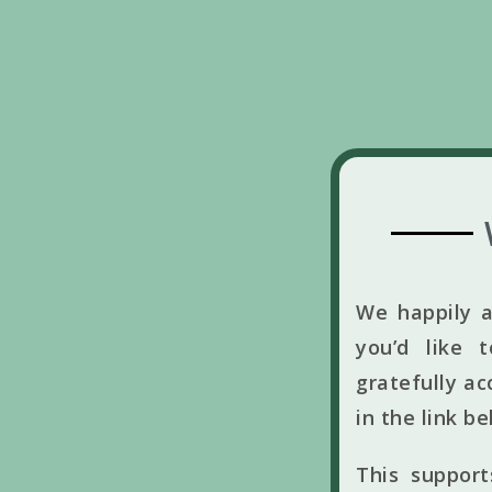
We happily a
you’d like 
gratefully ac
in the link b
This suppor