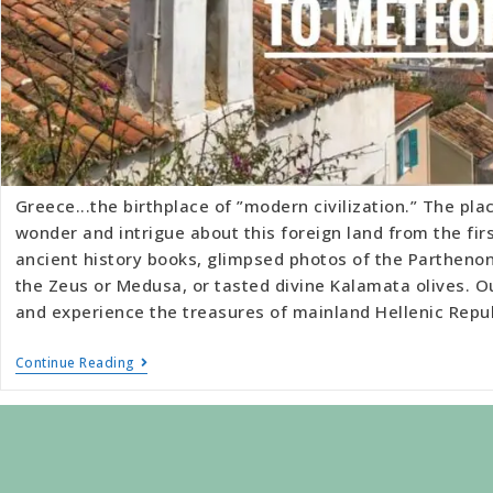
Greece...the birthplace of ”modern civilization.” The plac
wonder and intrigue about this foreign land from the fi
ancient history books, glimpsed photos of the Partheno
the Zeus or Medusa, or tasted divine Kalamata olives. O
and experience the treasures of mainland Hellenic Repu
Continue Reading