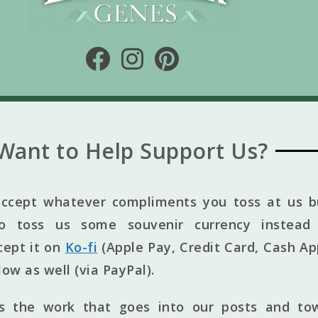
Want to Help Support Us?
ccept whatever compliments you toss at us bu
to toss us some souvenir currency instead 
cept it on
Ko-fi
(Apple Pay, Credit Card, Cash Ap
elow as well (via PayPal).
ts the work that goes into our posts and to