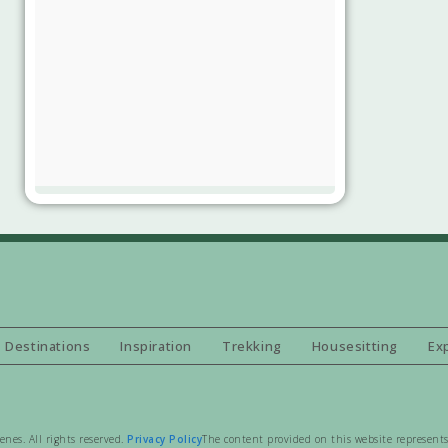
Destinations
Inspiration
Trekking
Housesitting
Ex
es. All rights reserved.
Privacy Policy
The content provided on this website represents