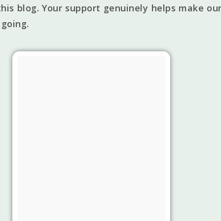
his blog. Your support genuinely helps make our
 going.