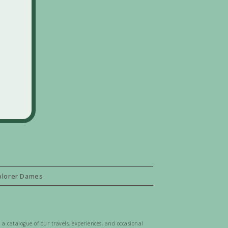
plorer Dames
 a catalogue of our travels, experiences, and occasional