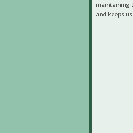
maintaining t
and keeps us