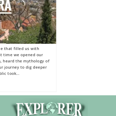
e that filled us with
rst time we opened our
n, heard the mythology of
ur journey to dig deeper
blic took…