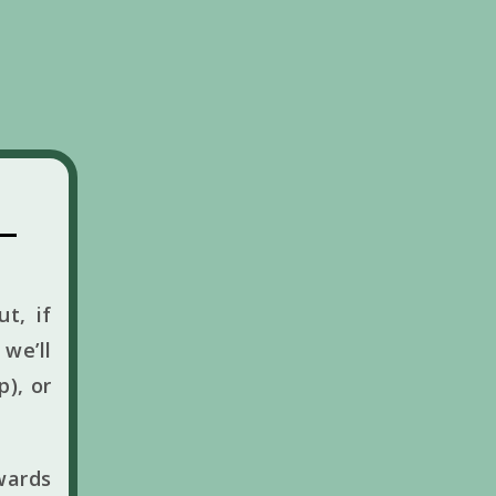
t, if
we’ll
p), or
wards