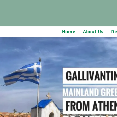
Home
About Us
De