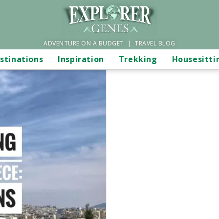
ADVENTURE ON A BUDGET | TRAVEL BLOG
stinations
Inspiration
Trekking
Housesitti