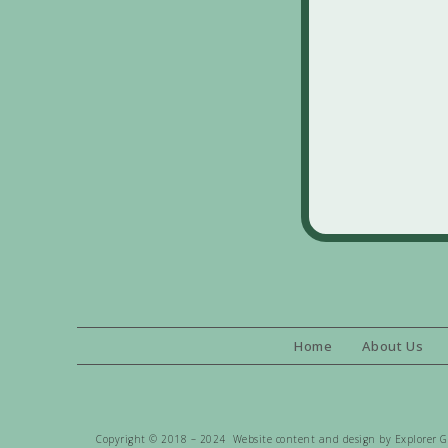
Home
About Us
Copyright © 2018 – 2024 Website content and design by Explorer Gen