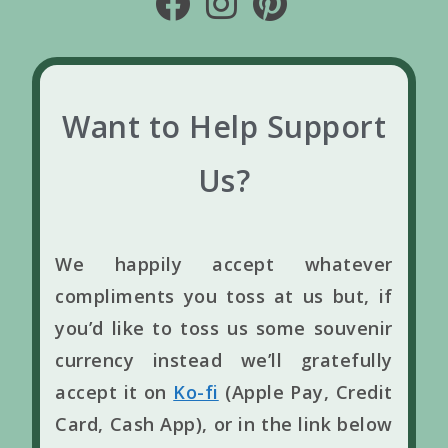
Want to Help Support
Us?
We happily accept whatever
compliments you toss at us but, if
you’d like to toss us some souvenir
currency instead we’ll gratefully
accept it on
Ko-fi
(Apple Pay, Credit
Card, Cash App), or in the link below