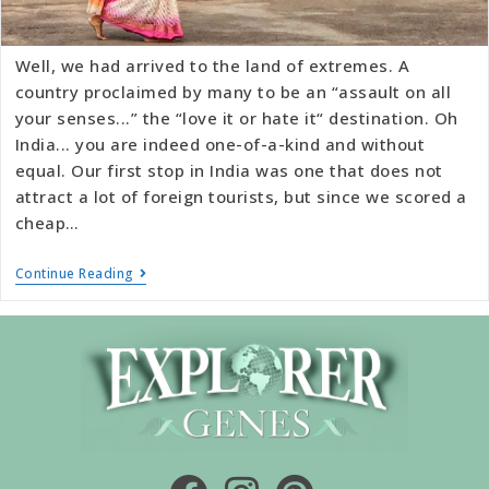
Well, we had arrived to the land of extremes. A
country proclaimed by many to be an “assault on all
your senses...” the “love it or hate it“ destination. Oh
India... you are indeed one-of-a-kind and without
equal. Our first stop in India was one that does not
attract a lot of foreign tourists, but since we scored a
cheap…
Continue Reading