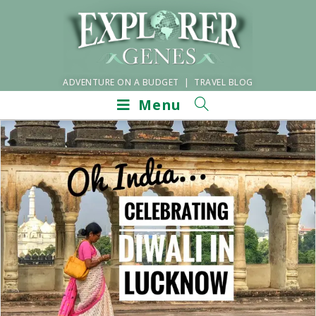
ADVENTURE ON A BUDGET | TRAVEL BLOG
Menu