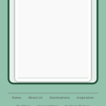
Home
About Us
Destinations
Inspiration
Trekking
Housesitting
Explorer Dames