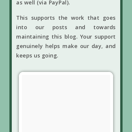
as well (via PayPal).
This supports the work that goes
into our posts and towards
maintaining this blog. Your support
genuinely helps make our day, and
keeps us going.