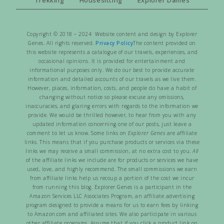
Copyright © 2018 – 2024 Website content and design by Explorer
Genes. All rights reserved.
Privacy Policy
The content provided on
this website represents a catalogue of our travels, experiences, and
occasional opinions. It is provided for entertainment and
informational purposes only. We do our best to provide accurate
information and detailed accounts of our travels as we live them.
However, places, information, costs, and people do have a habit of
changing without notice so please excuse any omissions,
inaccuracies, and glaring errors with regards to the information we
provide. We would be thrilled however, to hear from you with any
updated information concerning one of our posts, just leave a
comment to let us know. Some links on
Explorer Genes
are affiliate
links. This means that if you purchase products or services via these
links we may receive a small commission, at no extra cost to you.
All
of the affiliate links we include are for products or services we have
used, love, and highly recommend. The small commissions we earn
from affiliate links help us recoup a portion of the cost we incur
from running this blog. Explorer Genes is a participant in the
Amazon Services LLC Associates Program, an affiliate advertising
program designed to provide a means for us to earn fees by linking
to Amazon.com and affiliated sites. We also participate in various
other affiliate programs. Assume that if you click a product link on