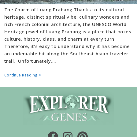
The Charm of Luang Prabang Thanks to its cultural
heritage, distinct spiritual vibe, culinary wonders and
rich French colonial architecture, the UNESCO World
Heritage jewel of Luang Prabang is a place that oozes
culture, history, class, and charm at every turn.
Therefore, it’s easy to understand why it has become
an undeniable hit along the Southeast Asian traveler
trail. Unfortunately,…
Continue Reading