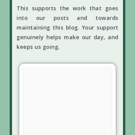
This supports the work that goes
into our posts and towards
maintaining this blog. Your support
genuinely helps make our day, and
keeps us going.