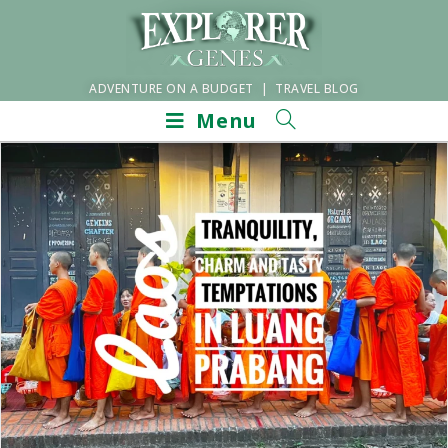
ADVENTURE ON A BUDGET | TRAVEL BLOG
Menu