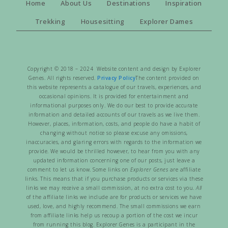
Home
About Us
Destinations
Inspiration
Trekking
Housesitting
Explorer Dames
Copyright © 2018 – 2024 Website content and design by Explorer
Genes. All rights reserved.
Privacy Policy
The content provided on
this website represents a catalogue of our travels, experiences, and
occasional opinions. It is provided for entertainment and
informational purposes only. We do our best to provide accurate
information and detailed accounts of our travels as we live them.
However, places, information, costs, and people do have a habit of
changing without notice so please excuse any omissions,
inaccuracies, and glaring errors with regards to the information we
provide. We would be thrilled however, to hear from you with any
updated information concerning one of our posts, just leave a
comment to let us know. Some links on
Explorer Genes
are affiliate
links. This means that if you purchase products or services via these
links we may receive a small commission, at no extra cost to you.
All
of the affiliate links we include are for products or services we have
used, love, and highly recommend. The small commissions we earn
from affiliate links help us recoup a portion of the cost we incur
from running this blog. Explorer Genes is a participant in the