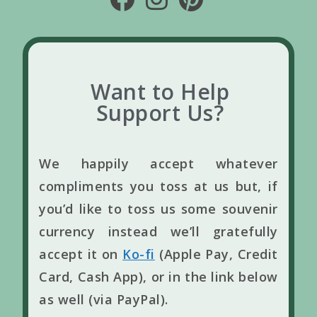
Want to Help
Support Us?
We happily accept whatever
compliments you toss at us but, if
you’d like to toss us some souvenir
currency instead we’ll gratefully
accept it on
Ko-fi
(Apple Pay, Credit
Card, Cash App), or in the link below
as well (via PayPal).