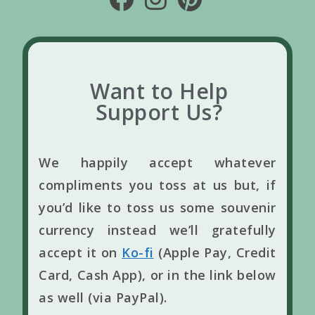
Want to Help
Support Us?
We happily accept whatever
compliments you toss at us but, if
you’d like to toss us some souvenir
currency instead we’ll gratefully
accept it on
Ko-fi
(Apple Pay, Credit
Card, Cash App), or in the link below
as well (via PayPal).