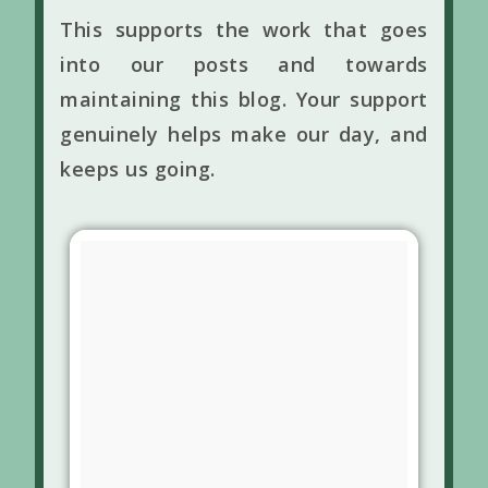
This supports the work that goes
into our posts and towards
maintaining this blog. Your support
genuinely helps make our day, and
keeps us going.