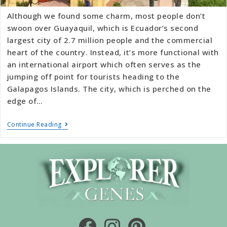
Although we found some charm, most people don’t
swoon over Guayaquil, which is Ecuador’s second
largest city of 2.7 million people and the commercial
heart of the country. Instead, it’s more functional with
an international airport which often serves as the
jumping off point for tourists heading to the
Galapagos Islands. The city, which is perched on the
edge of…
Continue Reading