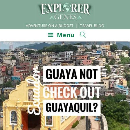
ADVENTURE ON A BUDGET | TRAVEL BLOG
Menu