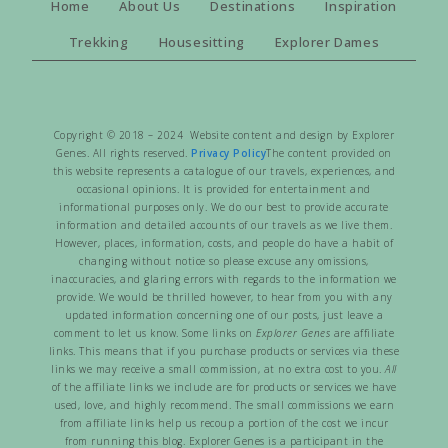
Home
About Us
Destinations
Inspiration
Trekking
Housesitting
Explorer Dames
Copyright © 2018 – 2024 Website content and design by Explorer
Genes. All rights reserved.
Privacy Policy
The content provided on
this website represents a catalogue of our travels, experiences, and
occasional opinions. It is provided for entertainment and
informational purposes only. We do our best to provide accurate
information and detailed accounts of our travels as we live them.
However, places, information, costs, and people do have a habit of
changing without notice so please excuse any omissions,
inaccuracies, and glaring errors with regards to the information we
provide. We would be thrilled however, to hear from you with any
updated information concerning one of our posts, just leave a
comment to let us know. Some links on
Explorer Genes
are affiliate
links. This means that if you purchase products or services via these
links we may receive a small commission, at no extra cost to you.
All
of the affiliate links we include are for products or services we have
used, love, and highly recommend. The small commissions we earn
from affiliate links help us recoup a portion of the cost we incur
from running this blog. Explorer Genes is a participant in the