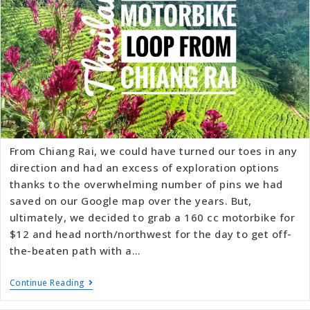
From Chiang Rai, we could have turned our toes in any
direction and had an excess of exploration options
thanks to the overwhelming number of pins we had
saved on our Google map over the years. But,
ultimately, we decided to grab a 160 cc motorbike for
$12 and head north/northwest for the day to get off-
the-beaten path with a…
Continue Reading