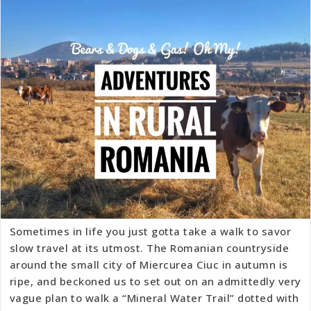
Sometimes in life you just gotta take a walk to savor
slow travel at its utmost. The Romanian countryside
around the small city of Miercurea Ciuc in autumn is
ripe, and beckoned us to set out on an admittedly very
vague plan to walk a “Mineral Water Trail” dotted with