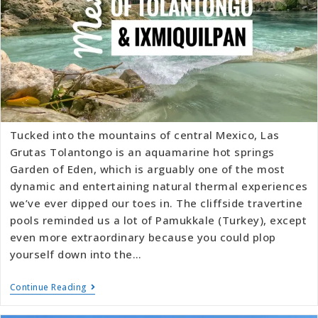
Tucked into the mountains of central Mexico, Las
Grutas Tolantongo is an aquamarine hot springs
Garden of Eden, which is arguably one of the most
dynamic and entertaining natural thermal experiences
we’ve ever dipped our toes in. The cliffside travertine
pools reminded us a lot of Pamukkale (Turkey), except
even more extraordinary because you could plop
yourself down into the…
Continue Reading