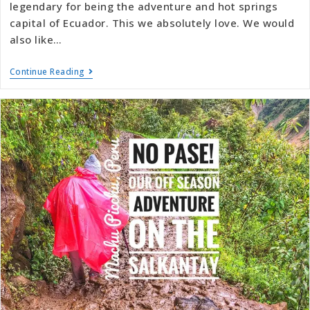
legendary for being the adventure and hot springs
capital of Ecuador. This we absolutely love. We would
also like…
Continue Reading