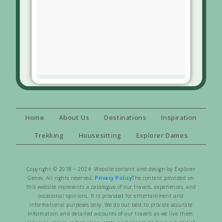
Home
About Us
Destinations
Inspiration
Trekking
Housesitting
Explorer Dames
Copyright © 2018 – 2024 Website content and design by Explorer
Genes. All rights reserved.
Privacy Policy
The content provided on
this website represents a catalogue of our travels, experiences, and
occasional opinions. It is provided for entertainment and
informational purposes only. We do our best to provide accurate
information and detailed accounts of our travels as we live them.