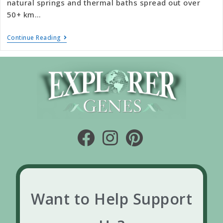
natural springs and thermal baths spread out over
50+ km…
Continue Reading
Want to Help Support