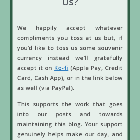
Us?
We happily accept whatever
compliments you toss at us but, if
you’d like to toss us some souvenir
currency instead we’ll gratefully
accept it on
Ko-fi
(Apple Pay, Credit
Card, Cash App), or in the link below
as well (via PayPal).
This supports the work that goes
into our posts and towards
maintaining this blog. Your support
genuinely helps make our day, and