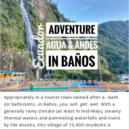
Appropriately in a tourist town named after a…bath
(or bathroom)…in Baños, you. will. get. wet. With a
generally rainy climate (at least in mid-May), steamy
thermal waters and pummeling waterfalls and rivers
by the dozens, this village of 15,000 residents is