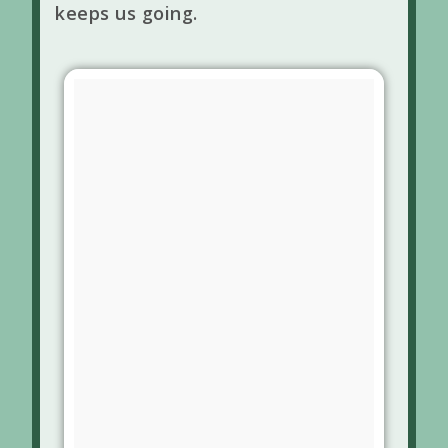
keeps us going.