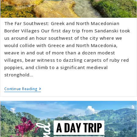
The Far Southwest: Greek and North Macedonian
Border Villages Our first day trip from Sandanski took
us around an hour southwest of the city where we
would collide with Greece and North Macedonia,
weave in and out of more than a dozen modest
villages, bear witness to dazzling carpets of ruby red
poppies, and climb to a significant medieval
stronghold…
Continue Reading