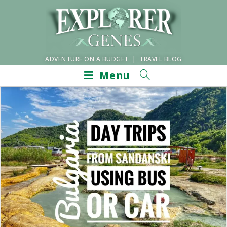
ADVENTURE ON A BUDGET | TRAVEL BLOG
Menu