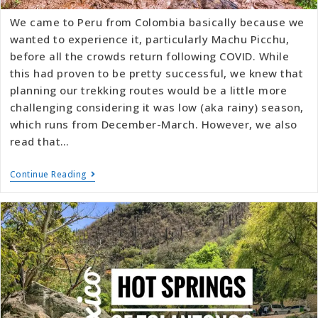
We came to Peru from Colombia basically because we
wanted to experience it, particularly Machu Picchu,
before all the crowds return following COVID. While
this had proven to be pretty successful, we knew that
planning our trekking routes would be a little more
challenging considering it was low (aka rainy) season,
which runs from December-March. However, we also
read that…
Continue Reading