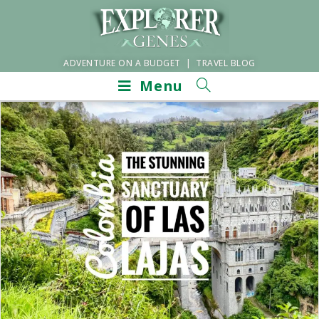
ADVENTURE ON A BUDGET | TRAVEL BLOG
Menu