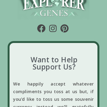
Want to Help
Support Us?
We happily accept whatever
compliments you toss at us but, if
you’d like to toss us some souvenir
currency instead we’ll gratefully