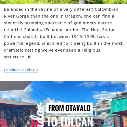
Balanced in the ravine of a very different ColOmbian
River Gorge than the one in Oregon, one can find a
sincerely stunning spectacle of god meets nature
near the Colombia/Ecuador border. The Neo-Gothic
Catholic church, built between 1916-1949, has a
powerful legend, which led to it being built in the most
dramatic setting we’ve ever seen a religious
structure. It…
Continue Reading