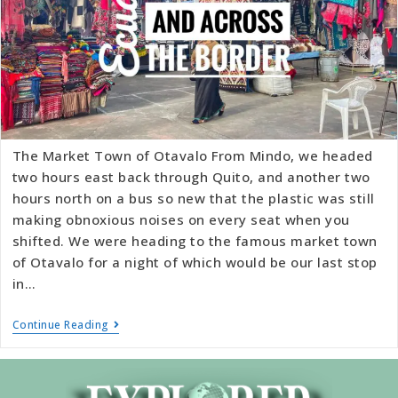
The Market Town of Otavalo From Mindo, we headed
two hours east back through Quito, and another two
hours north on a bus so new that the plastic was still
making obnoxious noises on every seat when you
shifted. We were heading to the famous market town
of Otavalo for a night of which would be our last stop
in…
Continue Reading