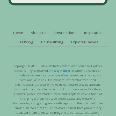
Home
About Us
Destinations
Inspiration
Trekking
Housesitting
Explorer Dames
Copyright © 2018 – 2024 Website content and design by Explorer
Genes. All rights reserved.
Privacy Policy
The content provided on
this website represents a catalogue of our travels, experiences, and
occasional opinions. It is provided for entertainment and
informational purposes only. We do our best to provide accurate
information and detailed accounts of our travels as we live them.
However, places, information, costs, and people do have a habit of
changing without notice so please excuse any omissions,
inaccuracies, and glaring errors with regards to the information we
provide. We would be thrilled however, to hear from you with any
updated information concerning one of our posts, just leave a