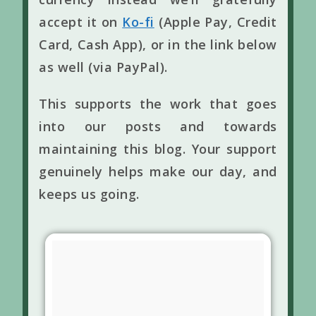
accept it on
Ko-fi
(Apple Pay, Credit
Card, Cash App), or in the link below
as well (via PayPal).
This supports the work that goes
into our posts and towards
maintaining this blog. Your support
genuinely helps make our day, and
keeps us going.