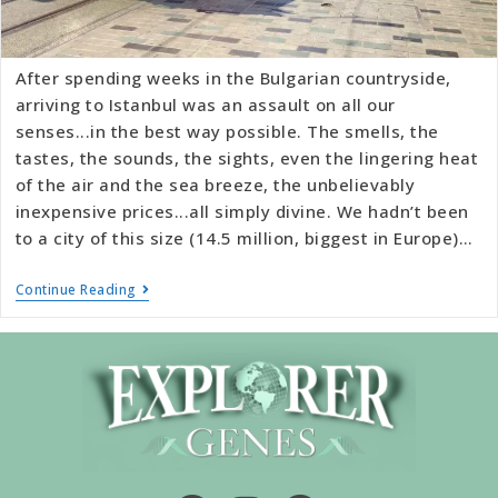
After spending weeks in the Bulgarian countryside,
arriving to Istanbul was an assault on all our
senses...in the best way possible. The smells, the
tastes, the sounds, the sights, even the lingering heat
of the air and the sea breeze, the unbelievably
inexpensive prices...all simply divine. We hadn’t been
to a city of this size (14.5 million, biggest in Europe)…
Continue Reading