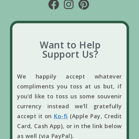
Want to Help
Support Us?
We happily accept whatever
compliments you toss at us but, if
you’d like to toss us some souvenir
currency instead we’ll gratefully
accept it on
Ko-fi
(Apple Pay, Credit
Card, Cash App), or in the link below
as well (via PayPal).