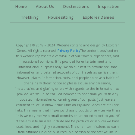
Home
About Us
Destinations
Inspiration
Trekking
Housesitting
Explorer Dames
Copyright © 2018 – 2024 Website content and design by Explorer
Genes. All rights reserved.
Privacy Policy
The content provided on
this website represents a catalogue of our travels, experiences, and
occasional opinions. It is provided for entertainment and
informational purposes only. We do our best to provide accurate
information and detailed accounts of our travels as we live them.
However, places, information, costs, and people do have a habit of
changing without notice so please excuse any omissions,
inaccuracies, and glaring errors with regards to the information we
provide. We would be thrilled however, to hear from you with any
updated information concerning one of our posts, just leave a
comment to let us know. Some links on
Explorer Genes
are affiliate
links. This means that if you purchase products or services via these
links we may receive a small commission, at no extra cost to you.
All
of the affiliate links we include are for products or services we have
used, love, and highly recommend. The small commissions we earn
from affiliate links help us recoup a portion of the cost we incur