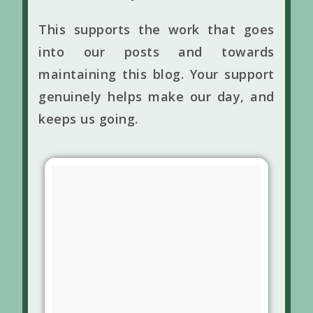
This supports the work that goes
into our posts and towards
maintaining this blog. Your support
genuinely helps make our day, and
keeps us going.