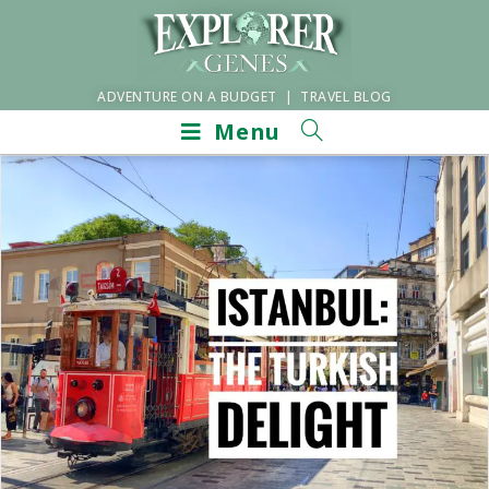
ADVENTURE ON A BUDGET | TRAVEL BLOG
Menu