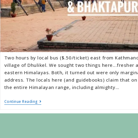
Two hours by local bus ($.50/ticket) east from Kathmand
village of Dhulikel. We sought two things here...fresher a
eastern Himalayas. Both, it turned out were only margin
address. The locals here (and guidebooks) claim that on
the entire Himalayan range, including almighty…
Continue Reading