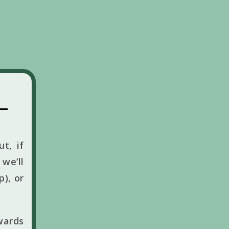
t, if
we’ll
p), or
wards