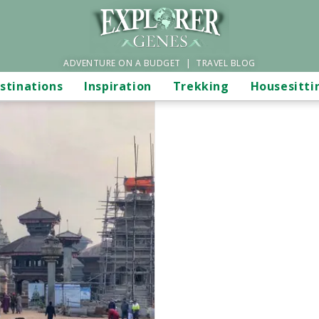
ADVENTURE ON A BUDGET | TRAVEL BLOG
stinations
Inspiration
Trekking
Housesitti