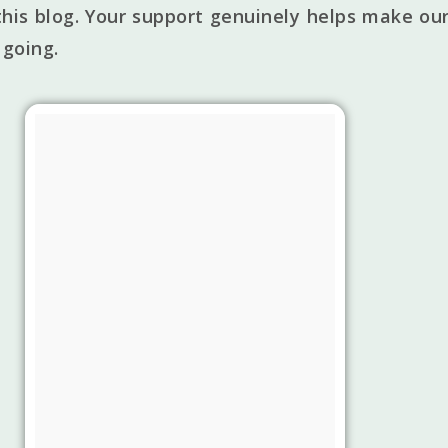
his blog. Your support genuinely helps make our
 going.