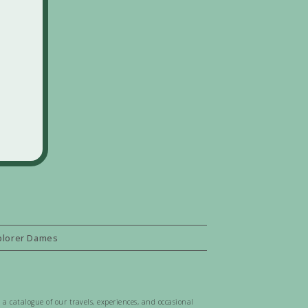
plorer Dames
 a catalogue of our travels, experiences, and occasional