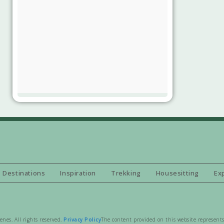
Destinations
Inspiration
Trekking
Housesitting
Ex
es. All rights reserved.
Privacy Policy
The content provided on this website represents