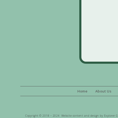
Home
About Us
Copyright © 2018 – 2024 Website content and design by Explorer Gen