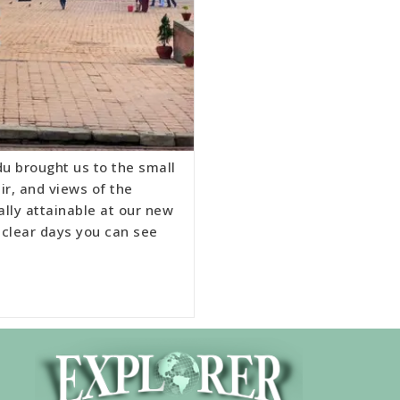
u brought us to the small
ir, and views of the
ally attainable at our new
 clear days you can see