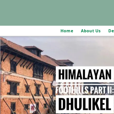
Home
About Us
De