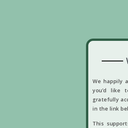
We happily a
you’d like 
gratefully ac
in the link b
This suppor