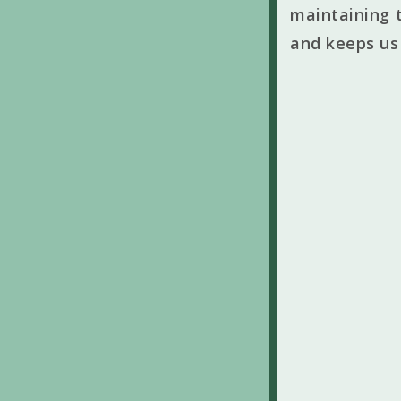
maintaining t
and keeps us