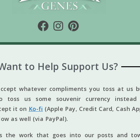
Want to Help Support Us?
ccept whatever compliments you toss at us bu
to toss us some souvenir currency instead 
cept it on
Ko-fi
(Apple Pay, Credit Card, Cash Ap
elow as well (via PayPal).
ts the work that goes into our posts and to