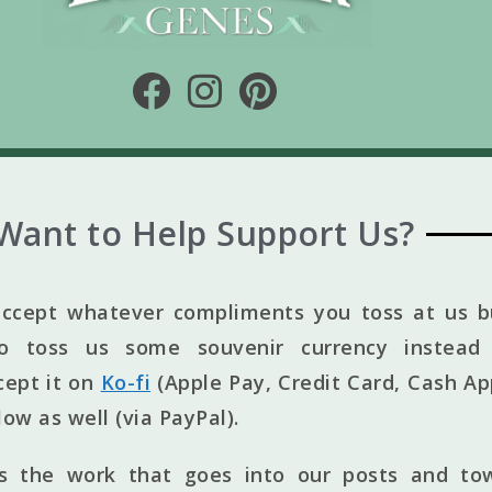
Want to Help Support Us?
ccept whatever compliments you toss at us bu
to toss us some souvenir currency instead 
cept it on
Ko-fi
(Apple Pay, Credit Card, Cash Ap
elow as well (via PayPal).
ts the work that goes into our posts and to