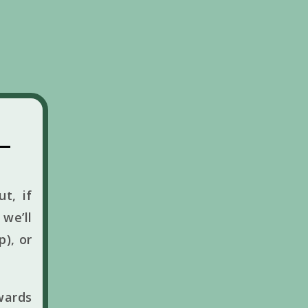
t, if
we’ll
p), or
wards