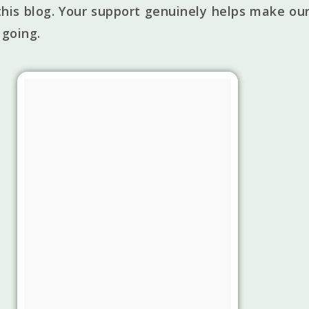
his blog. Your support genuinely helps make our
 going.