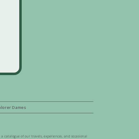
plorer Dames
 a catalogue of our travels, experiences, and occasional