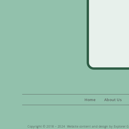
Home
About Us
Copyright © 2018 – 2024 Website content and design by Explorer Gen