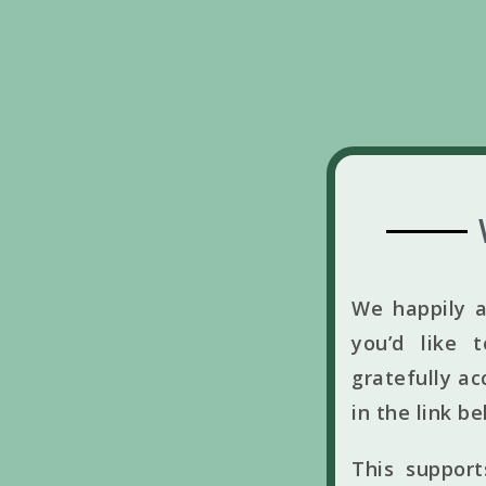
We happily a
you’d like 
gratefully ac
in the link b
This suppor