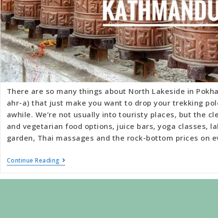
There are so many things about North Lakeside in Pokha
ahr-a) that just make you want to drop your trekking pol
awhile. We’re not usually into touristy places, but the c
and vegetarian food options, juice bars, yoga classes, la
garden, Thai massages and the rock-bottom prices on 
Continue Reading