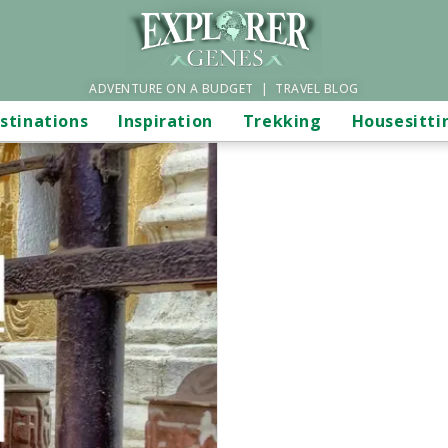
ADVENTURE ON A BUDGET | TRAVEL BLOG
stinations
Inspiration
Trekking
Housesitti