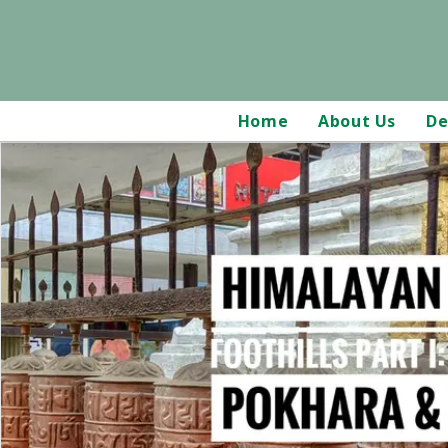
Home
About Us
De