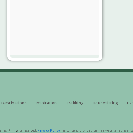
Destinations
Inspiration
Trekking
Housesitting
Ex
es. All rights reserved.
Privacy Policy
The content provided on this website represents