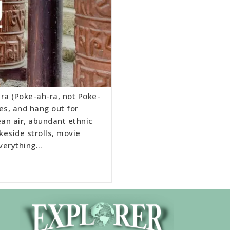
ra (Poke-ah-ra, not Poke-
es, and hang out for
lean air, abundant ethnic
keside strolls, movie
everything…