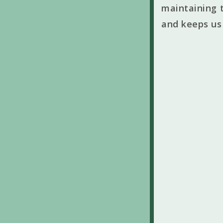
maintaining t
and keeps us