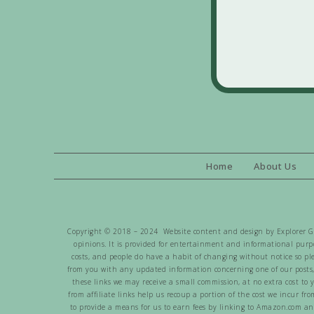
Home
About Us
Copyright © 2018 – 2024 Website content and design by Explorer Gen
opinions. It is provided for entertainment and informational purpo
costs, and people do have a habit of changing without notice so pl
from you with any updated information concerning one of our posts,
these links we may receive a small commission, at no extra cost to 
from affiliate links help us recoup a portion of the cost we incur f
to provide a means for us to earn fees by linking to Amazon.com and 