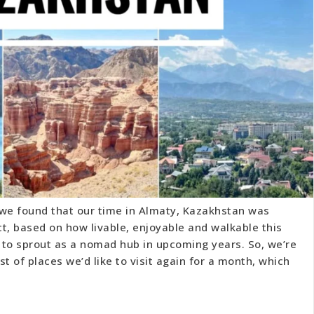
 we found that our time in Almaty, Kazakhstan was
act, based on how livable, enjoyable and walkable this
ly to sprout as a nomad hub in upcoming years. So, we’re
ist of places we’d like to visit again for a month, which