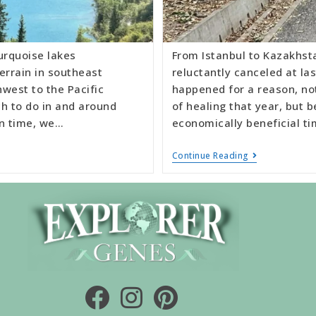
urquoise lakes
From Istanbul to Kazakhsta
errain in southeast
reluctantly canceled at la
west to the Pacific
happened for a reason, not
h to do in and around
of healing that year, but 
on time, we…
economically beneficial ti
Continue Reading