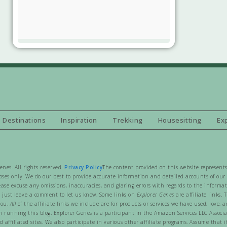
Destinations
Inspiration
Trekking
Housesitting
Ex
es. All rights reserved.
Privacy Policy
The content provided on this website represents
ses only. We do our best to provide accurate information and detailed accounts of our t
ease excuse any omissions, inaccuracies, and glaring errors with regards to the informa
 just leave a comment to let us know. Some links on
Explorer Genes
are affiliate links.
you.
All
of the affiliate links we include are for products or services we have used, lov
rom running this blog. Explorer Genes is a participant in the Amazon Services LLC Associ
affiliated sites. We also participate in various other affiliate programs. Assume that if