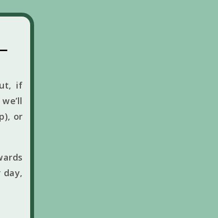
t, if
we’ll
p), or
wards
 day,