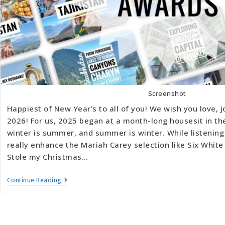
Screenshot
Happiest of New Year's to all of you! We wish you love, j
2026! For us, 2025 began at a month-long housesit in t
winter is summer, and summer is winter. While listening
really enhance the Mariah Carey selection like Six Whi
Stole my Christmas…
Continue Reading