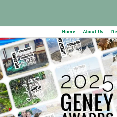
Home
About Us
De