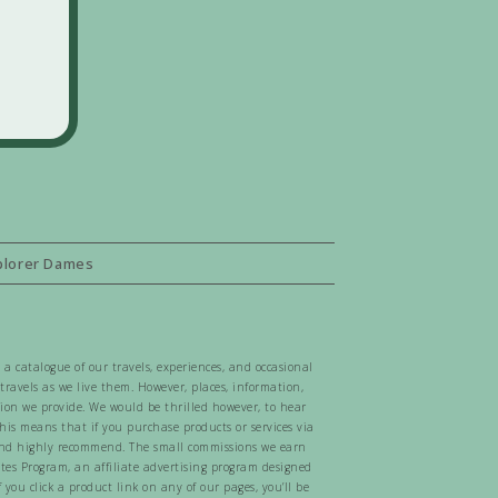
plorer Dames
 a catalogue of our travels, experiences, and occasional
ravels as we live them. However, places, information,
tion we provide. We would be thrilled however, to hear
 This means that if you purchase products or services via
e, and highly recommend. The small commissions we earn
ates Program, an affiliate advertising program designed
 you click a product link on any of our pages, you’ll be