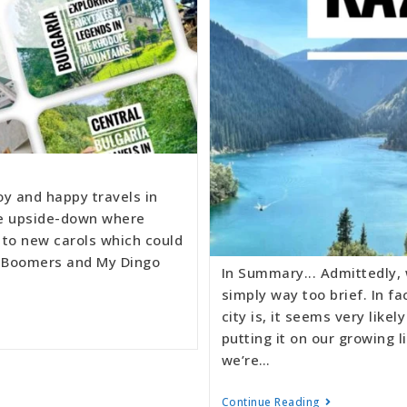
oy and happy travels in
he upside-down where
 to new carols which could
te Boomers and My Dingo
In Summary... Admittedly,
simply way too brief. In f
city is, it seems very like
putting it on our growing l
we’re…
Continue Reading