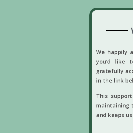
We happily a
you’d like 
gratefully ac
in the link b
This suppor
maintaining t
and keeps us