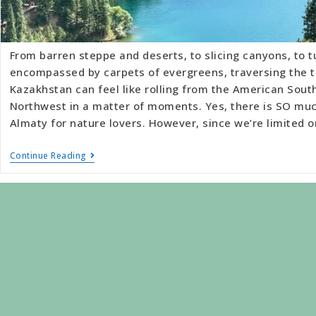
From barren steppe and deserts, to slicing canyons, to t
encompassed by carpets of evergreens, traversing the t
Kazakhstan can feel like rolling from the American South
Northwest in a matter of moments. Yes, there is SO muc
Almaty for nature lovers. However, since we’re limited 
Continue Reading