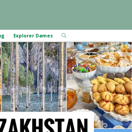
ng
Explorer Dames