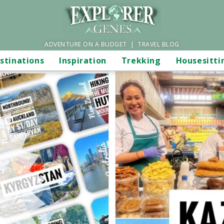
ADVENTURE ON A BUDGET | TRAVEL BLOG
stinations
Inspiration
Trekking
Housesitti