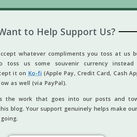
Want to Help Support Us?
ccept whatever compliments you toss at us bu
to toss us some souvenir currency instead 
cept it on
Ko-fi
(Apple Pay, Credit Card, Cash Ap
elow as well (via PayPal).
ts the work that goes into our posts and to
his blog. Your support genuinely helps make our
 going.