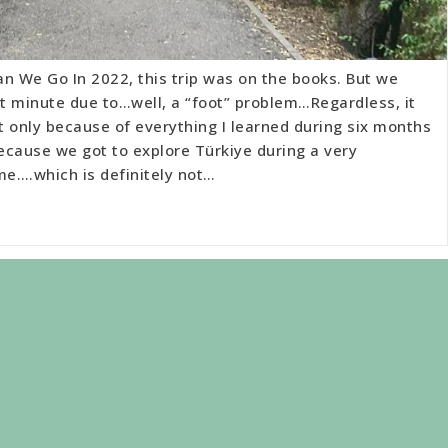
n We Go In 2022, this trip was on the books. But we
st minute due to…well, a “foot” problem…Regardless, it
 only because of everything I learned during six months
because we got to explore Türkiye during a very
me….which is definitely not…