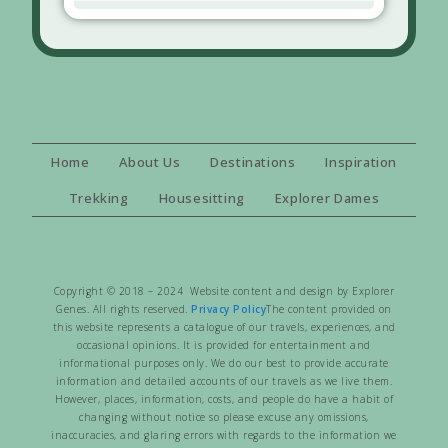
Home
About Us
Destinations
Inspiration
Trekking
Housesitting
Explorer Dames
Copyright © 2018 – 2024 Website content and design by Explorer
Genes. All rights reserved.
Privacy Policy
The content provided on
this website represents a catalogue of our travels, experiences, and
occasional opinions. It is provided for entertainment and
informational purposes only. We do our best to provide accurate
information and detailed accounts of our travels as we live them.
However, places, information, costs, and people do have a habit of
changing without notice so please excuse any omissions,
inaccuracies, and glaring errors with regards to the information we