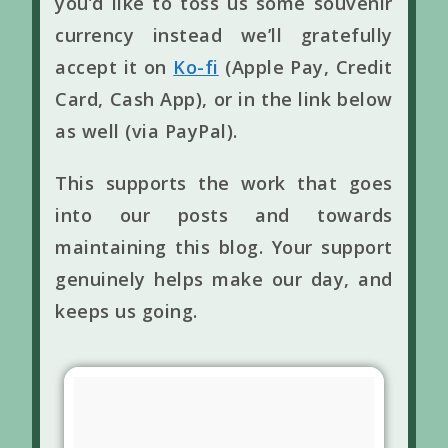
you’d like to toss us some souvenir
currency instead we’ll gratefully
accept it on
Ko-fi
(Apple Pay, Credit
Card, Cash App), or in the link below
as well (via PayPal).
This supports the work that goes
into our posts and towards
maintaining this blog. Your support
genuinely helps make our day, and
keeps us going.