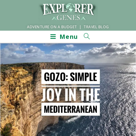
ADVENTURE ON A BUDGET | TRAVEL BLOG
Menu