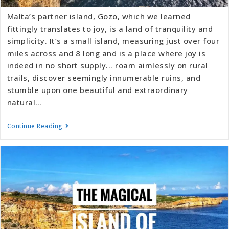
Malta’s partner island, Gozo, which we learned
fittingly translates to joy, is a land of tranquility and
simplicity. It’s a small island, measuring just over four
miles across and 8 long and is a place where joy is
indeed in no short supply... roam aimlessly on rural
trails, discover seemingly innumerable ruins, and
stumble upon one beautiful and extraordinary
natural…
Continue Reading