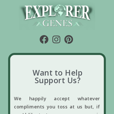
Want to Help
Support Us?
We happily accept whatever
compliments you toss at us but, if