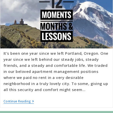
It’s been one year since we left Portland, Oregon. One
year since we left behind our steady jobs, steady
friends, and a steady and comfortable life. We traded
in our beloved apartment management positions
where we paid no rent in a very desirable
neighborhood in a truly lovely city. To some, giving up
all this security and comfort might seem…
Continue Reading