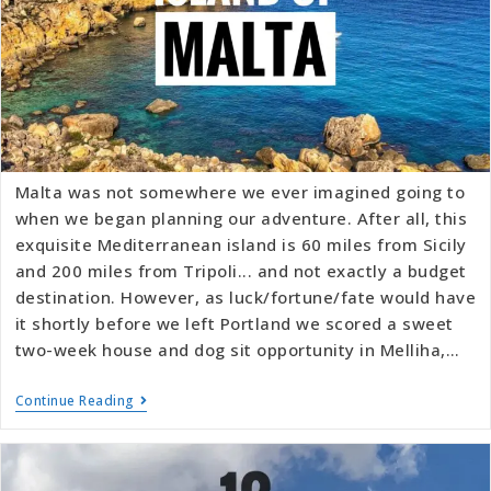
Malta was not somewhere we ever imagined going to
when we began planning our adventure. After all, this
exquisite Mediterranean island is 60 miles from Sicily
and 200 miles from Tripoli... and not exactly a budget
destination. However, as luck/fortune/fate would have
it shortly before we left Portland we scored a sweet
two-week house and dog sit opportunity in Melliha,…
Continue Reading