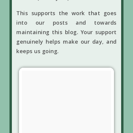
This supports the work that goes
into our posts and towards
maintaining this blog. Your support
genuinely helps make our day, and
keeps us going.