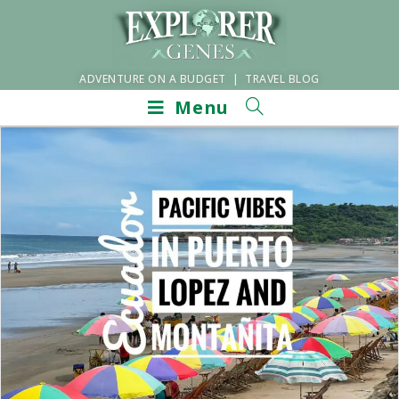
ADVENTURE ON A BUDGET | TRAVEL BLOG
Menu