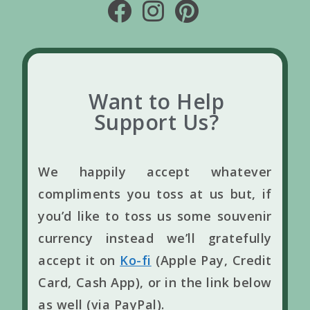
Want to Help
Support Us?
We happily accept whatever
compliments you toss at us but, if
you’d like to toss us some souvenir
currency instead we’ll gratefully
accept it on
Ko-fi
(Apple Pay, Credit
Card, Cash App), or in the link below
as well (via PayPal).