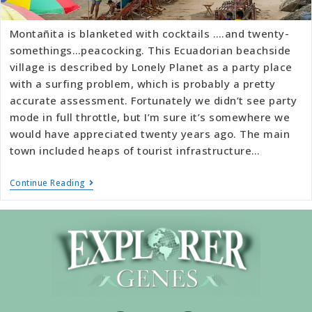
Montañita is blanketed with cocktails ….and twenty-
somethings…peacocking. This Ecuadorian beachside
village is described by Lonely Planet as a party place
with a surfing problem, which is probably a pretty
accurate assessment. Fortunately we didn’t see party
mode in full throttle, but I’m sure it’s somewhere we
would have appreciated twenty years ago. The main
town included heaps of tourist infrastructure…
Continue Reading