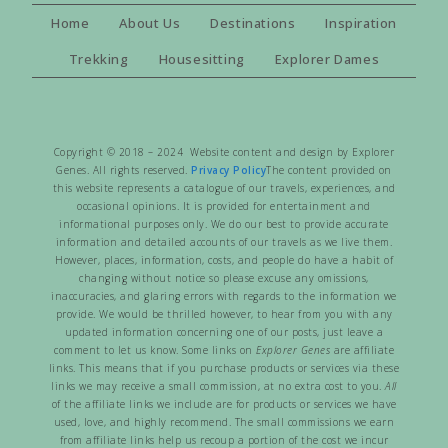
Home
About Us
Destinations
Inspiration
Trekking
Housesitting
Explorer Dames
Copyright © 2018 – 2024 Website content and design by Explorer
Genes. All rights reserved.
Privacy Policy
The content provided on
this website represents a catalogue of our travels, experiences, and
occasional opinions. It is provided for entertainment and
informational purposes only. We do our best to provide accurate
information and detailed accounts of our travels as we live them.
However, places, information, costs, and people do have a habit of
changing without notice so please excuse any omissions,
inaccuracies, and glaring errors with regards to the information we
provide. We would be thrilled however, to hear from you with any
updated information concerning one of our posts, just leave a
comment to let us know. Some links on
Explorer Genes
are affiliate
links. This means that if you purchase products or services via these
links we may receive a small commission, at no extra cost to you.
All
of the affiliate links we include are for products or services we have
used, love, and highly recommend. The small commissions we earn
from affiliate links help us recoup a portion of the cost we incur