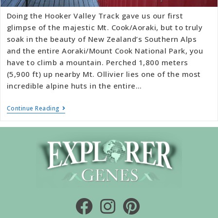
Doing the Hooker Valley Track gave us our first
glimpse of the majestic Mt. Cook/Aoraki, but to truly
soak in the beauty of New Zealand’s Southern Alps
and the entire Aoraki/Mount Cook National Park, you
have to climb a mountain. Perched 1,800 meters
(5,900 ft) up nearby Mt. Ollivier lies one of the most
incredible alpine huts in the entire…
Continue Reading