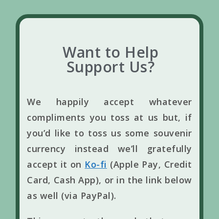
Want to Help
Support Us?
We happily accept whatever
compliments you toss at us but, if
you’d like to toss us some souvenir
currency instead we’ll gratefully
accept it on
Ko-fi
(Apple Pay, Credit
Card, Cash App), or in the link below
as well (via PayPal).