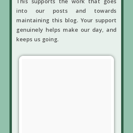
This supports the work that goes
into our posts and towards
maintaining this blog. Your support
genuinely helps make our day, and
keeps us going.