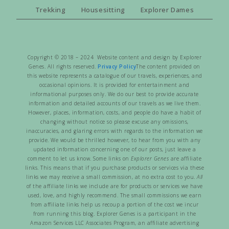
Trekking
Housesitting
Explorer Dames
Copyright © 2018 – 2024 Website content and design by Explorer
Genes. All rights reserved.
Privacy Policy
The content provided on
this website represents a catalogue of our travels, experiences, and
occasional opinions. It is provided for entertainment and
informational purposes only. We do our best to provide accurate
information and detailed accounts of our travels as we live them.
However, places, information, costs, and people do have a habit of
changing without notice so please excuse any omissions,
inaccuracies, and glaring errors with regards to the information we
provide. We would be thrilled however, to hear from you with any
updated information concerning one of our posts, just leave a
comment to let us know. Some links on
Explorer Genes
are affiliate
links. This means that if you purchase products or services via these
links we may receive a small commission, at no extra cost to you.
All
of the affiliate links we include are for products or services we have
used, love, and highly recommend. The small commissions we earn
from affiliate links help us recoup a portion of the cost we incur
from running this blog. Explorer Genes is a participant in the
Amazon Services LLC Associates Program, an affiliate advertising