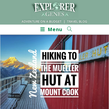
ADVENTURE ON A BUDGET | TRAVEL BLOG
Menu