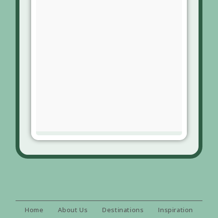
Home
About Us
Destinations
Inspiration