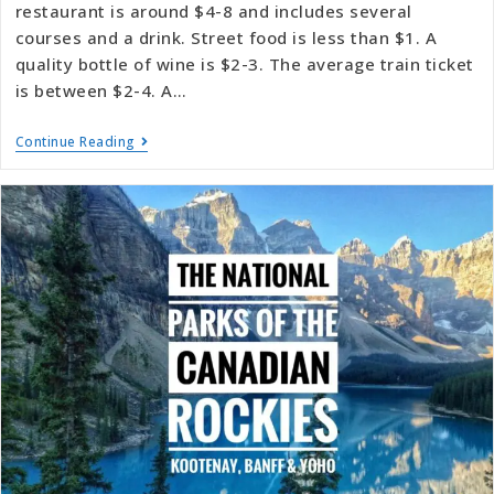
restaurant is around $4-8 and includes several
courses and a drink. Street food is less than $1. A
quality bottle of wine is $2-3. The average train ticket
is between $2-4. A…
Continue Reading