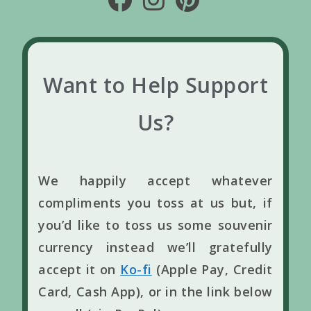
Want to Help Support
Us?
We happily accept whatever
compliments you toss at us but, if
you’d like to toss us some souvenir
currency instead we’ll gratefully
accept it on
Ko-fi
(Apple Pay, Credit
Card, Cash App), or in the link below