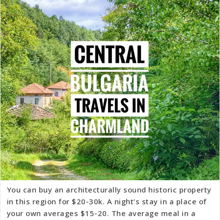
You can buy an architecturally sound historic property
in this region for $20-30k. A night’s stay in a place of
your own averages $15-20. The average meal in a