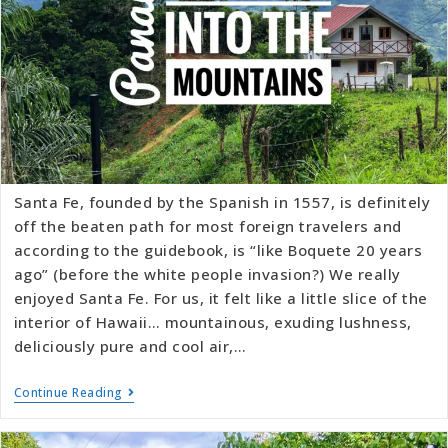
Santa Fe, founded by the Spanish in 1557, is definitely
off the beaten path for most foreign travelers and
according to the guidebook, is “like Boquete 20 years
ago” (before the white people invasion?) We really
enjoyed Santa Fe. For us, it felt like a little slice of the
interior of Hawaii… mountainous, exuding lushness,
deliciously pure and cool air,…
Continue Reading