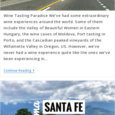
Wine Tasting Paradise We’ve had some extraordinary
wine experiences around the world. Some of them
include the Valley of Beautiful Women in Eastern
Hungary, the wine caves of Moldova, Port tasting in
Porto, and the Cascadian peaked vineyards of the
Willamette Valley in Oregon, US. However, we’ve
never had a wine experience quite like the ones we’ve
been experiencing in…
Continue Reading