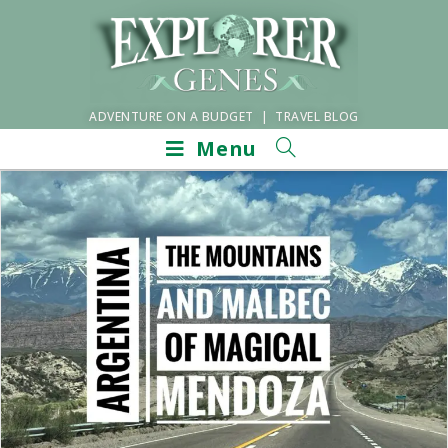
ADVENTURE ON A BUDGET | TRAVEL BLOG
Menu