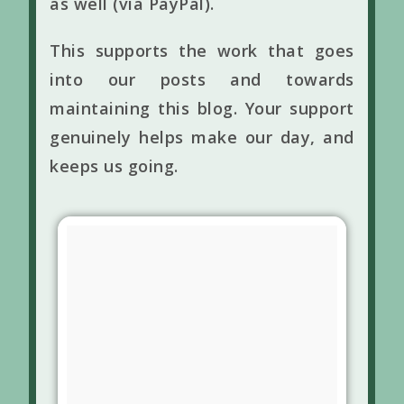
as well (via PayPal).
This supports the work that goes
into our posts and towards
maintaining this blog. Your support
genuinely helps make our day, and
keeps us going.