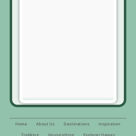
Home
About Us
Destinations
Inspiration
Trekking
Housesitting
Explorer Dames