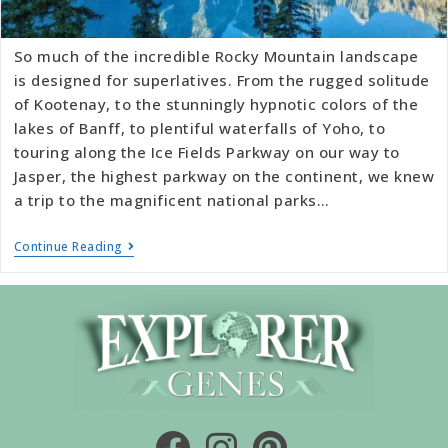
So much of the incredible Rocky Mountain landscape
is designed for superlatives. From the rugged solitude
of Kootenay, to the stunningly hypnotic colors of the
lakes of Banff, to plentiful waterfalls of Yoho, to
touring along the Ice Fields Parkway on our way to
Jasper, the highest parkway on the continent, we knew
a trip to the magnificent national parks…
Continue Reading