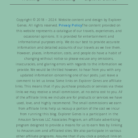
Copyright © 2018 – 2024 Website content and design by Explorer
Genes. All rights reserved.
Privacy Policy
The content provided on
this website represents a catalogue of our travels, experiences, and
occasional opinions. It is provided for entertainment and
informational purposes only. We do our best to provide accurate
information and detailed accounts of our travels as we live them.
However, places, information, costs, and people do have a habit of
changing without notice so please excuse any omissions,
inaccuracies, and glaring errors with regards to the information we
provide. We would be thrilled however, to hear from you with any
updated information concerning one of our posts, just leave a
comment to let us know. Some links on
Explorer Genes
are affiliate
links. This means that if you purchase products or services via these
links we may receive a small commission, at no extra cost to you.
All
of the affiliate links we include are for products or services we have
used, love, and highly recommend. The small commissions we earn
from affiliate links help us recoup a portion of the cost we incur
from running this blog. Explorer Genes is a participant in the
Amazon Services LLC Associates Program, an affiliate advertising
program designed to provide a means for us to earn fees by linking
to Amazon.com and affiliated sites. We also participate in various
other affiliate programs. Assume that if you click a product link on