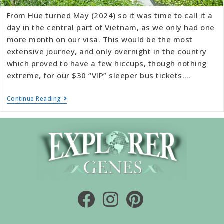
From Hue turned May (2024) so it was time to call it a
day in the central part of Vietnam, as we only had one
more month on our visa. This would be the most
extensive journey, and only overnight in the country
which proved to have a few hiccups, though nothing
extreme, for our $30 “VIP” sleeper bus tickets.…
Continue Reading