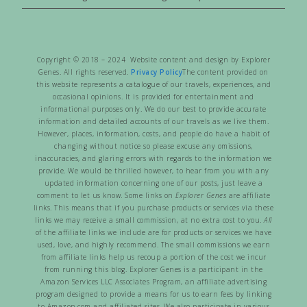
Copyright © 2018 – 2024 Website content and design by Explorer
Genes. All rights reserved.
Privacy Policy
The content provided on
this website represents a catalogue of our travels, experiences, and
occasional opinions. It is provided for entertainment and
informational purposes only. We do our best to provide accurate
information and detailed accounts of our travels as we live them.
However, places, information, costs, and people do have a habit of
changing without notice so please excuse any omissions,
inaccuracies, and glaring errors with regards to the information we
provide. We would be thrilled however, to hear from you with any
updated information concerning one of our posts, just leave a
comment to let us know. Some links on
Explorer Genes
are affiliate
links. This means that if you purchase products or services via these
links we may receive a small commission, at no extra cost to you.
All
of the affiliate links we include are for products or services we have
used, love, and highly recommend. The small commissions we earn
from affiliate links help us recoup a portion of the cost we incur
from running this blog. Explorer Genes is a participant in the
Amazon Services LLC Associates Program, an affiliate advertising
program designed to provide a means for us to earn fees by linking
to Amazon.com and affiliated sites. We also participate in various