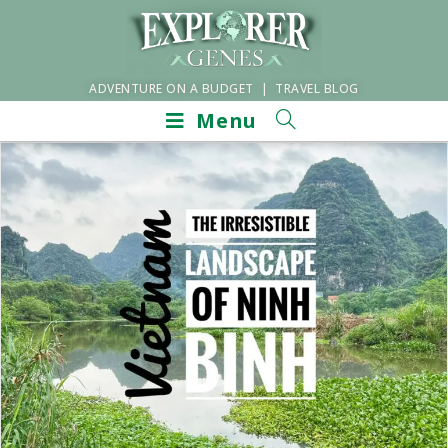
ADVENTURE ON A BUDGET | TRAVEL BLOG
Menu