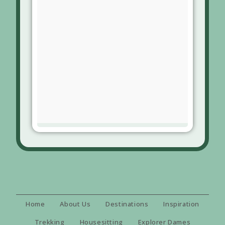
Home
About Us
Destinations
Inspiration
Trekking
Housesitting
Explorer Dames