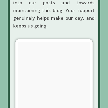
into our posts and towards
maintaining this blog. Your support
genuinely helps make our day, and
keeps us going.