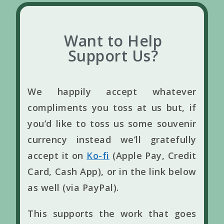
Want to Help
Support Us?
We happily accept whatever
compliments you toss at us but, if
you’d like to toss us some souvenir
currency instead we’ll gratefully
accept it on
Ko-fi
(Apple Pay, Credit
Card, Cash App), or in the link below
as well (via PayPal).
This supports the work that goes