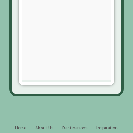
Home
About Us
Destinations
Inspiration