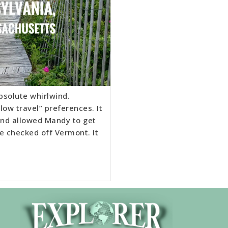
bsolute whirlwind.
low travel” preferences. It
 and allowed Mandy to get
e checked off Vermont. It