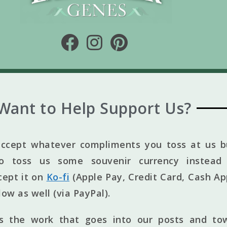
Want to Help Support Us?
ccept whatever compliments you toss at us bu
to toss us some souvenir currency instead 
cept it on
Ko-fi
(Apple Pay, Credit Card, Cash Ap
elow as well (via PayPal).
ts the work that goes into our posts and to