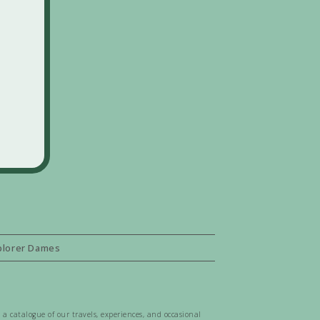
plorer Dames
 a catalogue of our travels, experiences, and occasional