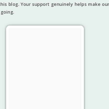
his blog. Your support genuinely helps make our
 going.