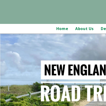
Home
About Us
De