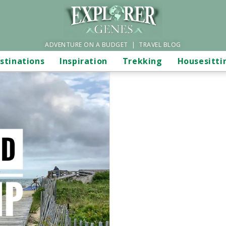
ADVENTURE ON A BUDGET | TRAVEL BLOG
stinations
Inspiration
Trekking
Housesitti