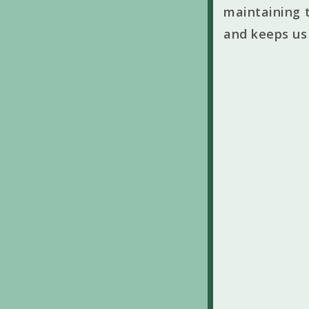
maintaining t
and keeps us