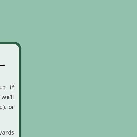
t, if
we’ll
p), or
wards