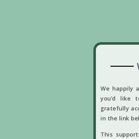
We happily a
you’d like 
gratefully ac
in the link b
This suppor