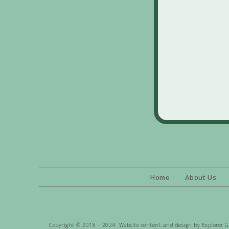
Home
About Us
Copyright © 2018 – 2024 Website content and design by Explorer Gen