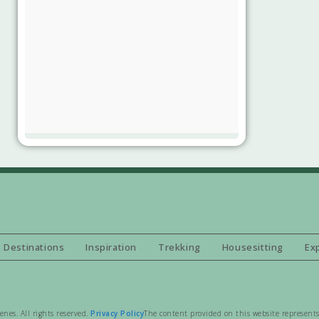
Destinations
Inspiration
Trekking
Housesitting
Ex
es. All rights reserved.
Privacy Policy
The content provided on this website represents