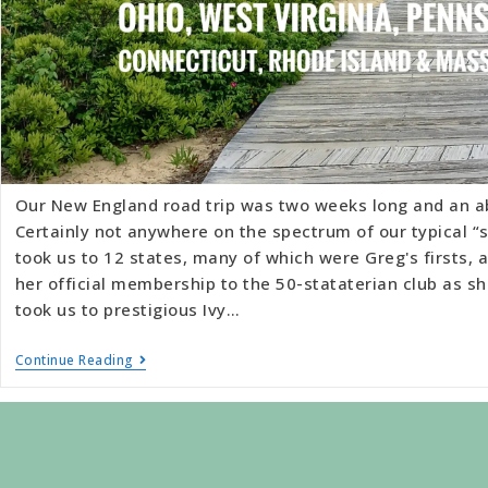
Our New England road trip was two weeks long and an a
Certainly not anywhere on the spectrum of our typical “s
took us to 12 states, many of which were Greg's firsts,
her official membership to the 50-stataterian club as sh
took us to prestigious Ivy…
Continue Reading