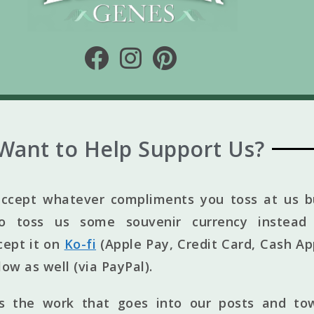
Want to Help Support Us?
ccept whatever compliments you toss at us bu
to toss us some souvenir currency instead 
cept it on
Ko-fi
(Apple Pay, Credit Card, Cash Ap
elow as well (via PayPal).
ts the work that goes into our posts and to