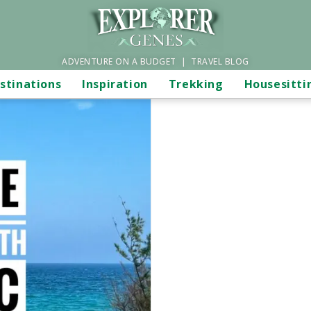
ADVENTURE ON A BUDGET | TRAVEL BLOG
stinations
Inspiration
Trekking
Housesitti