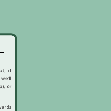
t, if
we’ll
p), or
wards