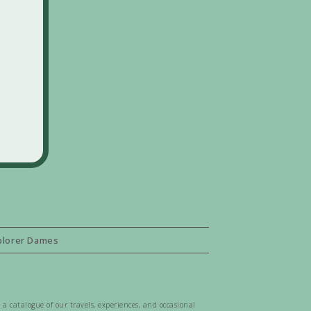
plorer Dames
 a catalogue of our travels, experiences, and occasional