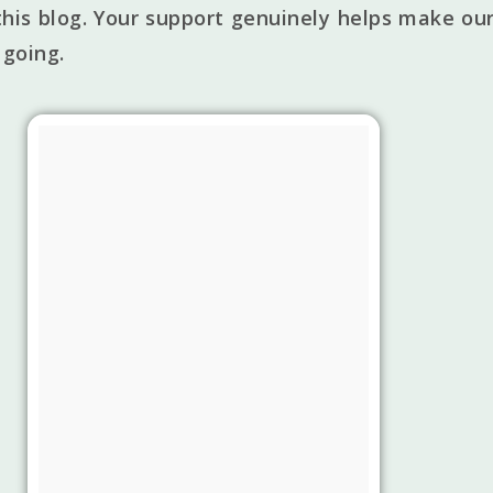
his blog. Your support genuinely helps make our
 going.