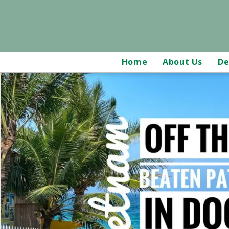
Home
About Us
De