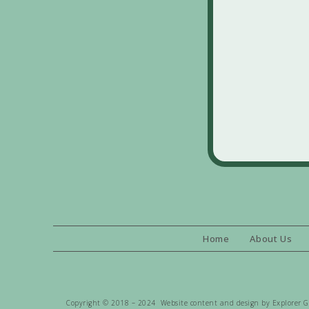
Home
About Us
Copyright © 2018 – 2024 Website content and design by Explorer Gen