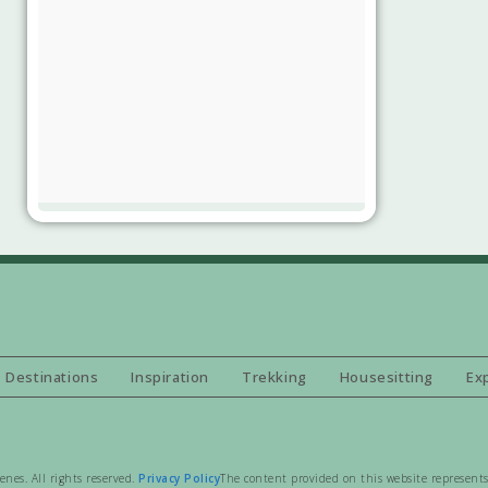
Destinations
Inspiration
Trekking
Housesitting
Ex
es. All rights reserved.
Privacy Policy
The content provided on this website represents