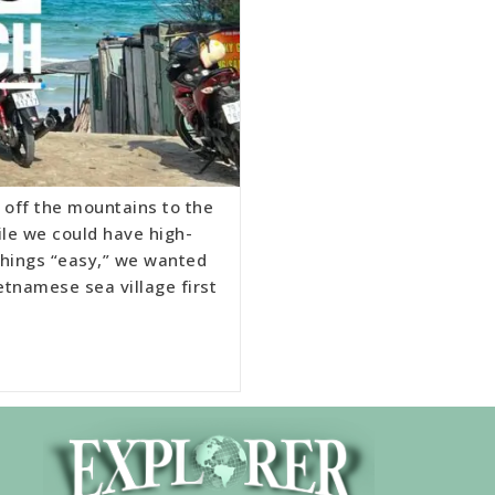
 off the mountains to the
ile we could have high-
 things “easy,” we wanted
etnamese sea village first