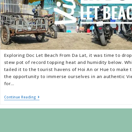
Exploring Doc Let Beach From Da Lat, it was time to drop
stew pot of record topping heat and humidity below. Wh
tailed it to the tourist havens of Hoi An or Hue to make
the opportunity to immerse ourselves in an authentic Vi
for…
Continue Reading