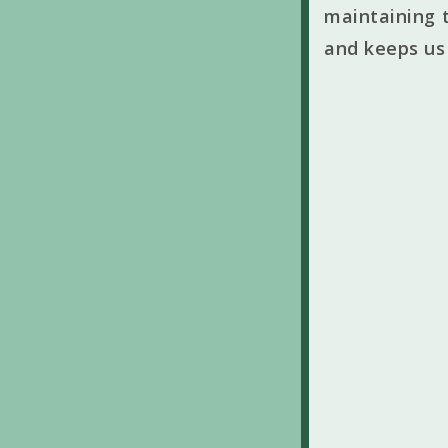
maintaining t
and keeps us