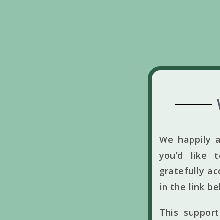
We happily a
you’d like 
gratefully ac
in the link b
This suppor