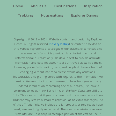
Home
About Us
Destinations
Inspiration
Trekking
Housesitting
Explorer Dames
Copyright © 2018 – 2024 Website content and design by Explorer
Genes. All rights reserved.
Privacy Policy
The content provided on
this website represents a catalogue of our travels, experiences, and
occasional opinions. It is provided for entertainment and
informational purposes only. We do our best to provide accurate
information and detailed accounts of our travels as we live them.
However, places, information, costs, and people do have a habit of
changing without notice so please excuse any omissions,
inaccuracies, and glaring errors with regards to the information we
provide. We would be thrilled however, to hear from you with any
updated information concerning one of our posts, just leave a
comment to let us know. Some links on
Explorer Genes
are affiliate
links. This means that if you purchase products or services via these
links we may receive a small commission, at no extra cost to you.
All
of the affiliate links we include are for products or services we have
used, love, and highly recommend. The small commissions we earn
from affiliate links help us recoup a portion of the cost we incur