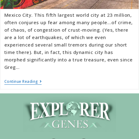
Mexico City. This fifth largest world city at 23 million,
often conjures up fear among many people...of crime,
of chaos, of congestion of crust-moving. (Yes, there
are a lot of earthquakes, of which we even
experienced several small tremors during our short
time there). But, in fact, this dynamic city has
morphed significantly into a true treasure, even since
Greg…
Continue Reading