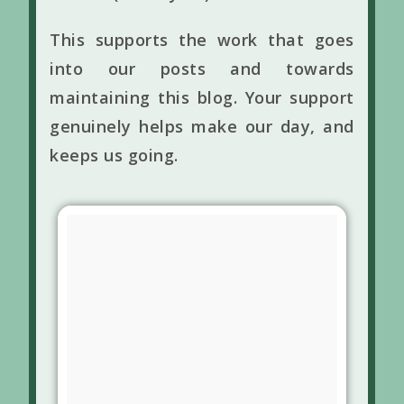
This supports the work that goes
into our posts and towards
maintaining this blog. Your support
genuinely helps make our day, and
keeps us going.