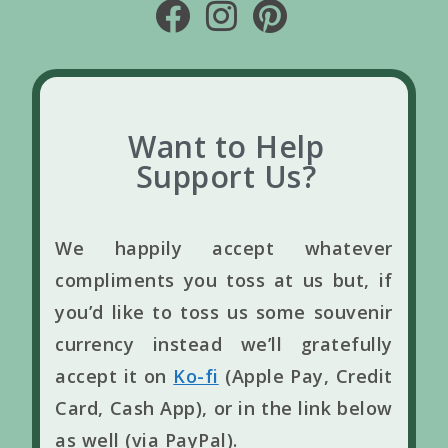
Want to Help
Support Us?
We happily accept whatever
compliments you toss at us but, if
you’d like to toss us some souvenir
currency instead we’ll gratefully
accept it on
Ko-fi
(Apple Pay, Credit
Card, Cash App), or in the link below
as well (via PayPal).