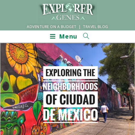
ADVENTURE ON A BUDGET | TRAVEL BLOG
Menu