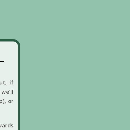
t, if
we’ll
p), or
wards