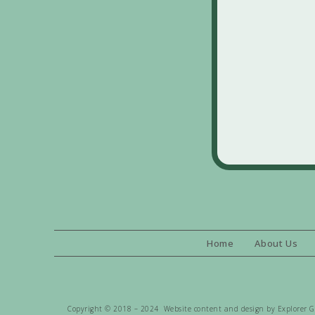
Home
About Us
Copyright © 2018 – 2024 Website content and design by Explorer Gen