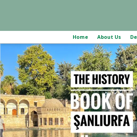
Home
About Us
De