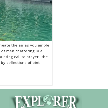
meate the air as you amble
 of men chattering in a
aunting call to prayer…the
by collections of pint-