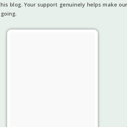
his blog. Your support genuinely helps make our
 going.