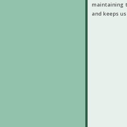
maintaining t
and keeps us