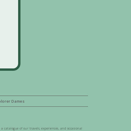
plorer Dames
 a catalogue of our travels, experiences, and occasional