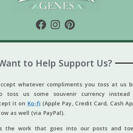
Want to Help Support Us?
ccept whatever compliments you toss at us bu
to toss us some souvenir currency instead 
cept it on
Ko-fi
(Apple Pay, Credit Card, Cash Ap
elow as well (via PayPal).
ts the work that goes into our posts and to