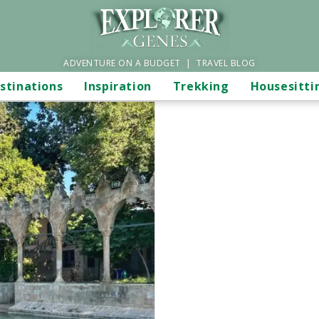
ADVENTURE ON A BUDGET | TRAVEL BLOG
stinations
Inspiration
Trekking
Housesitti