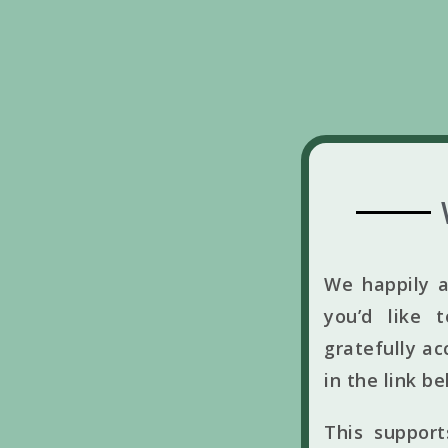
We happily a
you’d like 
gratefully ac
in the link b
This suppor