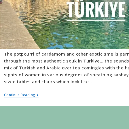
The potpourri of cardamom and other exotic smells per
through the most authentic souk in Turkiye….the sounds
mix of Turkish and Arabic over tea comingles with the h
sights of women in various degrees of sheathing sashay 
sized tables and chairs which look like…
Continue Reading