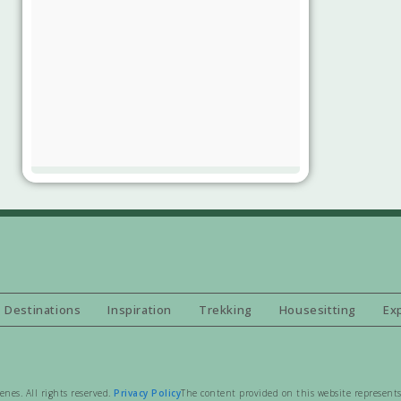
Destinations
Inspiration
Trekking
Housesitting
Ex
es. All rights reserved.
Privacy Policy
The content provided on this website represents