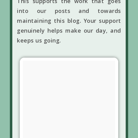
This supports the work that goes
into our posts and towards
maintaining this blog. Your support
genuinely helps make our day, and
keeps us going.