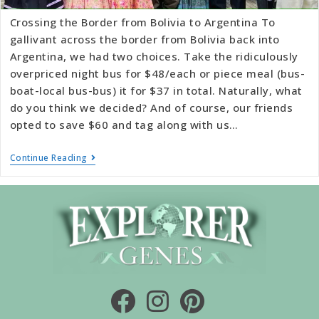
Crossing the Border from Bolivia to Argentina To
gallivant across the border from Bolivia back into
Argentina, we had two choices. Take the ridiculously
overpriced night bus for $48/each or piece meal (bus-
boat-local bus-bus) it for $37 in total. Naturally, what
do you think we decided? And of course, our friends
opted to save $60 and tag along with us…
Continue Reading