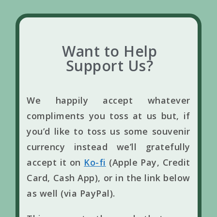
Want to Help
Support Us?
We happily accept whatever
compliments you toss at us but, if
you’d like to toss us some souvenir
currency instead we’ll gratefully
accept it on
Ko-fi
(Apple Pay, Credit
Card, Cash App), or in the link below
as well (via PayPal).