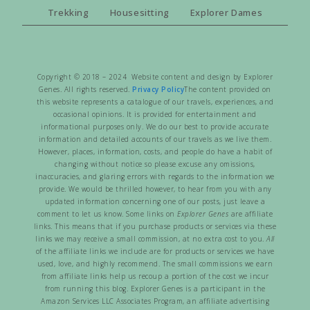
Trekking
Housesitting
Explorer Dames
Copyright © 2018 – 2024 Website content and design by Explorer
Genes. All rights reserved.
Privacy Policy
The content provided on
this website represents a catalogue of our travels, experiences, and
occasional opinions. It is provided for entertainment and
informational purposes only. We do our best to provide accurate
information and detailed accounts of our travels as we live them.
However, places, information, costs, and people do have a habit of
changing without notice so please excuse any omissions,
inaccuracies, and glaring errors with regards to the information we
provide. We would be thrilled however, to hear from you with any
updated information concerning one of our posts, just leave a
comment to let us know. Some links on
Explorer Genes
are affiliate
links. This means that if you purchase products or services via these
links we may receive a small commission, at no extra cost to you.
All
of the affiliate links we include are for products or services we have
used, love, and highly recommend. The small commissions we earn
from affiliate links help us recoup a portion of the cost we incur
from running this blog. Explorer Genes is a participant in the
Amazon Services LLC Associates Program, an affiliate advertising