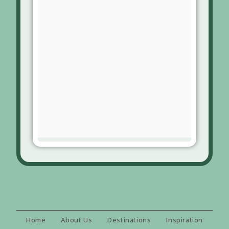
Home
About Us
Destinations
Inspiration