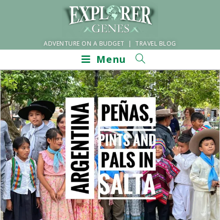
ADVENTURE ON A BUDGET | TRAVEL BLOG
Menu