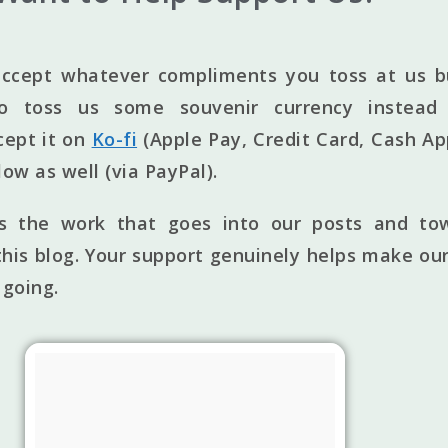
ccept whatever compliments you toss at us bu
to toss us some souvenir currency instead 
cept it on
Ko-fi
(Apple Pay, Credit Card, Cash Ap
elow as well (via PayPal).
ts the work that goes into our posts and to
his blog. Your support genuinely helps make our
 going.