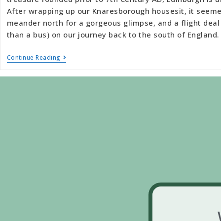
After wrapping up our Knaresborough housesit, it seeme
meander north for a gorgeous glimpse, and a flight deal 
than a bus) on our journey back to the south of England.
Continue Reading