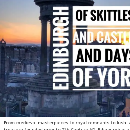
From medieval masterpieces to royal remnants to lush 
treasure founded prior to 7th Century AD, Edinburgh is u