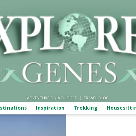
ADVENTURE ON A BUDGET | TRAVEL BLOG
stinations
Inspiration
Trekking
Housesitti