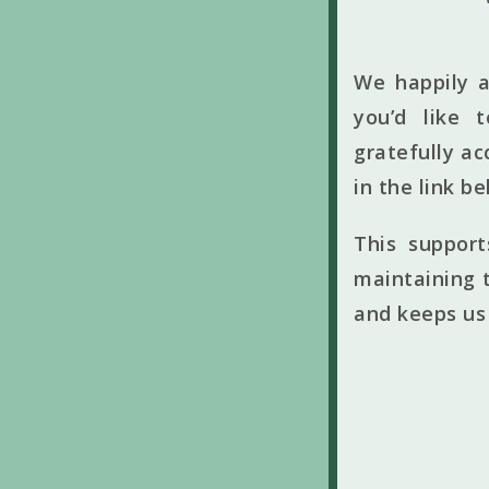
We happily a
you’d like 
gratefully ac
in the link b
This suppor
maintaining t
and keeps us