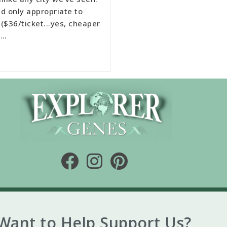
d only appropriate to
($36/ticket...yes, cheaper
 …
Want to Help Support Us?