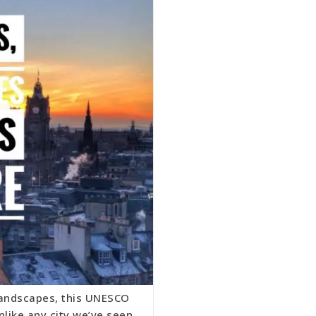
landscapes, this UNESCO
nlike any city we’ve seen.