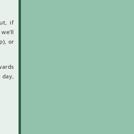
t, if
we’ll
p), or
wards
 day,