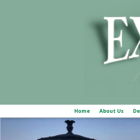
Home
About Us
De