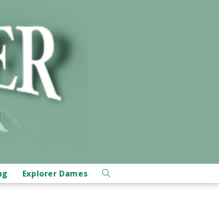
ng
Explorer Dames