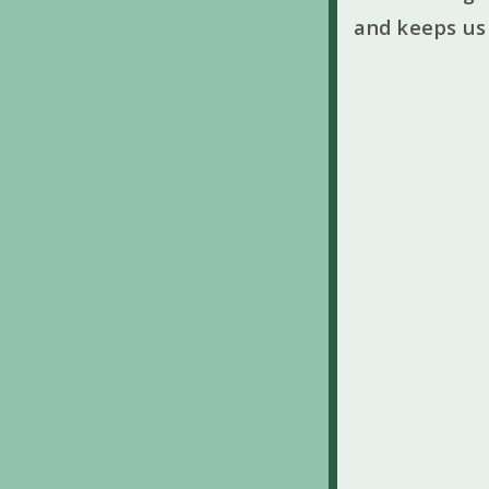
and keeps us