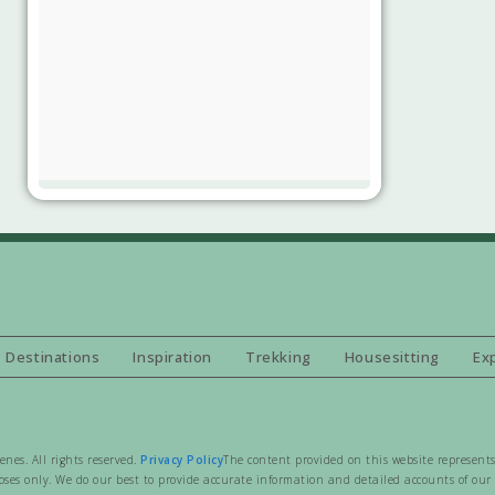
Destinations
Inspiration
Trekking
Housesitting
Ex
es. All rights reserved.
Privacy Policy
The content provided on this website represents
ses only. We do our best to provide accurate information and detailed accounts of our t