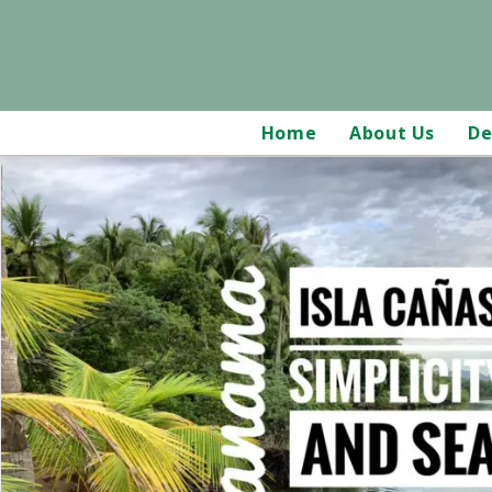
Home
About Us
De