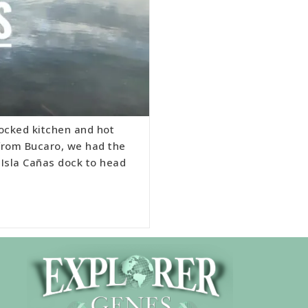
tocked kitchen and hot
 from Bucaro, we had the
 Isla Cañas dock to head