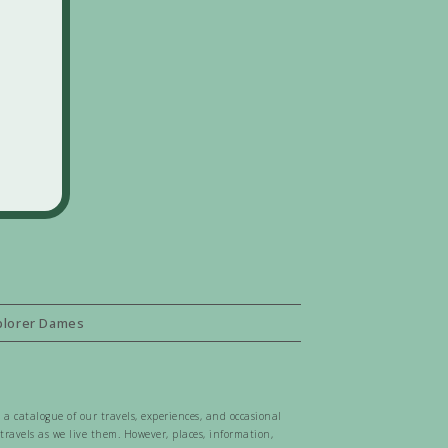
plorer Dames
 a catalogue of our travels, experiences, and occasional
ravels as we live them. However, places, information,