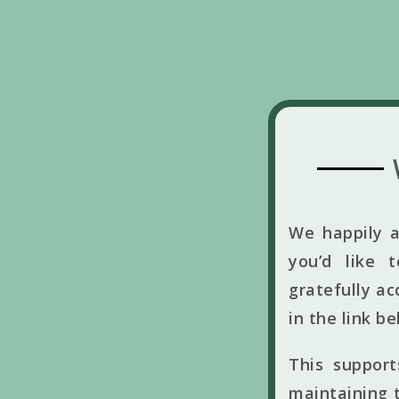
We happily a
you’d like 
gratefully ac
in the link b
This suppor
maintaining t