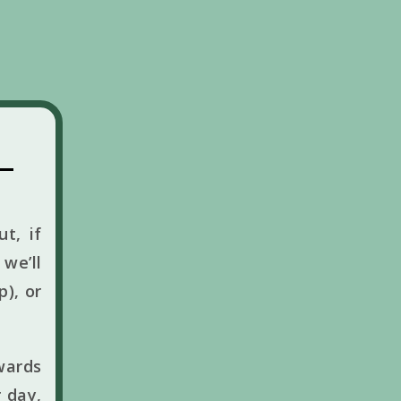
t, if
we’ll
p), or
wards
 day,