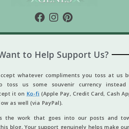
Want to Help Support Us?
ccept whatever compliments you toss at us bu
to toss us some souvenir currency instead 
cept it on
Ko-fi
(Apple Pay, Credit Card, Cash Ap
elow as well (via PayPal).
ts the work that goes into our posts and to
his blog. Your support genuinely helps make our