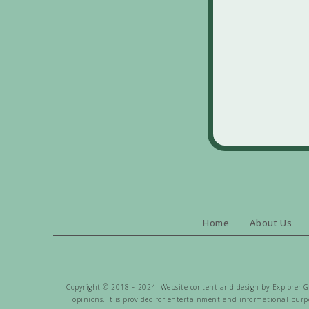
Home
About Us
Copyright © 2018 – 2024 Website content and design by Explorer Gen
opinions. It is provided for entertainment and informational purpo