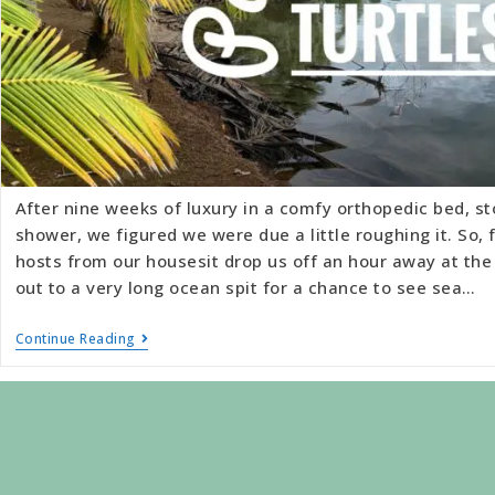
After nine weeks of luxury in a comfy orthopedic bed, s
shower, we figured we were due a little roughing it. So,
hosts from our housesit drop us off an hour away at the
out to a very long ocean spit for a chance to see sea…
Continue Reading