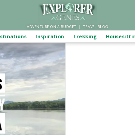
ADVENTURE ON A BUDGET | TRAVEL BLOG
stinations
Inspiration
Trekking
Housesitti