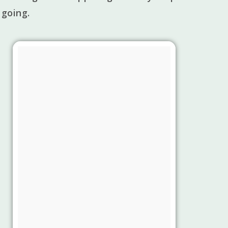
 going.