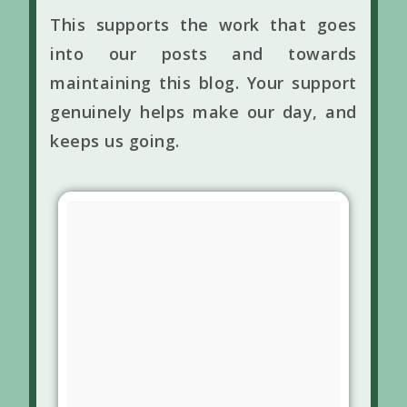
This supports the work that goes
into our posts and towards
maintaining this blog. Your support
genuinely helps make our day, and
keeps us going.