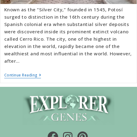
Known as the “Silver City,” founded in 1545, Potosí
surged to distinction in the 16th century during the
Spanish colonial era when substantial silver deposits
were discovered inside its prominent extinct volcano
called Cerro Rico. The city, one of the highest in
elevation in the world, rapidly became one of the
wealthiest and most influential in the world. However,
after…
Continue Reading