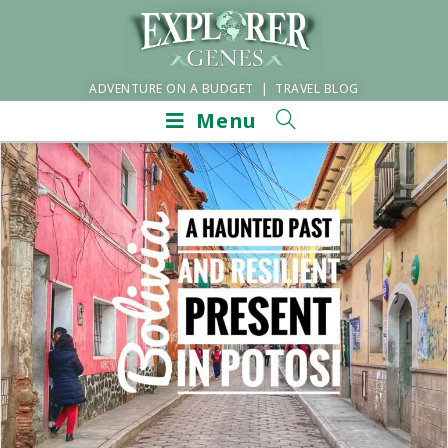
ADVENTURE ON A BUDGET | TRAVEL BLOG
Menu