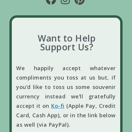
Want to Help
Support Us?
We happily accept whatever
compliments you toss at us but, if
you’d like to toss us some souvenir
currency instead we’ll gratefully
accept it on
Ko-fi
(Apple Pay, Credit
Card, Cash App), or in the link below
as well (via PayPal).