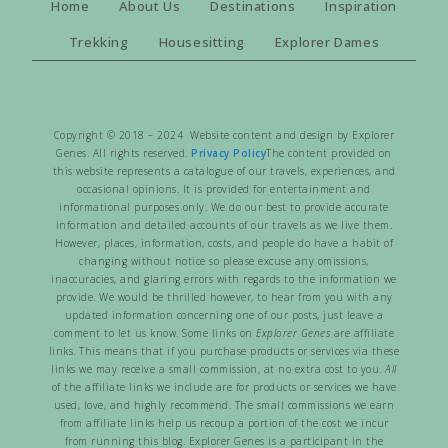
Home
About Us
Destinations
Inspiration
Trekking
Housesitting
Explorer Dames
Copyright © 2018 – 2024 Website content and design by Explorer
Genes. All rights reserved.
Privacy Policy
The content provided on
this website represents a catalogue of our travels, experiences, and
occasional opinions. It is provided for entertainment and
informational purposes only. We do our best to provide accurate
information and detailed accounts of our travels as we live them.
However, places, information, costs, and people do have a habit of
changing without notice so please excuse any omissions,
inaccuracies, and glaring errors with regards to the information we
provide. We would be thrilled however, to hear from you with any
updated information concerning one of our posts, just leave a
comment to let us know. Some links on
Explorer Genes
are affiliate
links. This means that if you purchase products or services via these
links we may receive a small commission, at no extra cost to you.
All
of the affiliate links we include are for products or services we have
used, love, and highly recommend. The small commissions we earn
from affiliate links help us recoup a portion of the cost we incur
from running this blog. Explorer Genes is a participant in the