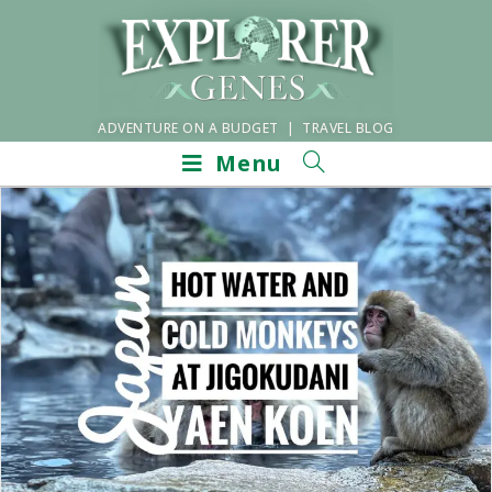
ADVENTURE ON A BUDGET | TRAVEL BLOG
Menu