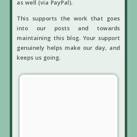
as well (via PayPal).
This supports the work that goes
into our posts and towards
maintaining this blog. Your support
genuinely helps make our day, and
keeps us going.