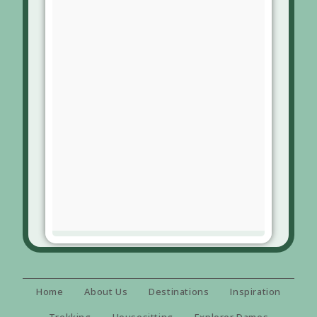
Home
About Us
Destinations
Inspiration
Trekking
Housesitting
Explorer Dames