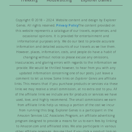
Copyright © 2018 – 2024 Website content and design by Explorer
Genes. All rights reserved.
Privacy Policy
The content provided on
this website represents a catalogue of our travels, experiences, and
occasional opinions. It is provided for entertainment and
informational purposes only. We do our best to provide accurate
information and detailed accounts of our travels as we live them.
However, places, information, costs, and people do have a habit of
changing without notice so please excuse any omissions,
inaccuracies, and glaring errors with regards to the information we
provide. We would be thrilled however, to hear from you with any
updated information concerning one of our posts, just leave a
comment to let us know. Some links on
Explorer Genes
are affiliate
links. This means that if you purchase products or services via these
links we may receive a small commission, at no extra cost to you.
All
of the affiliate links we include are for products or services we have
used, love, and highly recommend. The small commissions we earn
from affiliate links help us recoup a portion of the cost we incur
from running this blog. Explorer Genes is a participant in the
Amazon Services LLC Associates Program, an affiliate advertising
program designed to provide a means for us to earn fees by linking
to Amazon.com and affiliated sites. We also participate in various
other affiliate programs. Assume that if you click a product link on