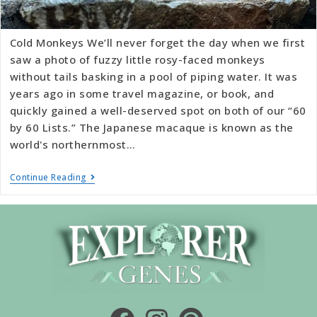
Cold Monkeys We’ll never forget the day when we first
saw a photo of fuzzy little rosy-faced monkeys
without tails basking in a pool of piping water. It was
years ago in some travel magazine, or book, and
quickly gained a well-deserved spot on both of our “60
by 60 Lists.” The Japanese macaque is known as the
world's northernmost…
Continue Reading