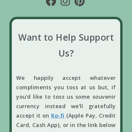
Want to Help Support
Us?
We happily accept whatever
compliments you toss at us but, if
you’d like to toss us some souvenir
currency instead we’ll gratefully
accept it on
Ko-fi
(Apple Pay, Credit
Card, Cash App), or in the link below