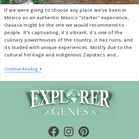
If we were going to choose any place we've been in
Mexico as an authentic Mexico "starter" experience,
Oaxaca might be the one we would recommend to
people. It's captivating, it's vibrant, it's one of the
culinary powerhouses of the country, it has ruins, and
its loaded with unique experiences. Mostly due to the
cultural heritage and indigenous Zapotecs and…
Continue Reading