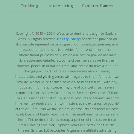
Trekking
Housesitting
Explorer Dames
Copyright © 2018 – 2024 Website content and design by Explorer
Genes. All rights reserved.
Privacy Policy
The content provided on
this website represents a catalogue of our travels, experiences, and
occasional opinions. It is provided for entertainment and
informational purposes only. We do our best to provide accurate
information and detailed accounts of our travels as we live them.
However, places, information, costs, and people do have a habit of
changing without notice so please excuse any omissions,
inaccuracies, and glaring errors with regards to the information we
provide. We would be thrilled however, to hear from you with any
updated information concerning one of our posts, just leave a
comment to let us know. Some links on
Explorer Genes
are affiliate
links. This means that if you purchase products or services via these
links we may receive a small commission, at no extra cost to you.
All
of the affiliate links we include are for products or services we have
used, love, and highly recommend. The small commissions we earn
from affiliate links help us recoup a portion of the cost we incur
from running this blog. Explorer Genes is a participant in the
Amazon Services LLC Associates Program, an affiliate advertising