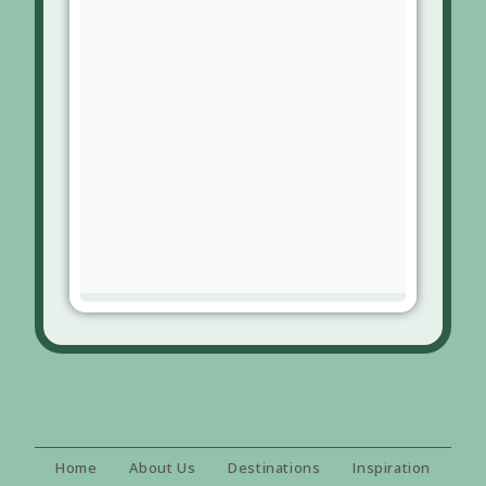
Home
About Us
Destinations
Inspiration