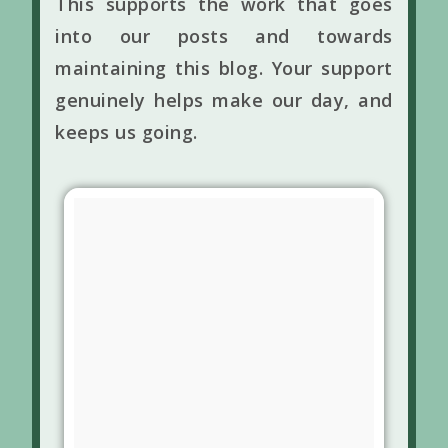
This supports the work that goes
into our posts and towards
maintaining this blog. Your support
genuinely helps make our day, and
keeps us going.