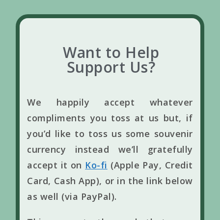
Want to Help
Support Us?
We happily accept whatever
compliments you toss at us but, if
you’d like to toss us some souvenir
currency instead we’ll gratefully
accept it on
Ko-fi
(Apple Pay, Credit
Card, Cash App), or in the link below
as well (via PayPal).