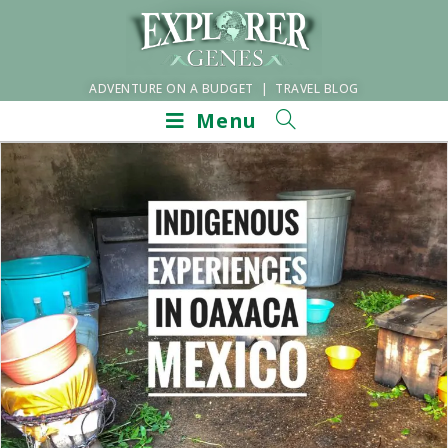
ADVENTURE ON A BUDGET | TRAVEL BLOG
Menu