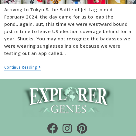
Arriving to Tokyo & the Battle of Jet Lag In mid-
February 2024, the day came for us to leap the
pond...again. But, this time we were westward bound
just in time to leave US election coverage behind for a
year. Shucks. You may not recognize the badasses we
were wearing sunglasses inside because we were
testing out an app called…
Continue Reading