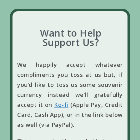
Want to Help
Support Us?
We happily accept whatever
compliments you toss at us but, if
you’d like to toss us some souvenir
currency instead we’ll gratefully
accept it on
Ko-fi
(Apple Pay, Credit
Card, Cash App), or in the link below
as well (via PayPal).