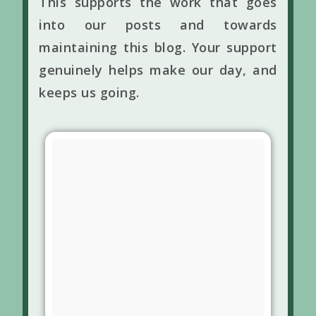
This supports the work that goes
into our posts and towards
maintaining this blog. Your support
genuinely helps make our day, and
keeps us going.