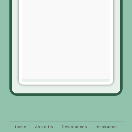
Home
About Us
Destinations
Inspiration