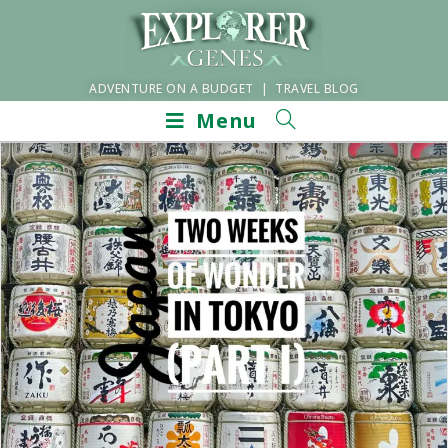
ADVENTURE ON A BUDGET | TRAVEL BLOG
Menu