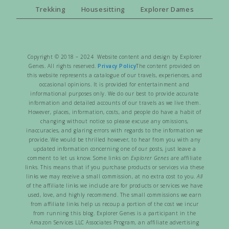
Trekking
Housesitting
Explorer Dames
Copyright © 2018 – 2024 Website content and design by Explorer
Genes. All rights reserved.
Privacy Policy
The content provided on
this website represents a catalogue of our travels, experiences, and
occasional opinions. It is provided for entertainment and
informational purposes only. We do our best to provide accurate
information and detailed accounts of our travels as we live them.
However, places, information, costs, and people do have a habit of
changing without notice so please excuse any omissions,
inaccuracies, and glaring errors with regards to the information we
provide. We would be thrilled however, to hear from you with any
updated information concerning one of our posts, just leave a
comment to let us know. Some links on
Explorer Genes
are affiliate
links. This means that if you purchase products or services via these
links we may receive a small commission, at no extra cost to you.
All
of the affiliate links we include are for products or services we have
used, love, and highly recommend. The small commissions we earn
from affiliate links help us recoup a portion of the cost we incur
from running this blog. Explorer Genes is a participant in the
Amazon Services LLC Associates Program, an affiliate advertising