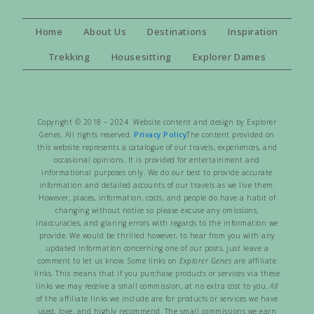
Home
About Us
Destinations
Inspiration
Trekking
Housesitting
Explorer Dames
Copyright © 2018 – 2024 Website content and design by Explorer
Genes. All rights reserved.
Privacy Policy
The content provided on
this website represents a catalogue of our travels, experiences, and
occasional opinions. It is provided for entertainment and
informational purposes only. We do our best to provide accurate
information and detailed accounts of our travels as we live them.
However, places, information, costs, and people do have a habit of
changing without notice so please excuse any omissions,
inaccuracies, and glaring errors with regards to the information we
provide. We would be thrilled however, to hear from you with any
updated information concerning one of our posts, just leave a
comment to let us know. Some links on
Explorer Genes
are affiliate
links. This means that if you purchase products or services via these
links we may receive a small commission, at no extra cost to you.
All
of the affiliate links we include are for products or services we have
used, love, and highly recommend. The small commissions we earn