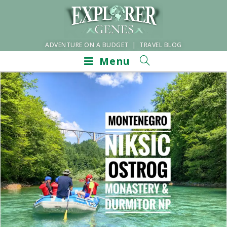
ADVENTURE ON A BUDGET | TRAVEL BLOG
Menu