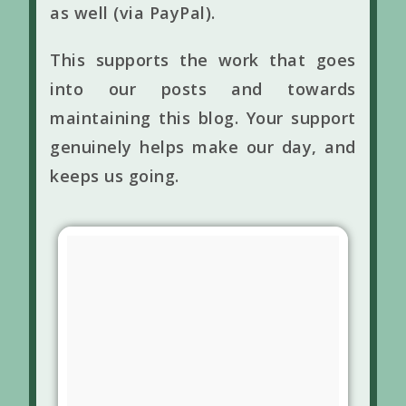
as well (via PayPal).
This supports the work that goes
into our posts and towards
maintaining this blog. Your support
genuinely helps make our day, and
keeps us going.