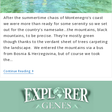
After the summertime chaos of Montenegro’s coast
we were more than ready for some serenity so we set
out for the country’s namesake...the mountains, black
mountains, to be precise. They’re mostly green
though thanks to the verdant sheet of trees carpeting
the landscape. We entered the mountains via a bus
from Bosnia & Herzegovina, but of course we took
the…
Continue Reading