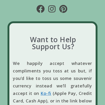
Want to Help
Support Us?
We happily accept whatever
compliments you toss at us but, if
you’d like to toss us some souvenir
currency instead we’ll gratefully
accept it on
Ko-fi
(Apple Pay, Credit
Card, Cash App), or in the link below