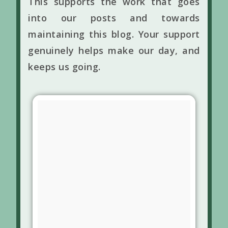
This supports the work that goes
into our posts and towards
maintaining this blog. Your support
genuinely helps make our day, and
keeps us going.