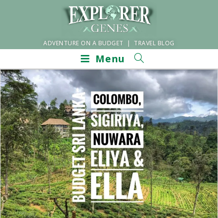
ADVENTURE ON A BUDGET | TRAVEL BLOG
Menu