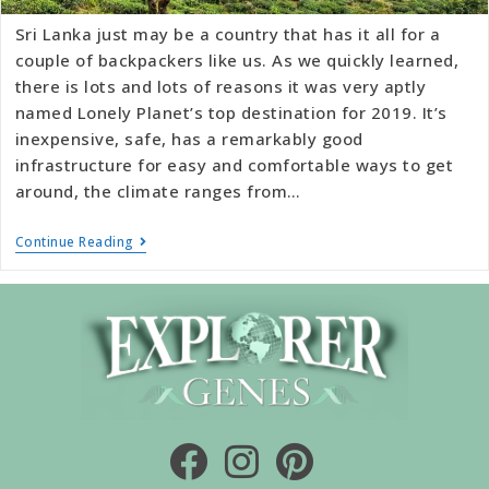
Sri Lanka just may be a country that has it all for a
couple of backpackers like us. As we quickly learned,
there is lots and lots of reasons it was very aptly
named Lonely Planet’s top destination for 2019. It’s
inexpensive, safe, has a remarkably good
infrastructure for easy and comfortable ways to get
around, the climate ranges from…
Continue Reading