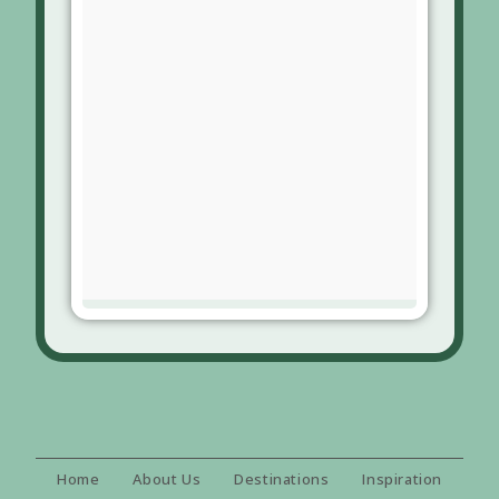
Home
About Us
Destinations
Inspiration