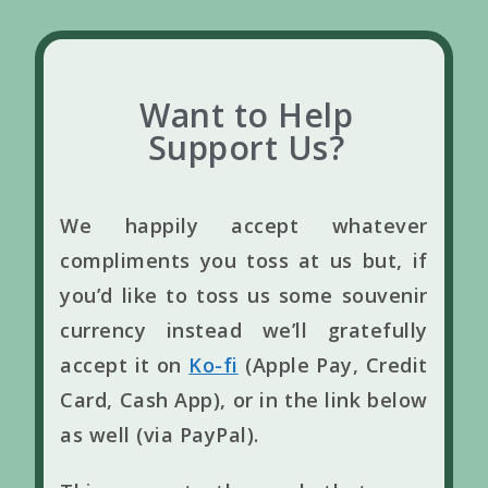
Want to Help
Support Us?
We happily accept whatever
compliments you toss at us but, if
you’d like to toss us some souvenir
currency instead we’ll gratefully
accept it on
Ko-fi
(Apple Pay, Credit
Card, Cash App), or in the link below
as well (via PayPal).