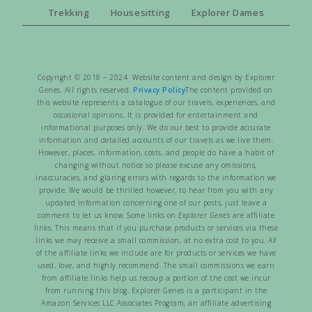
Trekking
Housesitting
Explorer Dames
Copyright © 2018 – 2024 Website content and design by Explorer
Genes. All rights reserved.
Privacy Policy
The content provided on
this website represents a catalogue of our travels, experiences, and
occasional opinions. It is provided for entertainment and
informational purposes only. We do our best to provide accurate
information and detailed accounts of our travels as we live them.
However, places, information, costs, and people do have a habit of
changing without notice so please excuse any omissions,
inaccuracies, and glaring errors with regards to the information we
provide. We would be thrilled however, to hear from you with any
updated information concerning one of our posts, just leave a
comment to let us know. Some links on
Explorer Genes
are affiliate
links. This means that if you purchase products or services via these
links we may receive a small commission, at no extra cost to you.
All
of the affiliate links we include are for products or services we have
used, love, and highly recommend. The small commissions we earn
from affiliate links help us recoup a portion of the cost we incur
from running this blog. Explorer Genes is a participant in the
Amazon Services LLC Associates Program, an affiliate advertising