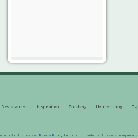
Destinations
Inspiration
Trekking
Housesitting
Ex
es. All rights reserved.
Privacy Policy
The content provided on this website represents