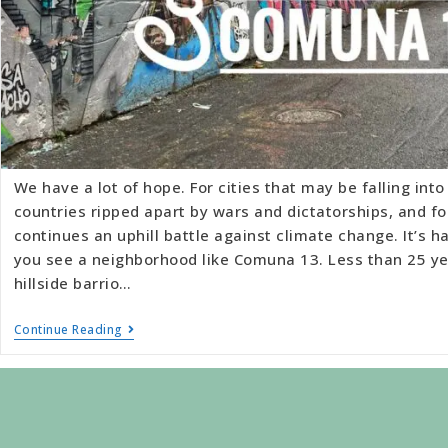
We have a lot of hope. For cities that may be falling int
countries ripped apart by wars and dictatorships, and for
continues an uphill battle against climate change. It’s 
you see a neighborhood like Comuna 13. Less than 25 ye
hillside barrio…
Continue Reading