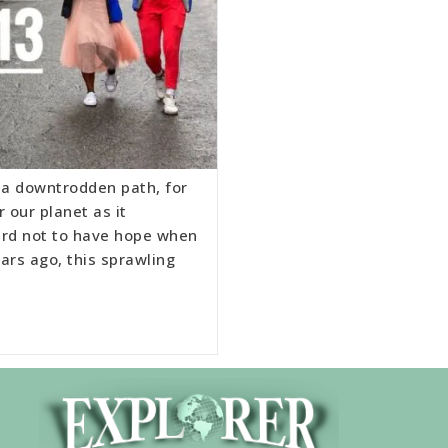
o a downtrodden path, for
 our planet as it
hard not to have hope when
ars ago, this sprawling