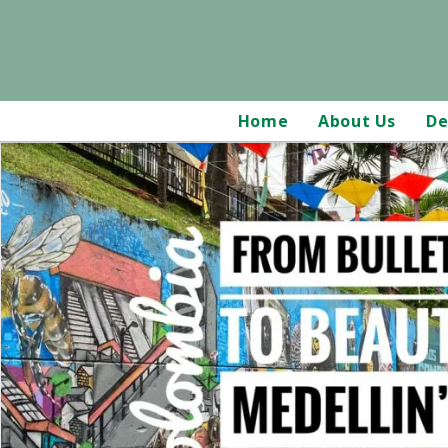
Home
About Us
De