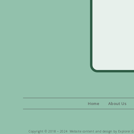
Home
About Us
Copyright © 2018 – 2024 Website content and design by Explorer Gen