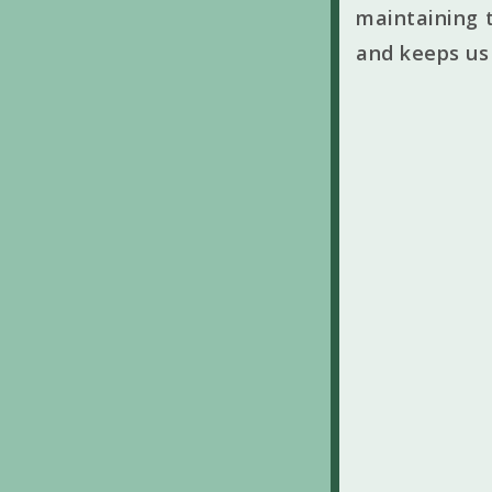
maintaining t
and keeps us