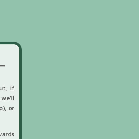
t, if
we’ll
p), or
wards