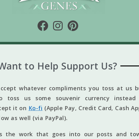
Want to Help Support Us?
ccept whatever compliments you toss at us bu
to toss us some souvenir currency instead 
cept it on
Ko-fi
(Apple Pay, Credit Card, Cash Ap
elow as well (via PayPal).
ts the work that goes into our posts and to