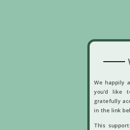
We happily a
you’d like 
gratefully ac
in the link b
This suppor