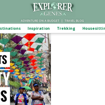
ADVENTURE ON A BUDGET | TRAVEL BLOG
stinations
Inspiration
Trekking
Housesitti