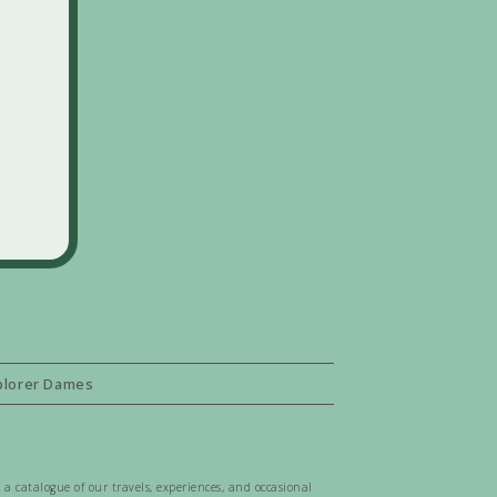
plorer Dames
 a catalogue of our travels, experiences, and occasional