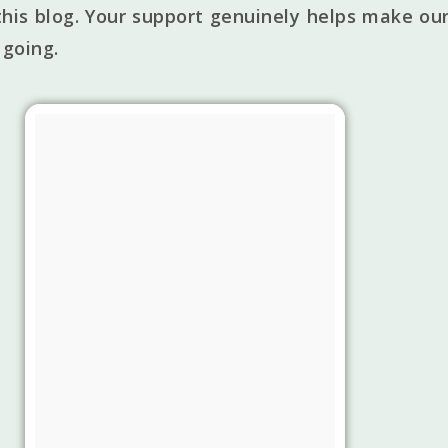
his blog. Your support genuinely helps make our
 going.