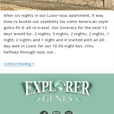
After six nights in our Luxor-ious apartment, it was
time to buckle our seatbelts for some American-style
gotta-fit-it-all-in-travel. Our itinerary for the next 13
days would be…2 nights, 3 nights, 2 nights, 2 nights, 1
night, 2 nights and 1 night and it started with an all-
day wait in Luxor for our 10:30 night bus. (Yes,
halfway through now, our…
Continue Reading