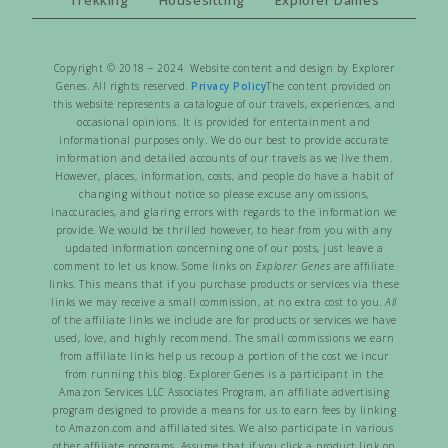
Copyright © 2018 – 2024 Website content and design by Explorer
Genes. All rights reserved.
Privacy Policy
The content provided on
this website represents a catalogue of our travels, experiences, and
occasional opinions. It is provided for entertainment and
informational purposes only. We do our best to provide accurate
information and detailed accounts of our travels as we live them.
However, places, information, costs, and people do have a habit of
changing without notice so please excuse any omissions,
inaccuracies, and glaring errors with regards to the information we
provide. We would be thrilled however, to hear from you with any
updated information concerning one of our posts, just leave a
comment to let us know. Some links on
Explorer Genes
are affiliate
links. This means that if you purchase products or services via these
links we may receive a small commission, at no extra cost to you.
All
of the affiliate links we include are for products or services we have
used, love, and highly recommend. The small commissions we earn
from affiliate links help us recoup a portion of the cost we incur
from running this blog. Explorer Genes is a participant in the
Amazon Services LLC Associates Program, an affiliate advertising
program designed to provide a means for us to earn fees by linking
to Amazon.com and affiliated sites. We also participate in various
other affiliate programs. Assume that if you click a product link on