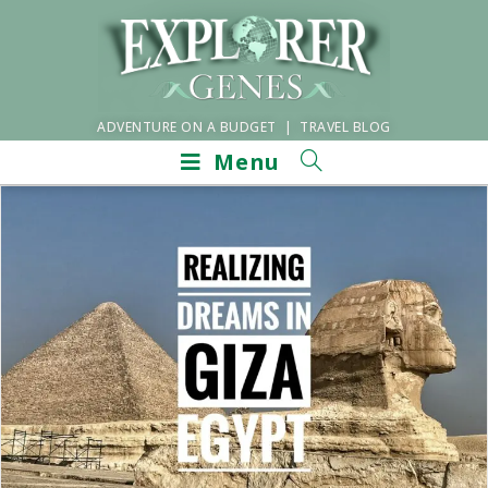
ADVENTURE ON A BUDGET | TRAVEL BLOG
Menu