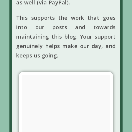
as well (via PayPal).
This supports the work that goes
into our posts and towards
maintaining this blog. Your support
genuinely helps make our day, and
keeps us going.