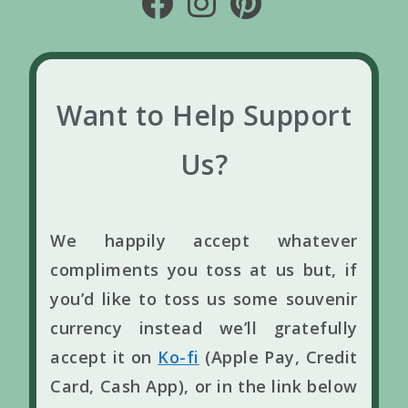
Want to Help Support
Us?
We happily accept whatever
compliments you toss at us but, if
you’d like to toss us some souvenir
currency instead we’ll gratefully
accept it on
Ko-fi
(Apple Pay, Credit
Card, Cash App), or in the link below