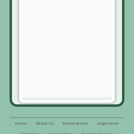
Home
About Us
Destinations
Inspiration
Trekking
Housesitting
Explorer Dames