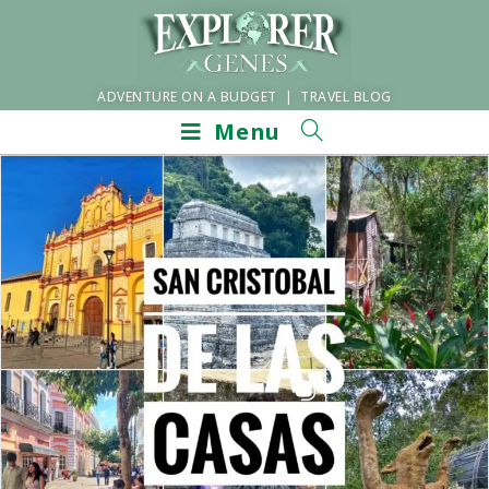
ADVENTURE ON A BUDGET | TRAVEL BLOG
Menu