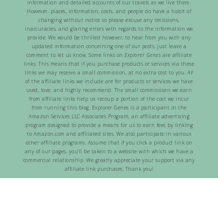
information and detailed accounts of our travels as we live them.
However, places, information, costs, and people do have a habit of
changing without notice so please excuse any omissions,
inaccuracies, and glaring errors with regards to the information we
provide. We would be thrilled however, to hear from you with any
updated information concerning one of our posts, just leave a
comment to let us know. Some links on
Explorer Genes
are affiliate
links. This means that if you purchase products or services via these
links we may receive a small commission, at no extra cost to you.
All
of the affiliate links we include are for products or services we have
used, love, and highly recommend. The small commissions we earn
from affiliate links help us recoup a portion of the cost we incur
from running this blog. Explorer Genes is a participant in the
Amazon Services LLC Associates Program, an affiliate advertising
program designed to provide a means for us to earn fees by linking
to Amazon.com and affiliated sites. We also participate in various
other affiliate programs. Assume that if you click a product link on
any of our pages, you’ll be taken to a website with which we have a
commercial relationship. We greatly appreciate your support via any
affiliate link purchases. Thank you!