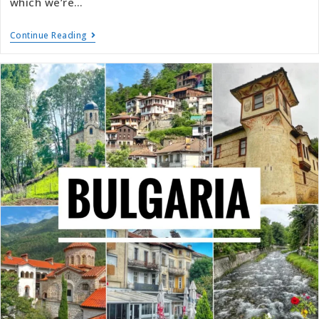
which we’re…
Continue Reading