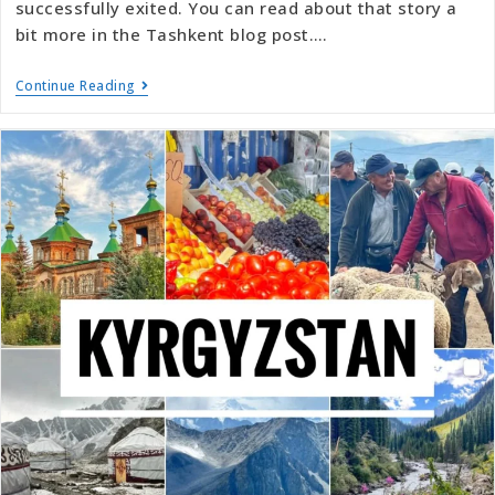
successfully exited. You can read about that story a
bit more in the Tashkent blog post.…
Continue Reading