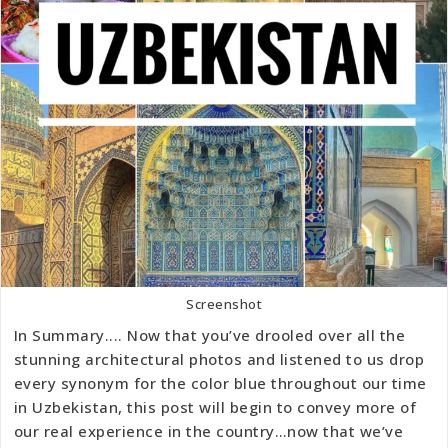
Screenshot
In Summary.... Now that you’ve drooled over all the
stunning architectural photos and listened to us drop
every synonym for the color blue throughout our time
in Uzbekistan, this post will begin to convey more of
our real experience in the country…now that we’ve