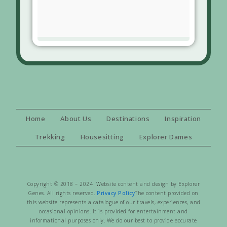
Home
About Us
Destinations
Inspiration
Trekking
Housesitting
Explorer Dames
Copyright © 2018 – 2024 Website content and design by Explorer
Genes. All rights reserved.
Privacy Policy
The content provided on
this website represents a catalogue of our travels, experiences, and
occasional opinions. It is provided for entertainment and
informational purposes only. We do our best to provide accurate