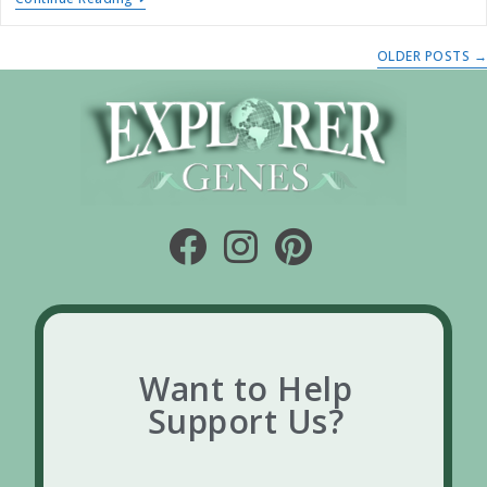
OLDER POSTS
→
Want to Help
Support Us?