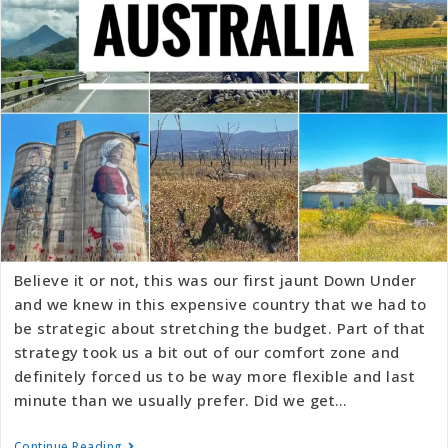
Believe it or not, this was our first jaunt Down Under
and we knew in this expensive country that we had to
be strategic about stretching the budget. Part of that
strategy took us a bit out of our comfort zone and
definitely forced us to be way more flexible and last
minute than we usually prefer. Did we get…
Continue Reading