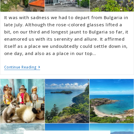
It was with sadness we had to depart from Bulgaria in
late July. Although the rose-colored glasses lifted a
bit, on our third and longest jaunt to Bulgaria so far, it
enamored us with its serenity and allure. It affirmed
itself as a place we undoubtedly could settle down in,
one day, and also as a place in our top…
Continue Reading