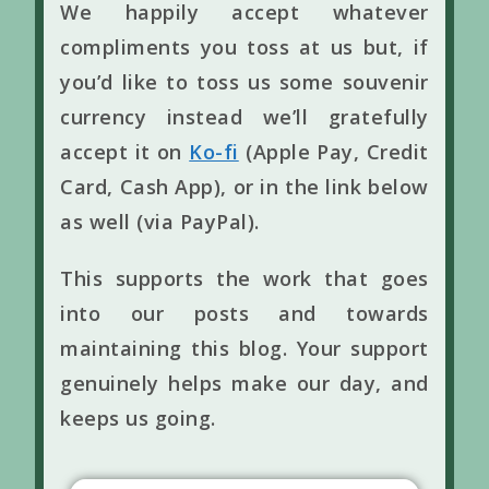
We happily accept whatever
compliments you toss at us but, if
you’d like to toss us some souvenir
currency instead we’ll gratefully
accept it on
Ko-fi
(Apple Pay, Credit
Card, Cash App), or in the link below
as well (via PayPal).
This supports the work that goes
into our posts and towards
maintaining this blog. Your support
genuinely helps make our day, and
keeps us going.