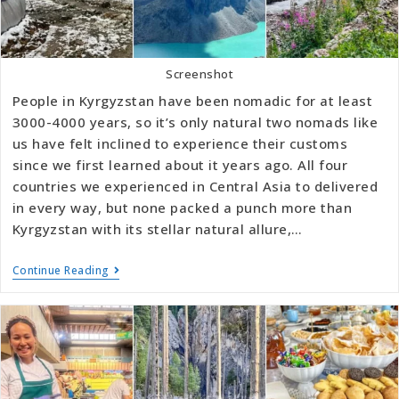
Screenshot
People in Kyrgyzstan have been nomadic for at least
3000-4000 years, so it’s only natural two nomads like
us have felt inclined to experience their customs
since we first learned about it years ago. All four
countries we experienced in Central Asia to delivered
in every way, but none packed a punch more than
Kyrgyzstan with its stellar natural allure,…
Continue Reading