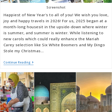
Screenshot
Happiest of New Year's to all of you! We wish you love,
joy and happy travels in 2026! For us, 2025 began at a
month-long housesit in the upside-down where winter
is summer, and summer is winter. While listening to
new carols which could really enhance the Mariah
Carey selection like Six White Boomers and My Dingo
Stole my Christmas…
Continue Reading