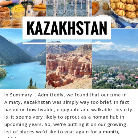
In Summary... Admittedly, we found that our time in
Almaty, Kazakhstan was simply way too brief. In fact,
based on how livable, enjoyable and walkable this city
is, it seems very likely to sprout as a nomad hub in
upcoming years. So, we’re putting it on our growing
list of places we’d like to visit again for a month,