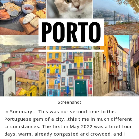
Screenshot
In Summary... This was our second time to this
Portuguese gem of a city…this time in much different
circumstances. The first in May 2022 was a brief four
days, warm, already congested and crowded, and I