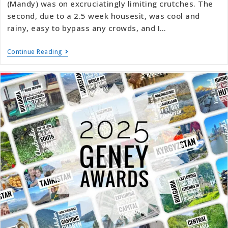
(Mandy) was on excruciatingly limiting crutches. The
second, due to a 2.5 week housesit, was cool and
rainy, easy to bypass any crowds, and I…
Continue Reading