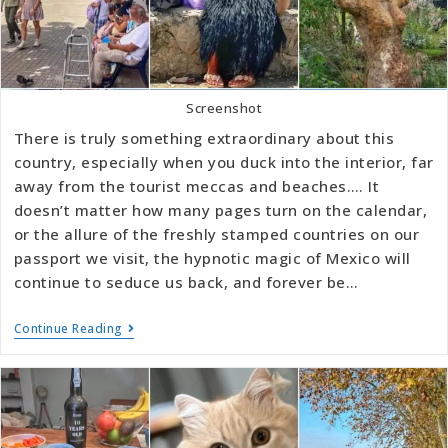
Screenshot
There is truly something extraordinary about this
country, especially when you duck into the interior, far
away from the tourist meccas and beaches…. It
doesn’t matter how many pages turn on the calendar,
or the allure of the freshly stamped countries on our
passport we visit, the hypnotic magic of Mexico will
continue to seduce us back, and forever be…
Continue Reading