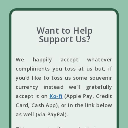
Want to Help
Support Us?
We happily accept whatever
compliments you toss at us but, if
you’d like to toss us some souvenir
currency instead we’ll gratefully
accept it on
Ko-fi
(Apple Pay, Credit
Card, Cash App), or in the link below
as well (via PayPal).