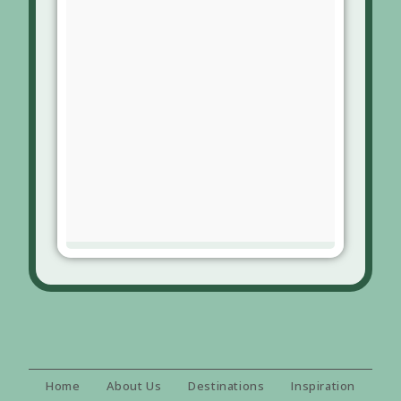
Home
About Us
Destinations
Inspiration