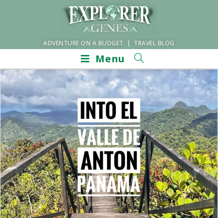
ADVENTURE ON A BUDGET | TRAVEL BLOG
Menu