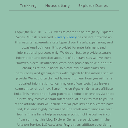
Trekking
Housesitting
Explorer Dames
Copyright © 2018 – 2024 Website content and design by Explorer
Genes. All rights reserved.
Privacy Policy
The content provided on
this website represents a catalogue of our travels, experiences, and
occasional opinions. It is provided for entertainment and
informational purposes only. We do our best to provide accurate
information and detailed accounts of our travels as we live them.
However, places, information, costs, and people do have a habit of
changing without notice so please excuse any omissions,
inaccuracies, and glaring errors with regards to the information we
provide. We would be thrilled however, to hear from you with any
updated information concerning one of our posts, just leave a
comment to let us know. Some links on
Explorer Genes
are affiliate
links. This means that if you purchase products or services via these
links we may receive a small commission, at no extra cost to you.
All
of the affiliate links we include are for products or services we have
used, love, and highly recommend. The small commissions we earn
from affiliate links help us recoup a portion of the cost we incur
from running this blog. Explorer Genes is a participant in the
Amazon Services LLC Associates Program, an affiliate advertising