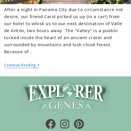
After a night in Panama City due to circumstance not
desire, our friend Carol picked us up (in a car!) from
our hotel to whisk us to our next destination of Valle
de Antón, two hours away. The “Valley” is a pueblo
tucked inside the heart of an ancient crater and
surrounded by mountains and lush cloud forest.
Because of…
Continue Reading