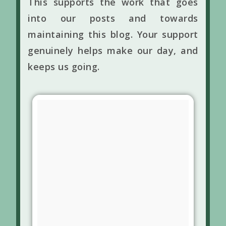
This supports the work that goes
into our posts and towards
maintaining this blog. Your support
genuinely helps make our day, and
keeps us going.