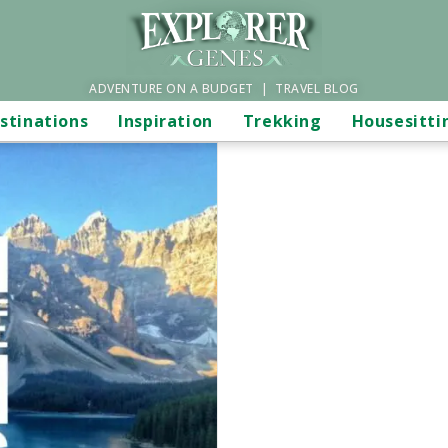
ADVENTURE ON A BUDGET | TRAVEL BLOG
stinations
Inspiration
Trekking
Housesitti