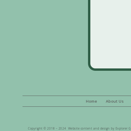
Home
About Us
Copyright © 2018 – 2024 Website content and design by Explorer Gen