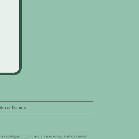
plorer Dames
 a catalogue of our travels, experiences, and occasional