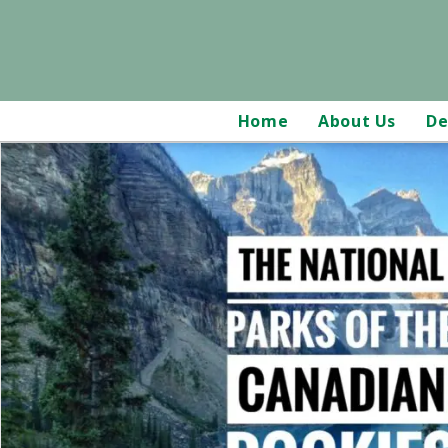
Home
About Us
De