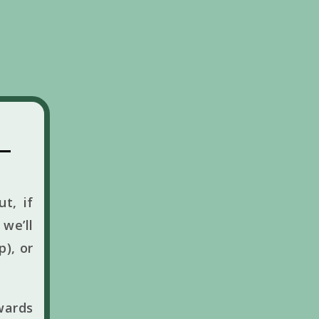
t, if
we’ll
p), or
wards