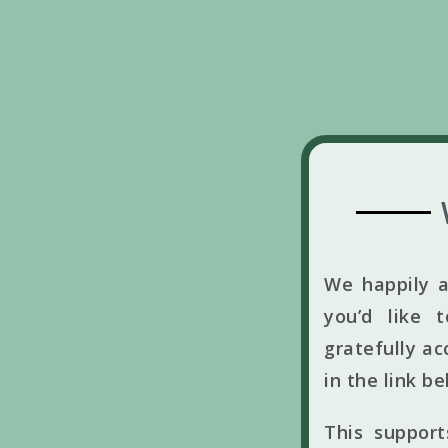
We happily a
you’d like 
gratefully ac
in the link b
This suppor