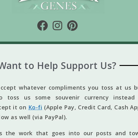
Want to Help Support Us?
ccept whatever compliments you toss at us bu
to toss us some souvenir currency instead 
cept it on
Ko-fi
(Apple Pay, Credit Card, Cash Ap
elow as well (via PayPal).
ts the work that goes into our posts and to