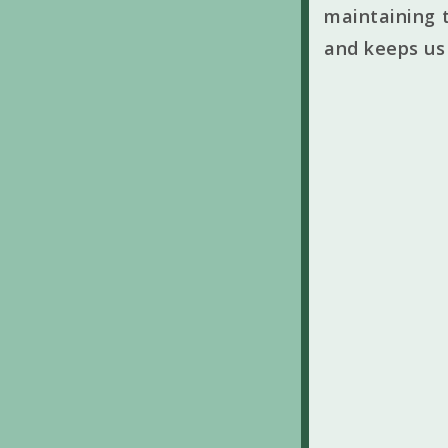
maintaining t
and keeps us