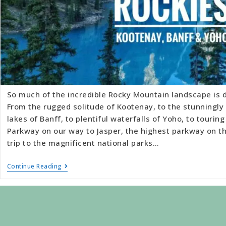
So much of the incredible Rocky Mountain landscape is d
From the rugged solitude of Kootenay, to the stunningly 
lakes of Banff, to plentiful waterfalls of Yoho, to touring
Parkway on our way to Jasper, the highest parkway on t
trip to the magnificent national parks…
Continue Reading