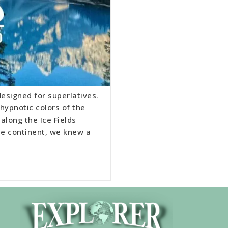
esigned for superlatives.
hypnotic colors of the
 along the Ice Fields
he continent, we knew a