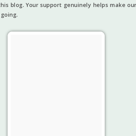
his blog. Your support genuinely helps make our
 going.