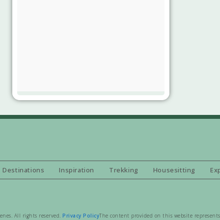
Destinations
Inspiration
Trekking
Housesitting
Ex
es. All rights reserved.
Privacy Policy
The content provided on this website represents