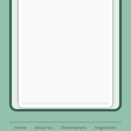
Home
About Us
Destinations
Inspiration