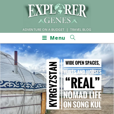
ADVENTURE ON A BUDGET | TRAVEL BLOG
Menu