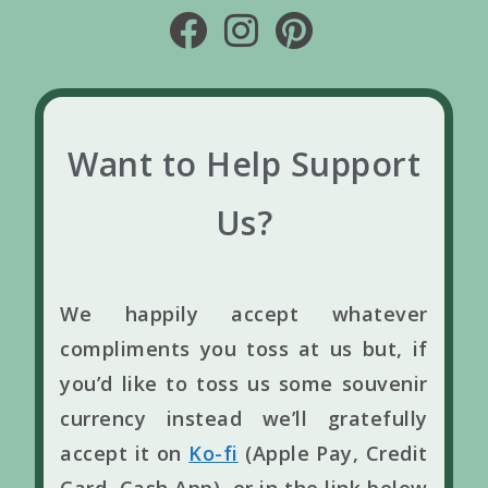
Want to Help Support
Us?
We happily accept whatever
compliments you toss at us but, if
you’d like to toss us some souvenir
currency instead we’ll gratefully
accept it on
Ko-fi
(Apple Pay, Credit