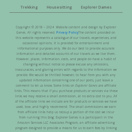
Trekking
Housesitting
Explorer Dames
Copyright © 2018 – 2024 Website content and design by Explorer
Genes. All rights reserved.
Privacy Policy
The content provided on
this website represents a catalogue of our travels, experiences, and
occasional opinions. It is provided for entertainment and
informational purposes only. We do our best to provide accurate
information and detailed accounts of our travels as we live them.
However, places, information, costs, and people do have a habit of
changing without notice so please excuse any omissions,
inaccuracies, and glaring errors with regards to the information we
provide. We would be thrilled however, to hear from you with any
updated information concerning one of our posts, just leave a
comment to let us know. Some links on
Explorer Genes
are affiliate
links. This means that if you purchase products or services via these
links we may receive a small commission, at no extra cost to you.
All
of the affiliate links we include are for products or services we have
used, love, and highly recommend. The small commissions we earn
from affiliate links help us recoup a portion of the cost we incur
from running this blog. Explorer Genes is a participant in the
Amazon Services LLC Associates Program, an affiliate advertising
program designed to provide a means for us to earn fees by linking