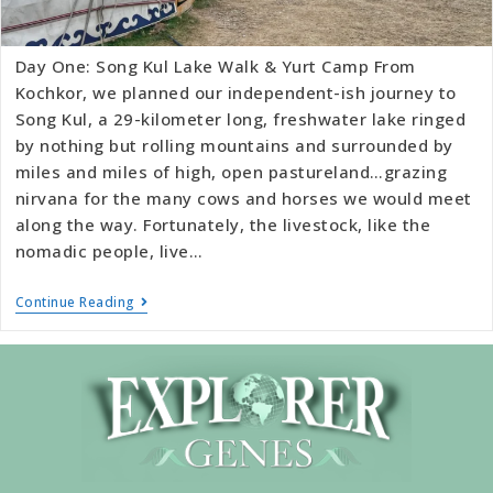
Day One: Song Kul Lake Walk & Yurt Camp From
Kochkor, we planned our independent-ish journey to
Song Kul, a 29-kilometer long, freshwater lake ringed
by nothing but rolling mountains and surrounded by
miles and miles of high, open pastureland…grazing
nirvana for the many cows and horses we would meet
along the way. Fortunately, the livestock, like the
nomadic people, live…
Continue Reading