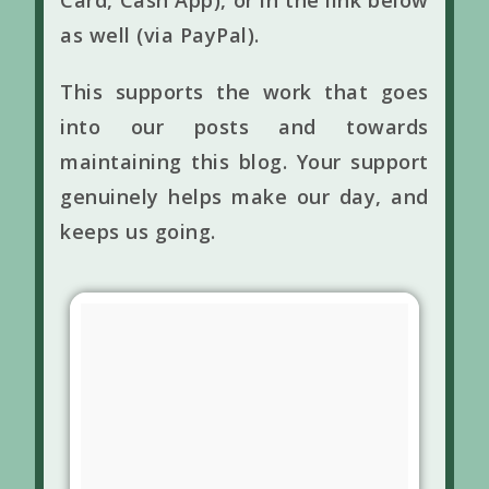
Card, Cash App), or in the link below
as well (via PayPal).
This supports the work that goes
into our posts and towards
maintaining this blog. Your support
genuinely helps make our day, and
keeps us going.