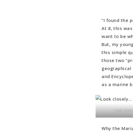
“I found the p
At 8, this wa
want to be wh
But, my young
this simple q
those two “pr
geographical 
and Encyclope
as a marine b
Look clos
Why the Maria