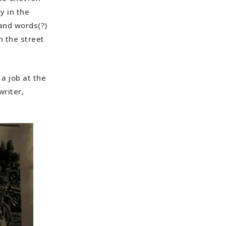
y in the
and words(?)
n the street
a job at the
riter,