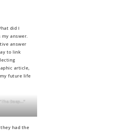
hat did I
s my answer.
itive answer
ay to link
lecting
aphic article,
my future life
f “The Deep…”
 they had the