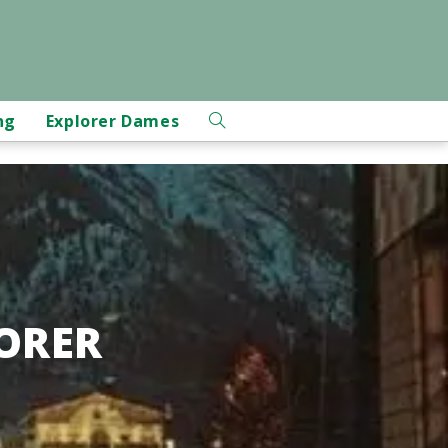
ng
Explorer Dames
ORER