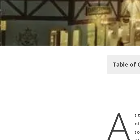
Table of 
Growing Up
A
The Marian
My First L
t 
Mexico Her
ot
Feeding my
to
Southward