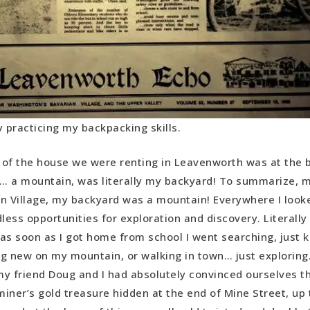
dy practicing my backpacking skills.
of the house we were renting in Leavenworth was at the 
 a mountain, was literally my backyard! To summarize, m
n Village, my backyard was a mountain! Everywhere I loo
ess opportunities for exploration and discovery. Literally
, as soon as I got home from school I went searching, just k
g new on my mountain, or walking in town… just exploring
y friend Doug and I had absolutely convinced ourselves t
iner’s gold treasure hidden at the end of Mine Street, up 