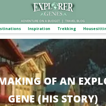
ADVENTURE ON A BUDGET | TRAVEL BLOG
stinations
Inspiration
Trekking
Housesitti
 MAKING OF AN EXPL
GENE (HIS STORY)