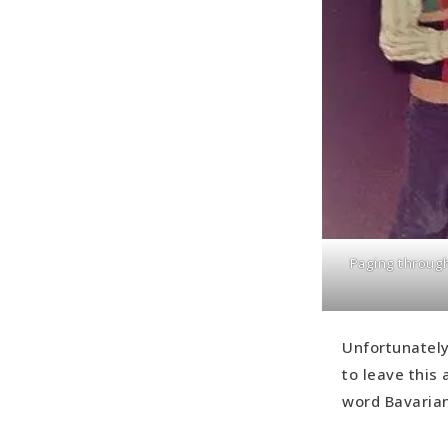
Paging through
Unfortunately
to leave this
word Bavarian