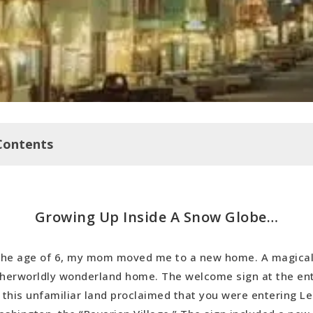
Contents
 Inside A Snow Globe…
Growing Up Inside A Snow Globe…
a Islands
ove… MEXICO
the age of 6, my mom moved me to a new home. A magica
e I Come, Again
herworldly wonderland home. The welcome sign at the en
 Mexico Addiction… Enabled by Points and Miles
 this unfamiliar land proclaimed that you were entering L
 Bound