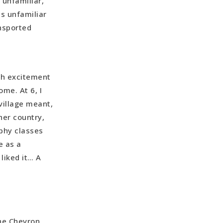
 unfamiliar,
s unfamiliar
ansported
th excitement
me. At 6, I
village meant,
her country,
aphy classes
e as a
 liked it… A
the Chevron