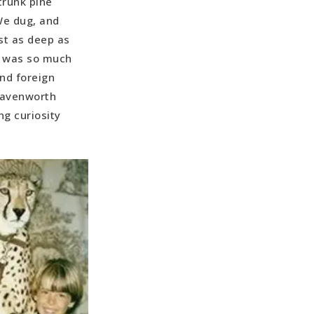
trunk pine
We dug, and
st as deep as
h, was so much
and foreign
Leavenworth
ng curiosity