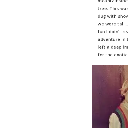
mountainside,
tree. This wa
dug with shov
we were tall…
fun I didn’t r
adventure in 
left a deep im
for the exoti