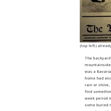
(top left) alrea
The backyard 
mountainside…
was a Bavaria
home had endl
rain or shine
find somethin
week period m
some buried m