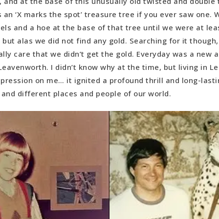
 and at the base of this unusually old twisted and double 
s an ‘X marks the spot’ treasure tree if you ever saw one. 
els and a hoe at the base of that tree until we were at lea
 but alas we did not find any gold. Searching for it thoug
eally care that we didn’t get the gold. Everyday was a new 
Leavenworth. I didn’t know why at the time, but living in 
pression on me… it ignited a profound thrill and long-lasti
c and different places and people of our world.