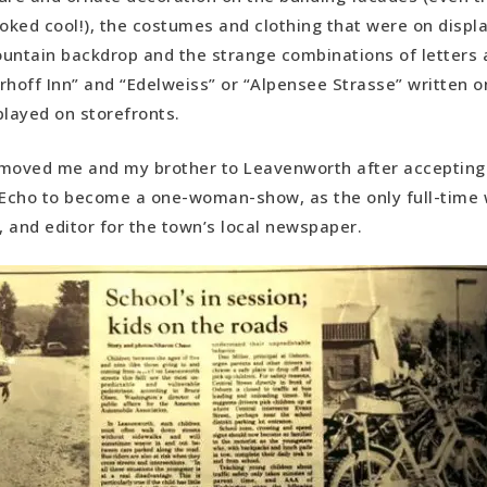
ooked cool!), the costumes and clothing that were on displa
untain backdrop and the strange combinations of letters 
erhoff Inn” and “Edelweiss” or “Alpensee Strasse” written o
played on storefronts.
oved me and my brother to Leavenworth after accepting 
cho to become a one-woman-show, as the only full-time w
 and editor for the town’s local newspaper.