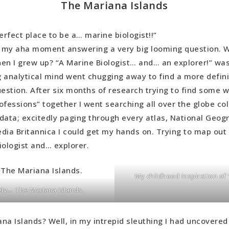
The Mariana Islands
erfect place to be a… marine biologist!!”
s my aha moment answering a very big looming question. W
en I grew up? “A Marine Biologist… and… an explorer!” wa
 analytical mind went chugging away to find a more defin
uestion. After six months of research trying to find some w
ofessions” together I went searching all over the globe col
data; excitedly paging through every atlas, National Geogr
dia Britannica I could get my hands on. Trying to map out 
iologist and… explorer.
My childhood inspiration o
ely… The Mariana Islands.
na Islands? Well, in my intrepid sleuthing I had uncovered