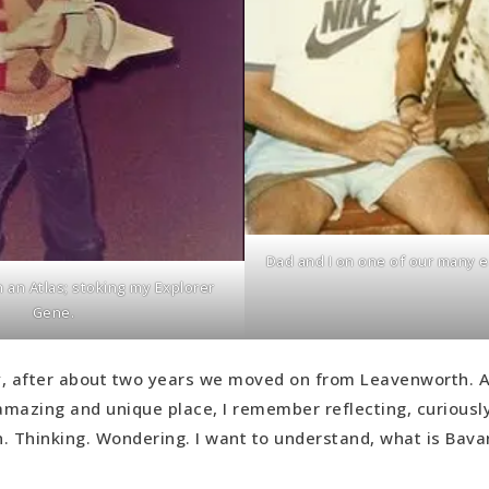
Dad and I on one of our many e
 an Atlas; stoking my Explorer
Gene.
, after about two years we moved on from Leavenworth. A
 amazing and unique place, I remember reflecting, curiousl
. Thinking. Wondering. I want to understand, what is Bava