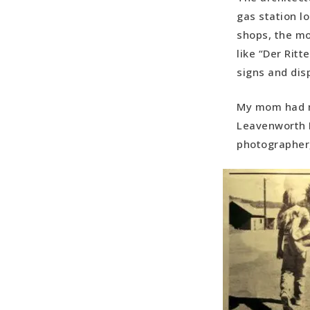
gas station l
shops, the mo
like “Der Ritt
signs and dis
My mom had m
Leavenworth E
photographer,