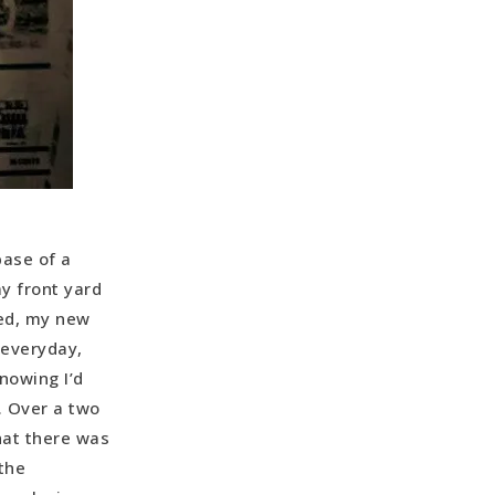
base of a
y front yard
ked, my new
 everyday,
nowing I’d
. Over a two
hat there was
the