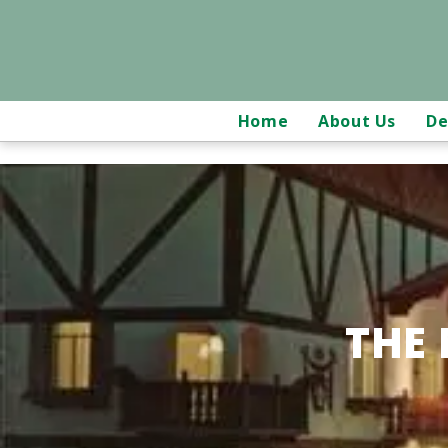
Home
About Us
De
THE