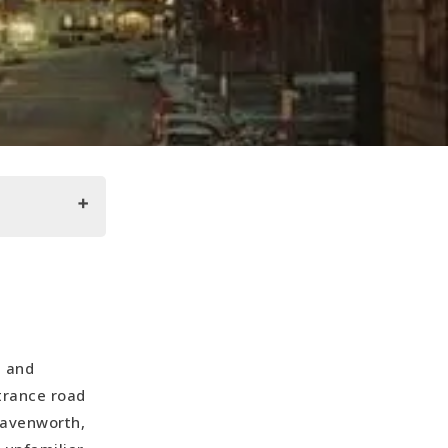
l and
trance road
eavenworth,