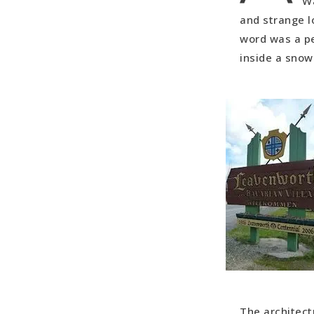
Wa
A Southern
and strange l
Connecting
word was a pe
The Great 
inside a snow
The architect