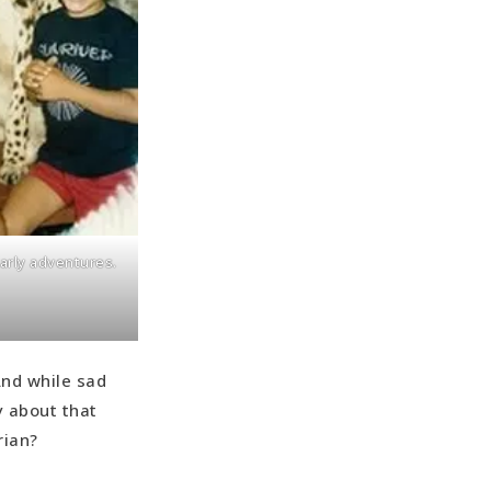
arly adventures.
nd while sad
y about that
rian?