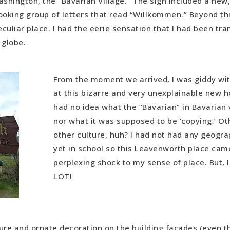
shington, the “Bavarian Village.” The sign included a new,
 U.S. Roadtrip
ooking group of letters that read “Willkommen.” Beyond thi
 the Dots in Europe
culiar place. I had the eerie sensation that I had been tr
Migration
 globe.
From the moment we arrived, I was giddy wi
at this bizarre and very unexplainable new ho
had no idea what the “Bavarian” in Bavarian 
nor what it was supposed to be ‘copying.’ Ot
other culture, huh? I had not had any geogr
yet in school so this Leavenworth place cam
perplexing shock to my sense of place. But, I
LOT!
ure and ornate decoration on the building facades (even 