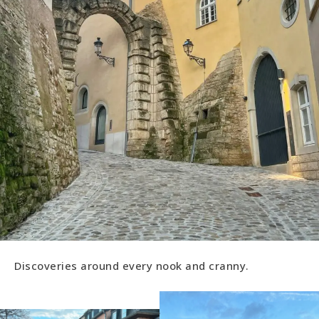
Discoveries around every nook and cranny.