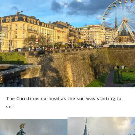
The Christmas carnival as the sun was starting to
set.