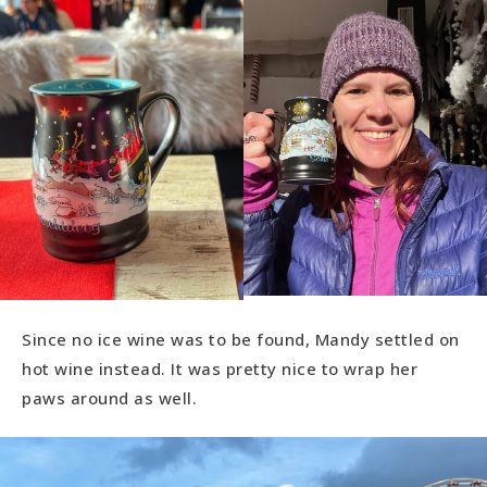
Since no ice wine was to be found, Mandy settled on
hot wine instead. It was pretty nice to wrap her
paws around as well.