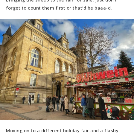
forget to count them first or that’d be baaa-d.
Moving on to a different holiday fair and a flashy