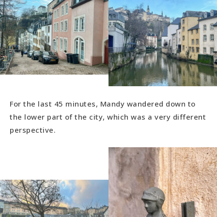
For the last 45 minutes, Mandy wandered down to
the lower part of the city, which was a very different
perspective.