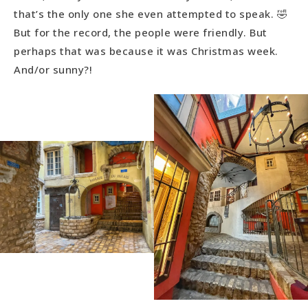
that’s the only one she even attempted to speak. 🤣
But for the record, the people were friendly. But
perhaps that was because it was Christmas week.
And/or sunny?!