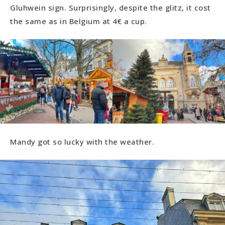
Gluhwein sign. Surprisingly, despite the glitz, it cost
the same as in Belgium at 4€ a cup.
Mandy got so lucky with the weather.