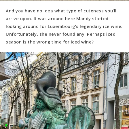
And you have no idea what type of cuteness you’ll
arrive upon. It was around here Mandy started
looking around for Luxembourg’s legendary ice wine.
Unfortunately, she never found any. Perhaps iced
season is the wrong time for iced wine?