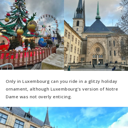
Only in Luxembourg can you ride in a glitzy holiday
ornament, although Luxembourg’s version of Notre
Dame was not overly enticing.