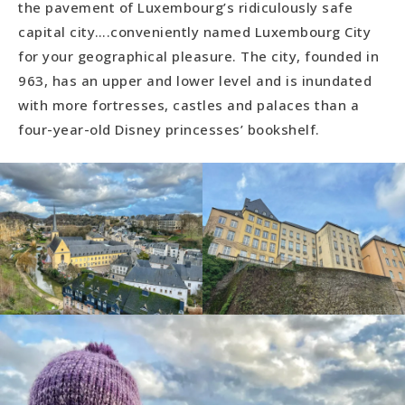
the pavement of Luxembourg’s ridiculously safe
capital city….conveniently named Luxembourg City
for your geographical pleasure. The city, founded in
963, has an upper and lower level and is inundated
with more fortresses, castles and palaces than a
four-year-old Disney princesses’ bookshelf.