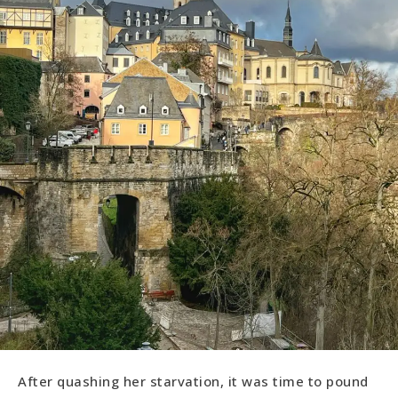
After quashing her starvation, it was time to pound