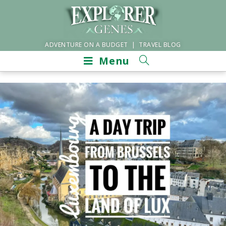
ADVENTURE ON A BUDGET | TRAVEL BLOG
Menu