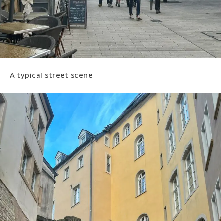
A typical street scene