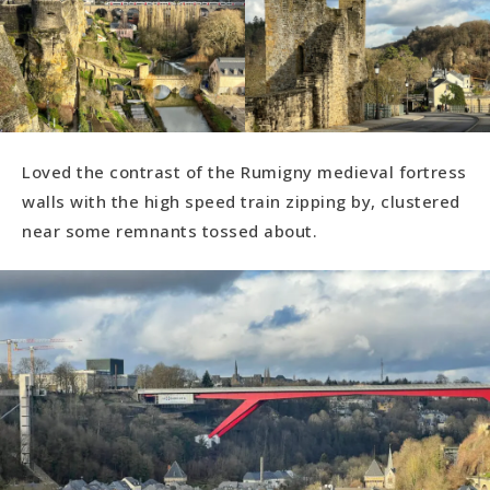
Loved the contrast of the Rumigny medieval fortress
walls with the high speed train zipping by, clustered
near some remnants tossed about.