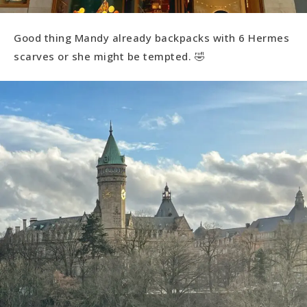
Good thing Mandy already backpacks with 6 Hermes
scarves or she might be tempted. 🤣