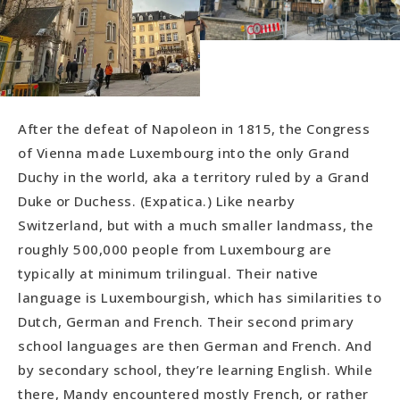
After the defeat of Napoleon in 1815, the Congress
of Vienna made Luxembourg into the only Grand
Duchy in the world, aka a territory ruled by a Grand
Duke or Duchess. (Expatica.) Like nearby
Switzerland, but with a much smaller landmass, the
roughly 500,000 people from Luxembourg are
typically at minimum trilingual. Their native
language is Luxembourgish, which has similarities to
Dutch, German and French. Their second primary
school languages are then German and French. And
by secondary school, they’re learning English. While
there, Mandy encountered mostly French, or rather