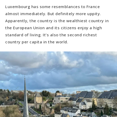
Luxembourg has some resemblances to France
almost immediately. But definitely more uppity.
Apparently, the country is the wealthiest country in
the European Union and its citizens enjoy a high
standard of living. It’s also the second richest
country per capita in the world.