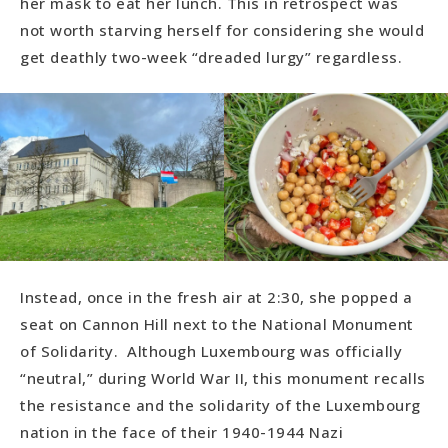
her mask to eat her lunch. This in retrospect was
not worth starving herself for considering she would
get deathly two-week “dreaded lurgy” regardless.
Instead, once in the fresh air at 2:30, she popped a
seat on Cannon Hill next to the National Monument
of Solidarity. Although Luxembourg was officially
“neutral,” during World War II, this monument recalls
the resistance and the solidarity of the Luxembourg
nation in the face of their 1940-1944 Nazi