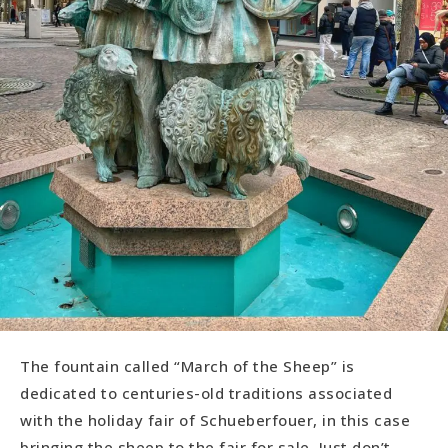
The fountain called “March of the Sheep” is
dedicated to centuries-old traditions associated
with the holiday fair of Schueberfouer, in this case
bringing the sheep to the fair for sale. Just don’t