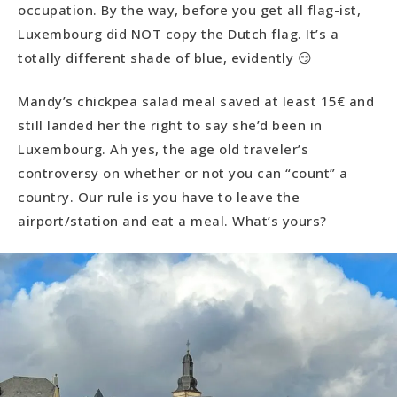
occupation. By the way, before you get all flag-ist,
Luxembourg did NOT copy the Dutch flag. It’s a
totally different shade of blue, evidently 😏
Mandy’s chickpea salad meal saved at least 15€ and
still landed her the right to say she’d been in
Luxembourg. Ah yes, the age old traveler’s
controversy on whether or not you can “count” a
country. Our rule is you have to leave the
airport/station and eat a meal. What’s yours?