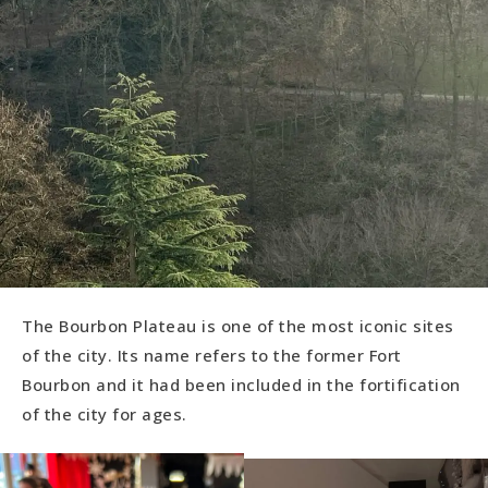
The Bourbon Plateau is one of the most iconic sites
of the city. Its name refers to the former Fort
Bourbon and it had been included in the fortification
of the city for ages.