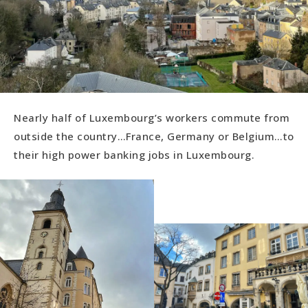
Nearly half of Luxembourg’s workers commute from
outside the country…France, Germany or Belgium…to
their high power banking jobs in Luxembourg.