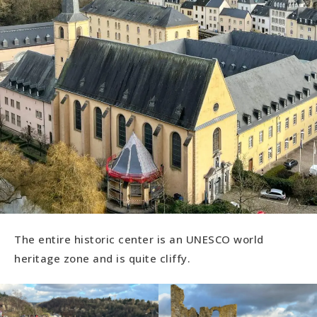
The entire historic center is an UNESCO world
heritage zone and is quite cliffy.