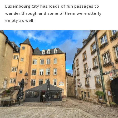
Luxembourg City has loads of fun passages to
wander through and some of them were utterly
empty as well!