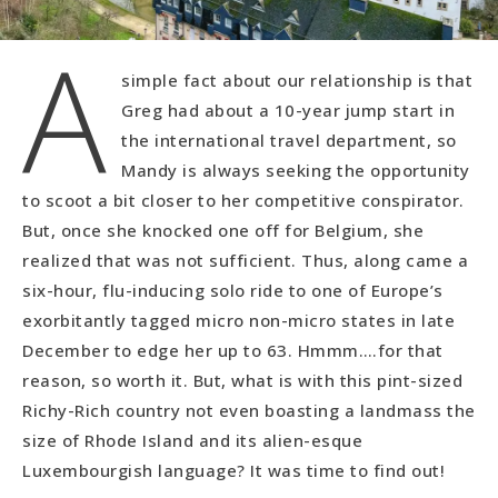
A
simple fact about our relationship is that
Greg had about a 10-year jump start in
the international travel department, so
Mandy is always seeking the opportunity
to scoot a bit closer to her competitive conspirator.
But, once she knocked one off for Belgium, she
realized that was not sufficient. Thus, along came a
six-hour, flu-inducing solo ride to one of Europe’s
exorbitantly tagged micro non-micro states in late
December to edge her up to 63. Hmmm….for that
reason, so worth it. But, what is with this pint-sized
Richy-Rich country not even boasting a landmass the
size of Rhode Island and its alien-esque
Luxembourgish language? It was time to find out!