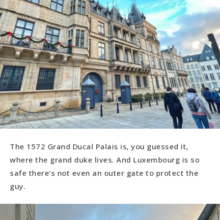
The 1572 Grand Ducal Palais is, you guessed it,
where the grand duke lives. And Luxembourg is so
safe there’s not even an outer gate to protect the
guy.