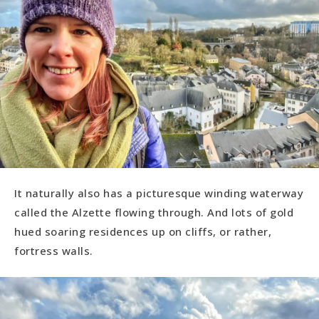
It naturally also has a picturesque winding waterway
called the Alzette flowing through. And lots of gold
hued soaring residences up on cliffs, or rather,
fortress walls.