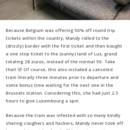
Because Belgium was offering 50% off round trip
tickets within the country, Mandy rolled to the
(drizzly) border with the first ticket and then bought
a one stop ticket to the (sunny) land of Lux, grand
totaling 28 euros, instead of the normal 50. Take
that! 🤣 Of course, this also included a canceled
train literally three minutes prior to departure and
some bonus time waiting for the next one in the
Brussels station. Considering this, she had just 2.5
hours to give Luxembourg a spin.
Because the train was infested with so many kindly
sharing coughers and hackers, Mandy never took off