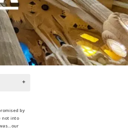
 promised by
 not into
m was…our