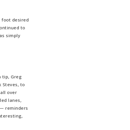
s foot desired
ontinued to
was simply
 tip, Greg
k Steves, to
all over
led lanes,
 — reminders
nteresting,