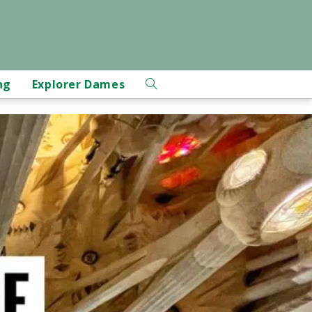
ng
Explorer Dames