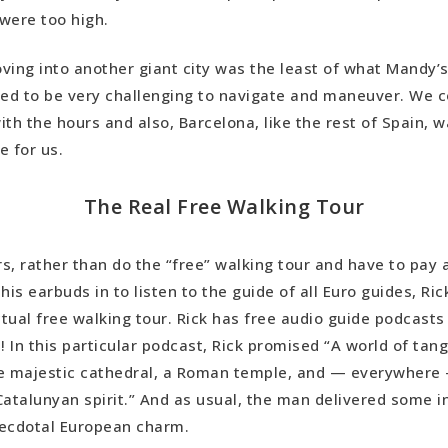
were too high.
 Wrap-Up
moving into another giant city was the least of what Mandy’
ued to be very challenging to navigate and maneuver. We c
ith the hours and also, Barcelona, like the rest of Spain, 
e for us.
The Real Free Walking Tour
rs, rather than do the “free” walking tour and have to pay a
his earbuds in to listen to the guide of all Euro guides, Ric
tual free walking tour. Rick has free audio guide podcasts 
! In this particular podcast, Rick promised “A world of tang
he majestic cathedral, a Roman temple, and — everywhere
Catalunyan spirit.” And as usual, the man delivered some i
necdotal European charm.