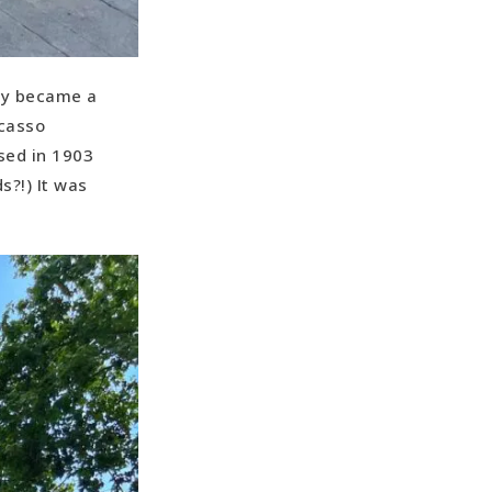
sly became a
icasso
sed in 1903
s?!) It was