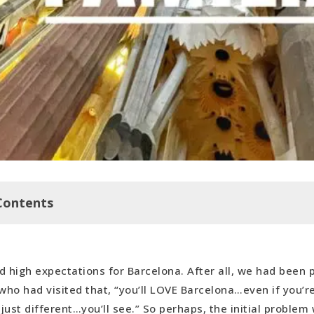
Contents
d high expectations for Barcelona. After all, we had been
ree Walking Tour
ho had visited that, “you’ll LOVE Barcelona…even if you’re
milia
’s just different…you’ll see.” So perhaps, the initial proble
nd Much Later Hop Off