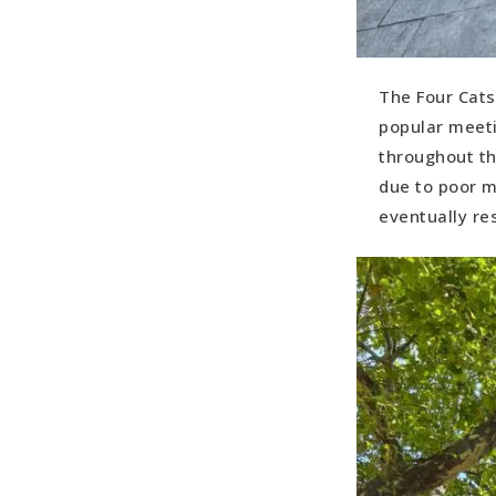
The Four Cats
popular meeti
throughout th
due to poor m
eventually res