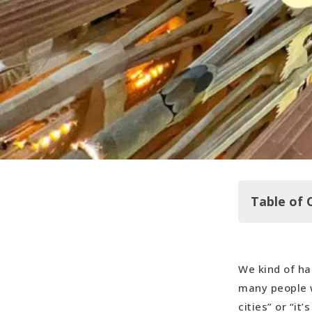
Table of 
We kind of ha
The Real F
many people w
Sagrada Fa
cities” or “it
Hop On … A