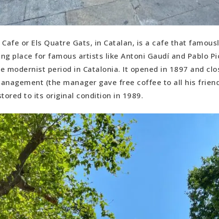
 Cafe or Els Quatre Gats, in Catalan, is a cafe that famou
ng place for famous artists like Antoni Gaudí and Pablo P
e modernist period in Catalonia. It opened in 1897 and clo
anagement (the manager gave free coffee to all his friend
tored to its original condition in 1989.