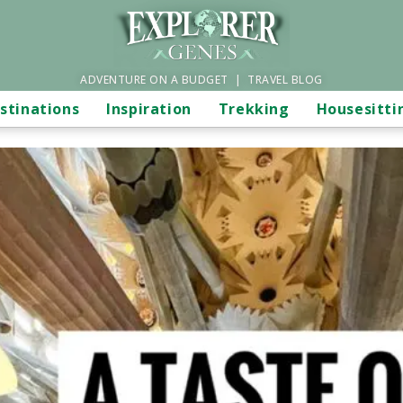
ADVENTURE ON A BUDGET | TRAVEL BLOG
stinations
Inspiration
Trekking
Housesitti