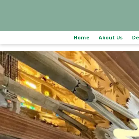
Home
About Us
De