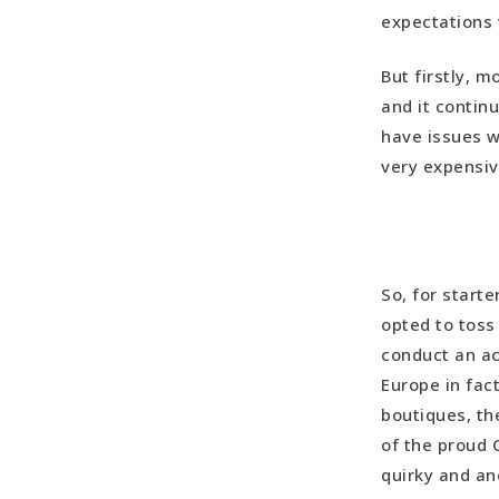
expectations 
Our Spain
But firstly, 
and it contin
have issues w
very expensiv
So, for starte
opted to toss 
conduct an ac
Europe in fact
boutiques, t
of the proud 
quirky and a