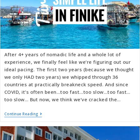
After 4+ years of nomadic life and a whole lot of
experience, we finally feel like we’re figuring out our
ideal pacing. The first two years (because we thought
we only HAD two years) we whipped through 36
countries at practically breakneck speed. And since
COVID, it’s often been…too fast…too slow…too fast…
too slow… But now, we think we’ve cracked the…
Continue Reading