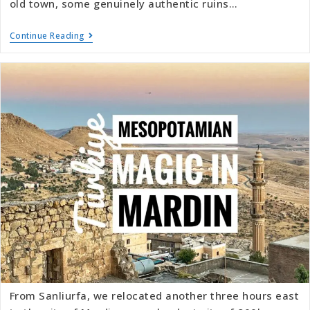
old town, some genuinely authentic ruins…
Continue Reading
From Sanliurfa, we relocated another three hours east