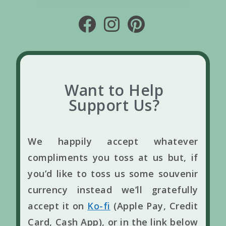
Want to Help
Support Us?
We happily accept whatever
compliments you toss at us but, if
you’d like to toss us some souvenir
currency instead we’ll gratefully
accept it on
Ko-fi
(Apple Pay, Credit
Card, Cash App), or in the link below