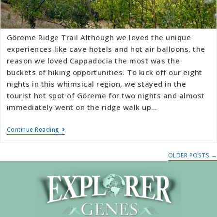
Göreme Ridge Trail Although we loved the unique
experiences like cave hotels and hot air balloons, the
reason we loved Cappadocia the most was the
buckets of hiking opportunities. To kick off our eight
nights in this whimsical region, we stayed in the
tourist hot spot of Göreme for two nights and almost
immediately went on the ridge walk up…
Continue Reading
OLDER POSTS
→