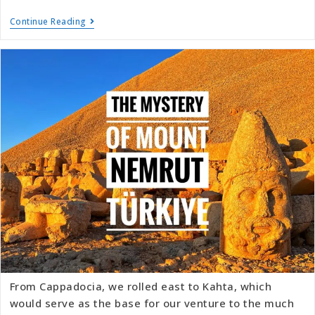
Continue Reading
From Cappadocia, we rolled east to Kahta, which
would serve as the base for our venture to the much