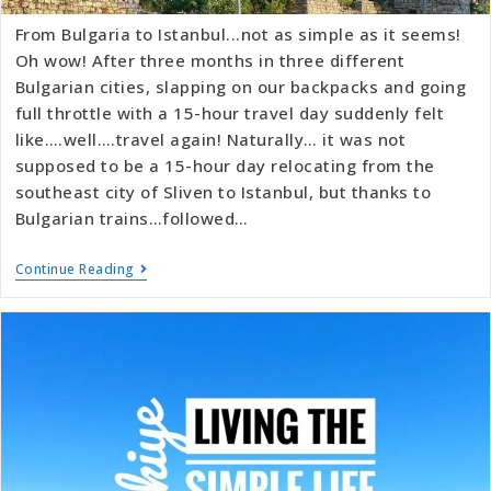
From Bulgaria to Istanbul...not as simple as it seems!
Oh wow! After three months in three different
Bulgarian cities, slapping on our backpacks and going
full throttle with a 15-hour travel day suddenly felt
like….well….travel again! Naturally… it was not
supposed to be a 15-hour day relocating from the
southeast city of Sliven to Istanbul, but thanks to
Bulgarian trains…followed…
Continue Reading