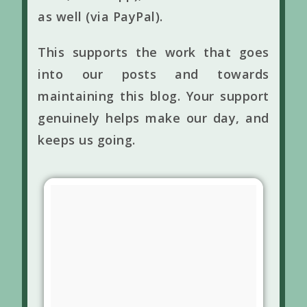
as well (via PayPal).
This supports the work that goes
into our posts and towards
maintaining this blog. Your support
genuinely helps make our day, and
keeps us going.