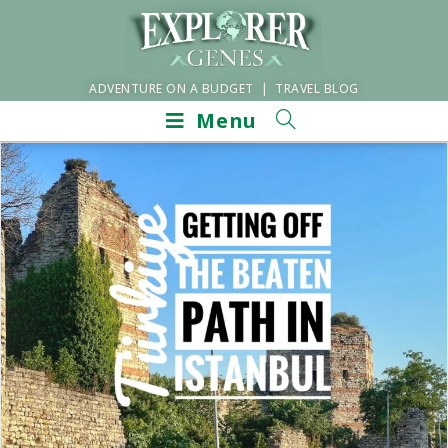
ADVENTURE ON A BUDGET | TRAVEL BLOG
Menu