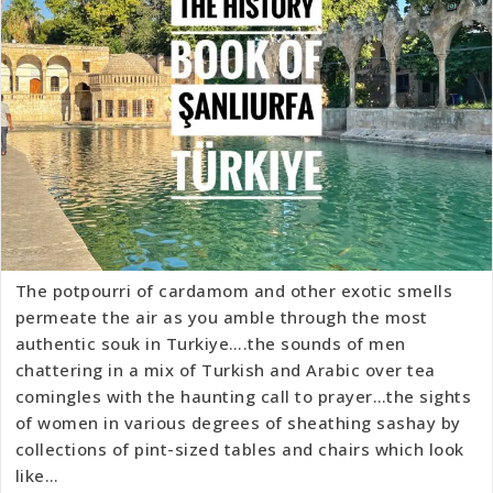
The potpourri of cardamom and other exotic smells
permeate the air as you amble through the most
authentic souk in Turkiye….the sounds of men
chattering in a mix of Turkish and Arabic over tea
comingles with the haunting call to prayer…the sights
of women in various degrees of sheathing sashay by
collections of pint-sized tables and chairs which look
like…