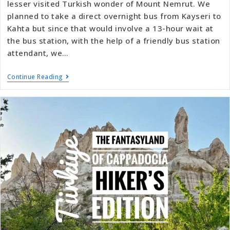
lesser visited Turkish wonder of Mount Nemrut. We
planned to take a direct overnight bus from Kayseri to
Kahta but since that would involve a 13-hour wait at
the bus station, with the help of a friendly bus station
attendant, we…
Continue Reading