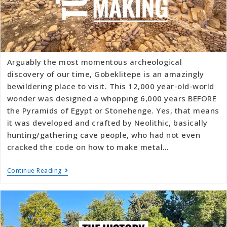
Arguably the most momentous archeological
discovery of our time, Gobeklitepe is an amazingly
bewildering place to visit. This 12,000 year-old-world
wonder was designed a whopping 6,000 years BEFORE
the Pyramids of Egypt or Stonehenge. Yes, that means
it was developed and crafted by Neolithic, basically
hunting/gathering cave people, who had not even
cracked the code on how to make metal…
Continue Reading