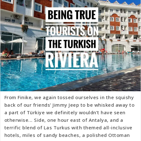
From Finike, we again tossed ourselves in the squishy
back of our friends’ Jimmy Jeep to be whisked away to
a part of Türkiye we definitely wouldn’t have seen
otherwise... Side, one hour east of Antalya, and a
terrific blend of Las Turkus with themed all-inclusive
hotels, miles of sandy beaches, a polished Ottoman