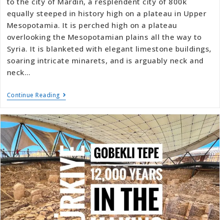
to the city of Mardin, a resplendent city of 800k
equally steeped in history high on a plateau in Upper
Mesopotamia. It is perched high on a plateau
overlooking the Mesopotamian plains all the way to
Syria. It is blanketed with elegant limestone buildings,
soaring intricate minarets, and is arguably neck and
neck…
Continue Reading