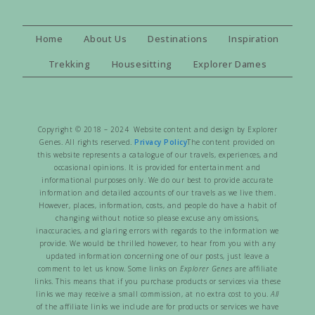
Home
About Us
Destinations
Inspiration
Trekking
Housesitting
Explorer Dames
Copyright © 2018 – 2024 Website content and design by Explorer
Genes. All rights reserved.
Privacy Policy
The content provided on
this website represents a catalogue of our travels, experiences, and
occasional opinions. It is provided for entertainment and
informational purposes only. We do our best to provide accurate
information and detailed accounts of our travels as we live them.
However, places, information, costs, and people do have a habit of
changing without notice so please excuse any omissions,
inaccuracies, and glaring errors with regards to the information we
provide. We would be thrilled however, to hear from you with any
updated information concerning one of our posts, just leave a
comment to let us know. Some links on
Explorer Genes
are affiliate
links. This means that if you purchase products or services via these
links we may receive a small commission, at no extra cost to you.
All
of the affiliate links we include are for products or services we have